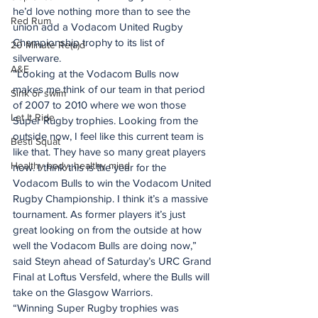
he’d love nothing more than to see the 
Red Rum
union add a Vodacom United Rugby 
Championship trophy to its list of 
20 Minute Re(a)d
silverware.
A&E
“Looking at the Vodacom Bulls now 
makes me think of our team in that period 
Sink or swim
of 2007 to 2010 where we won those 
Let It Ride
Super Rugby trophies. Looking from the 
outside now, I feel like this current team is 
Besti Squat
like that. They have so many great players 
Healthy body, healthy mind
now. I think this is the year for the 
Vodacom Bulls to win the Vodacom United 
Rugby Championship. I think it’s a massive 
tournament. As former players it’s just 
great looking on from the outside at how 
well the Vodacom Bulls are doing now,” 
said Steyn ahead of Saturday’s URC Grand 
Final at Loftus Versfeld, where the Bulls will 
take on the Glasgow Warriors.
“Winning Super Rugby trophies was 