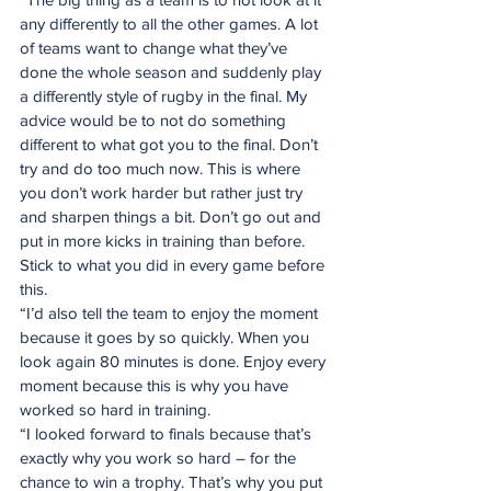
any differently to all the other games. A lot 
of teams want to change what they’ve 
done the whole season and suddenly play 
a differently style of rugby in the final. My 
advice would be to not do something 
different to what got you to the final. Don’t 
try and do too much now. This is where 
you don’t work harder but rather just try 
and sharpen things a bit. Don’t go out and 
put in more kicks in training than before. 
Stick to what you did in every game before 
this.
“I’d also tell the team to enjoy the moment 
because it goes by so quickly. When you 
look again 80 minutes is done. Enjoy every 
moment because this is why you have 
worked so hard in training.
“I looked forward to finals because that’s 
exactly why you work so hard – for the 
chance to win a trophy. That’s why you put 