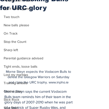
Putting after a duff
for URC glory
Spirit of the game
Two touch
New balls please
On Track
Stop the Count
Sharp left
Parental guidance advised
Tight ends, loose balls
Morne Steyn expects the Vodacom Bulls to 
Lost my marbles
defeat the Glasgow Warriors on Saturday 
and claim the URC trophy. www.inpho.ie 
Training wheels
Morné Steyn says the current Vodacom 
Centre pass
Bulls team reminds him of their team in the 
Stick Rock
glory days of 2007-2010 when he was part 
of a hat-trick of Super Rugby titles, and 
Slap Shot