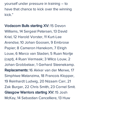
yourself under pressure in training – to 
have that chance to kick over the winning 
kick.”
Vodacom Bulls starting XV:
 15 Devon 
Williams, 14 Sergeal Petersen, 13 David 
Kriel, 12 Harold Vorster, 11 Kurt-Lee 
Arendse; 10 Johan Goosen, 9 Embrose 
Papier; 8 Cameron Hanekom, 7 Elrigh 
Louw, 6 Marco van Staden; 5 Ruan Nortje 
(capt), 4 Ruan Vermaak; 3 Wilco Louw, 2 
Johan Grobbelaar, 1 Gerhard Steenekamp. 
Replacements:
 16 Akker van der Merwe, 17 
Simphiwe Matanzima, 18 Francois Klopper, 
19 Reinhardt Ludwig, 20 Nizaam Carr, 21 
Zak Burger, 22 Chris Smith, 23 Cornel Smit.
Glasgow Warriors starting XV: 
15 Josh 
McKay, 14 Sebastian Cancelliere, 13 Huw 
Jones, 12 Sione Tuipulotu, 11 Kyle Steyn 
(capt); 10 Tom Jordan, 9 George Horne; 8 