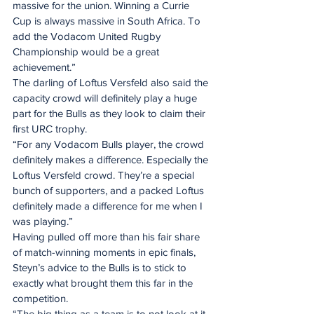
massive for the union. Winning a Currie 
Cup is always massive in South Africa. To 
add the Vodacom United Rugby 
Championship would be a great 
achievement.”
The darling of Loftus Versfeld also said the 
capacity crowd will definitely play a huge 
part for the Bulls as they look to claim their 
first URC trophy.
“For any Vodacom Bulls player, the crowd 
definitely makes a difference. Especially the 
Loftus Versfeld crowd. They’re a special 
bunch of supporters, and a packed Loftus 
definitely made a difference for me when I 
was playing.”
Having pulled off more than his fair share 
of match-winning moments in epic finals, 
Steyn’s advice to the Bulls is to stick to 
exactly what brought them this far in the 
competition.
“The big thing as a team is to not look at it 