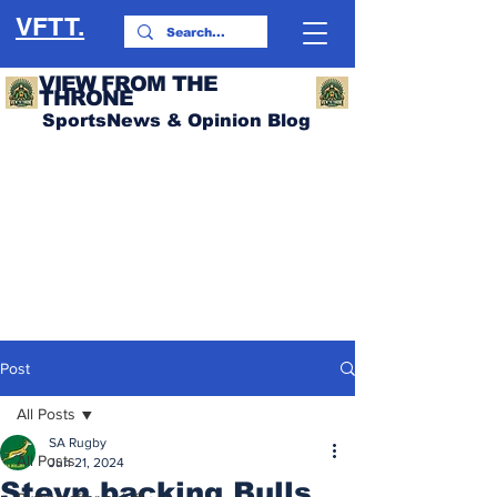
VFTT.
VIEW FROM THE
THRONE
SportsNews & Opinion Blog
Post
All Posts
SA Rugby
All Posts
Jun 21, 2024
Steyn backing Bulls