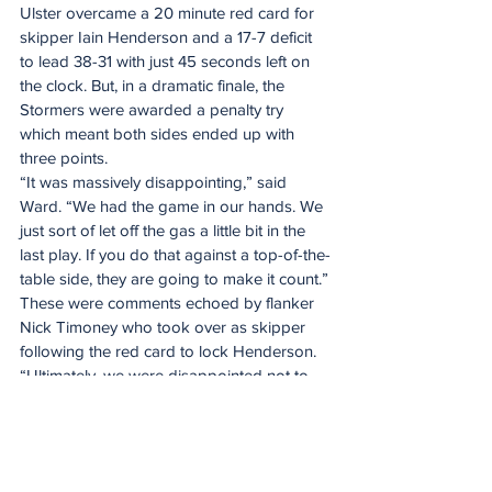
Ulster overcame a 20 minute red card for 
skipper Iain Henderson and a 17-7 deficit 
to lead 38-31 with just 45 seconds left on 
the clock. But, in a dramatic finale, the 
Stormers were awarded a penalty try 
which meant both sides ended up with 
three points.
“It was massively disappointing,” said 
Ward. “We had the game in our hands. We 
just sort of let off the gas a little bit in the 
last play. If you do that against a top-of-the-
table side, they are going to make it count.”
These were comments echoed by flanker 
Nick Timoney who took over as skipper 
following the red card to lock Henderson. 
“Ultimately, we were disappointed not to 
win,” he said. “There was lots of good 
effort. Our spirit was decent. It was 
probably the best part of our game. We 
stuck in there and dealt well with being 