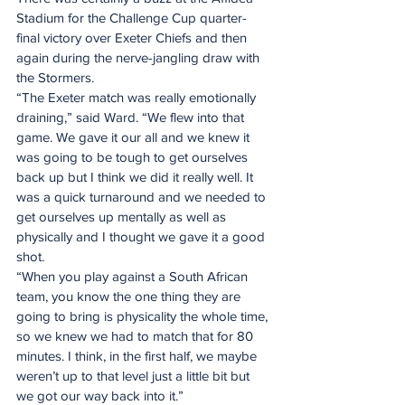
Stadium for the Challenge Cup quarter-
final victory over Exeter Chiefs and then 
again during the nerve-jangling draw with 
the Stormers.
“The Exeter match was really emotionally 
draining,” said Ward. “We flew into that 
game. We gave it our all and we knew it 
was going to be tough to get ourselves 
back up but I think we did it really well. It 
was a quick turnaround and we needed to 
get ourselves up mentally as well as 
physically and I thought we gave it a good 
shot.
“When you play against a South African 
team, you know the one thing they are 
going to bring is physicality the whole time, 
so we knew we had to match that for 80 
minutes. I think, in the first half, we maybe 
weren’t up to that level just a little bit but 
we got our way back into it.”