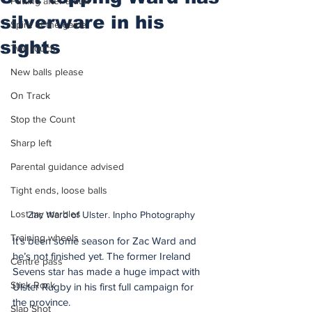
Putting after a duff
silverware in his
Spirit of the game
sights
Two touch
New balls please
On Track
Stop the Count
Sharp left
Parental guidance advised
Tight ends, loose balls
Lost my marbles
Zac Ward of Ulster. Inpho Photography
Training wheels
It’s been some season for Zac Ward and 
he’s not finished yet. The former Ireland 
Centre pass
Sevens star has made a huge impact with 
Stick Rock
Ulster Rugby in his first full campaign for 
the province.
Slap Shot