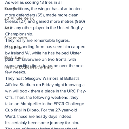
As well as scoring 13 tries in all 
competitions, the winger has also beaten 
Red Rum
more defenders (55), made more clean 
20 Minute Re(a)d
breaks (27) and gained more metres (960) 
than any other player in the United Rugby 
A&E
Championship.
Sink or swim
They really are remarkable figures.
His outstanding form has seen him capped 
Let It Ride
by Ireland 'A', while he has helped Ulster 
Besti Squat
push for silverware on two fronts, with 
some exciting times to come over the next 
Healthy body, healthy mind
few weeks.
They host Glasgow Warriors at Belfast’s 
Affidea Stadium on Friday night knowing a 
win will book them a place in the URC Play-
Offs. Then, the following weekend, they 
take on Montpellier in the EPCR Challenge 
Cup final in Bilbao. For the 27-year-old 
Ward, these are heady days indeed.
It’s certainly been some journey for him.
The son of former Ireland international 