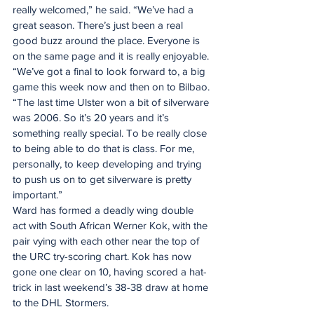
really welcomed,” he said. “We’ve had a 
great season. There’s just been a real 
good buzz around the place. Everyone is 
on the same page and it is really enjoyable.
“We’ve got a final to look forward to, a big 
game this week now and then on to Bilbao.
“The last time Ulster won a bit of silverware 
was 2006. So it’s 20 years and it’s 
something really special. To be really close 
to being able to do that is class. For me, 
personally, to keep developing and trying 
to push us on to get silverware is pretty 
important.”
Ward has formed a deadly wing double 
act with South African Werner Kok, with the 
pair vying with each other near the top of 
the URC try-scoring chart. Kok has now 
gone one clear on 10, having scored a hat-
trick in last weekend’s 38-38 draw at home 
to the DHL Stormers.