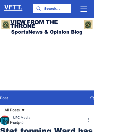
VFTT.
VIEW FROM THE
THRONE
SportsNews & Opinion Blog
Post
All Posts
URC Media
All Posts
May 12
Stat topping Ward has