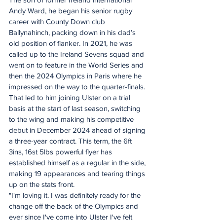
Andy Ward, he began his senior rugby 
career with County Down club 
Ballynahinch, packing down in his dad’s 
old position of flanker. In 2021, he was 
called up to the Ireland Sevens squad and 
went on to feature in the World Series and 
then the 2024 Olympics in Paris where he 
impressed on the way to the quarter-finals.
That led to him joining Ulster on a trial 
basis at the start of last season, switching 
to the wing and making his competitive 
debut in December 2024 ahead of signing 
a three-year contract. This term, the 6ft 
3ins, 16st 5lbs powerful flyer has 
established himself as a regular in the side, 
making 19 appearances and tearing things 
up on the stats front.
"I'm loving it. I was definitely ready for the 
change off the back of the Olympics and 
ever since I've come into Ulster I've felt 