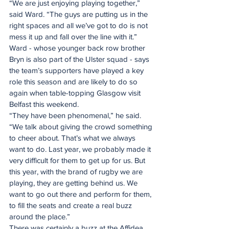
“We are just enjoying playing together,” 
said Ward. “The guys are putting us in the 
right spaces and all we’ve got to do is not 
mess it up and fall over the line with it.”
Ward - whose younger back row brother 
Bryn is also part of the Ulster squad - says 
the team’s supporters have played a key 
role this season and are likely to do so 
again when table-topping Glasgow visit 
Belfast this weekend.
“They have been phenomenal,” he said. 
“We talk about giving the crowd something 
to cheer about. That’s what we always 
want to do. Last year, we probably made it 
very difficult for them to get up for us. But 
this year, with the brand of rugby we are 
playing, they are getting behind us. We 
want to go out there and perform for them, 
to fill the seats and create a real buzz 
around the place.”
There was certainly a buzz at the Affidea 