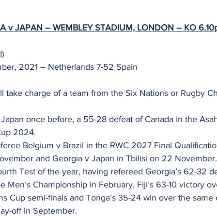
A v JAPAN – WEMBLEY STADIUM, LONDON – KO 6.10p
) 
mber, 2021 – Netherlands 7-52 Spain
l take charge of a team from the Six Nations or Rugby C
 Japan once before, a 55-28 defeat of Canada in the Asah
Cup 2024.  
referee Belgium v Brazil in the RWC 2027 Final Qualificat
November and Georgia v Japan in Tbilisi on 22 November.
fourth Test of the year, having refereed Georgia’s 62-32 d
 Men’s Championship in February, Fiji’s 63-10 victory ov
ons Cup semi-finals and Tonga’s 35-24 win over the same 
lay-off in September.