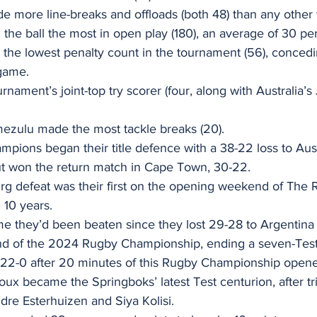
e more line-breaks and offloads (both 48) than any other 
 the ball the most in open play (180), an average of 30 pe
 the lowest penalty count in the tournament (56), conced
game.  
rnament’s joint-top try scorer (four, along with Australia
zulu made the most tackle breaks (20). 
pions began their title defence with a 38-22 loss to Austr
ut won the return match in Cape Town, 30-22. 
g defeat was their first on the opening weekend of The 
10 years. 
time they’d been beaten since they lost 29-28 to Argentina 
nd of the 2024 Rugby Championship, ending a seven-Test
 22-0 after 20 minutes of this Rugby Championship opener
oux became the Springboks’ latest Test centurion, after tr
re Esterhuizen and Siya Kolisi. 