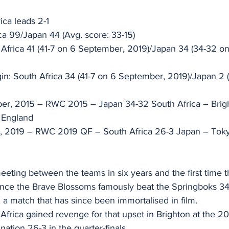
ica leads 2-1 
ica 99/Japan 44 (Avg. score: 33-15) 
 Africa 41 (41-7 on 6 September, 2019)/Japan 34 (34-32 o
in: South Africa 34 (41-7 on 6 September, 2019)/Japan 2 
ber, 2015 – RWC 2015 – Japan 34-32 South Africa – Brig
 England 
r, 2019 – RWC 2019 QF – South Africa 26-3 Japan – Toky
 meeting between the teams in six years and the first time
since the Brave Blossoms famously beat the Springboks 3
a match that has since been immortalised in film. 
frica gained revenge for that upset in Brighton at the 2
nation 26-3 in the quarter-finals. 