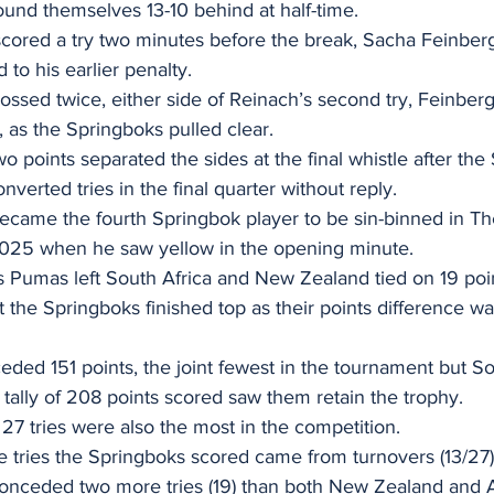
und themselves 13-10 behind at half-time. 
cored a try two minutes before the break, Sacha Feinbe
 to his earlier penalty. 
ossed twice, either side of Reinach’s second try, Feinb
, as the Springboks pulled clear. 
o points separated the sides at the final whistle after the
erted tries in the final quarter without reply. 
came the fourth Springbok player to be sin-binned in T
25 when he saw yellow in the opening minute. 
 Pumas left South Africa and New Zealand tied on 19 point
 the Springboks finished top as their points difference wa
ded 151 points, the joint fewest in the tournament but Sou
tally of 208 points scored saw them retain the trophy. 
27 tries were also the most in the competition. 
he tries the Springboks scored came from turnovers (13/27)
nceded two more tries (19) than both New Zealand and Aus