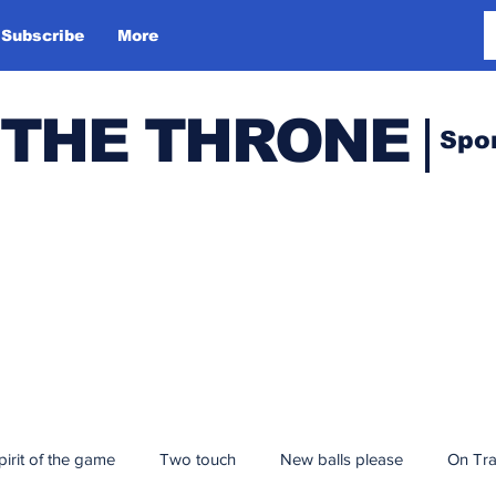
Subscribe
More
 THE THRONE
Spo
pirit of the game
Two touch
New balls please
On Tr