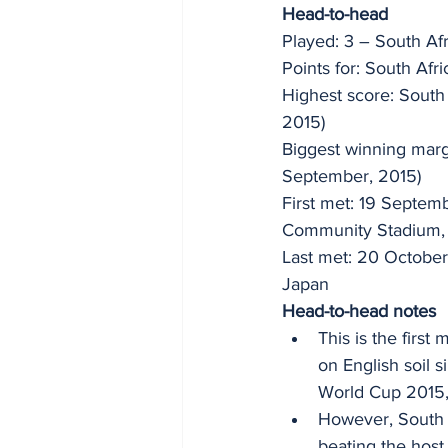
Head-to-head 
Played: 3 – South Afr
Points for: South Afr
Highest score: South
2015) 
Biggest winning marg
September, 2015) 
First met: 19 Septem
Community Stadium,
Last met: 20 Octobe
Japan
Head-to-head notes 
This is the first
on English soil 
World Cup 2015, 
However, South A
beating the host 