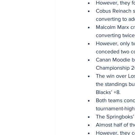
However, they fo
Cobus Reinach s
converting to add
Malcolm Marx cr
converting twice
However, only tw
conceded two conv
Canan Moodie be
Championship 20
The win over Los
the standings but
Blacks’ +8. 
Both teams conce
tournament-high 
The Springboks’ 
Almost half of t
However, they co