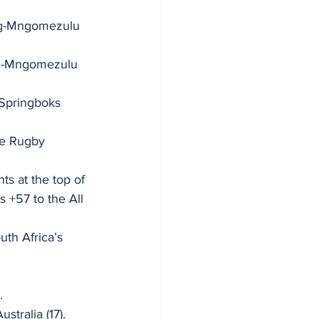
rg-Mngomezulu 
erg-Mngomezulu 
 Springboks 
he Rugby 
s at the top of 
s +57 to the All 
th Africa’s 
. 
tralia (17). 