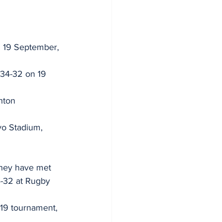
n 19 September, 
(34-32 on 19 
hton 
o Stadium, 
 they have met 
4-32 at Rugby 
019 tournament, 