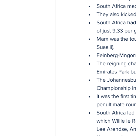
South Africa mad
They also kicked
South Africa had
of just 9.33 per 
Marx was the tou
Suaalii). 
Feinberg-Mngome
The reigning cham
Emirates Park b
The Johannesbur
Championship in 
It was the first 
penultimate rou
South Africa led
which Willie le R
Lee Arendse, And