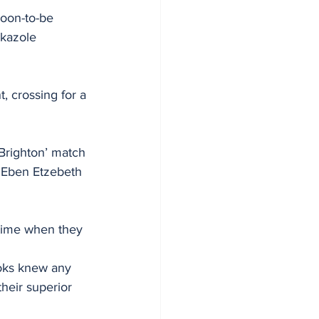
soon-to-be 
kazole 
 crossing for a 
 Brighton’ match 
 Eben Etzebeth 
 time when they 
boks knew any 
heir superior 