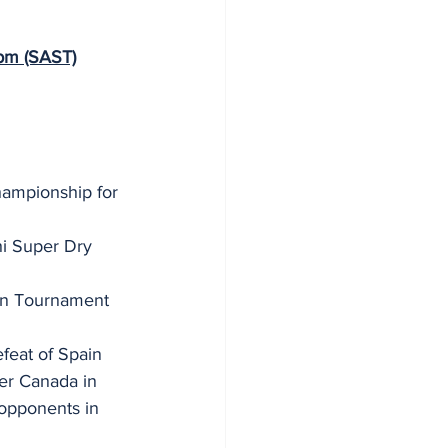
m (SAST)
hampionship for 
i Super Dry 
ion Tournament 
  
efeat of Spain 
er Canada in 
opponents in 