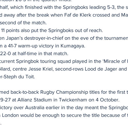
st half, which finished with the Springboks leading 5-3, the 
d away after the break when Faf de Klerk crossed and Ma
second of the match. 
11 points also put the Springboks out of reach. 
 Japan’s destroyer-in-chief on the eve of the tournament,
s in a 41-7 warm-up victory in Kumagaya. 
22-0 at half-time in that match. 
 current Springbok touring squad played in the ‘Miracle of
lard, centre Jesse Kriel, second-rows Lood de Jager and
r-Steph du Toit.
imed back-to-back Rugby Championship titles for the first
29-27 at Allianz Stadium in Twickenham on 4 October. 
ctory over Australia earlier in the day meant the Spring
in London would be enough to secure the title because of t
. 