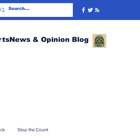
rtsNews & Opinion Blog
ack
Stop the Count