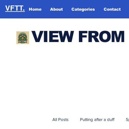
VFTT.
Home
About
Categories
Contact
VIEW FROM
All Posts
Putting after a duff
S