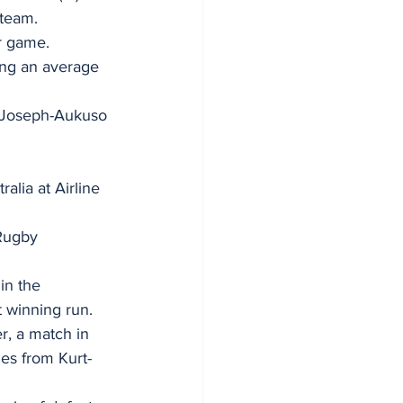
team. 
r game.  
ing an average 
’s Joseph-Aukuso 
alia at Airline 
Rugby 
in the 
 winning run. 
, a match in 
ies from Kurt-