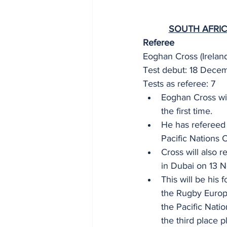
SOUTH AFRIC
Referee 
Eoghan Cross (Ireland
Test debut: 18 Dece
Tests as referee: 7 
Eoghan Cross wil
the first time. 
He has refereed
Pacific Nations 
Cross will also 
in Dubai on 13 
This will be his 
the Rugby Europe
the Pacific Nati
the third place p