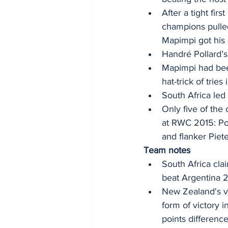
After a tight fir
champions pulle
Mapimpi got his 
Handré Pollard’s 
Mapimpi had been
hat-trick of trie
South Africa led 
Only five of the
at RWC 2015: Pol
and flanker Piete
Team notes
South Africa cla
beat Argentina 
New Zealand's vi
form of victory 
points difference