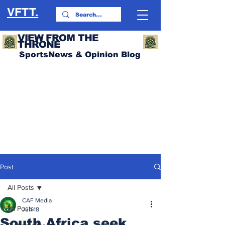
VFTT.
VIEW FROM THE
THRONE
SportsNews & Opinion Blog
Post
All Posts
CAF Media
All Posts
Jun 18
South Africa seek