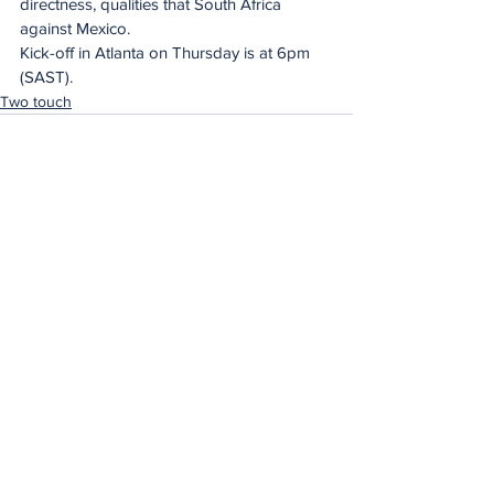
directness, qualities that South Africa 
against Mexico.
Kick-off in Atlanta on Thursday is at 6pm 
(SAST).
Two touch
See All
Recent Posts