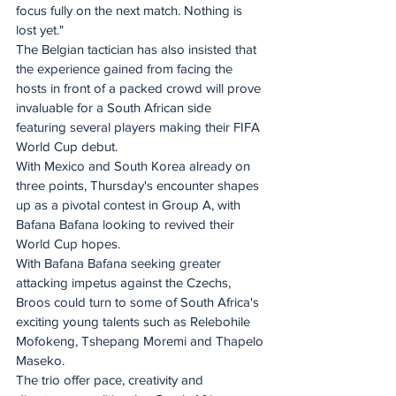
focus fully on the next match. Nothing is 
lost yet."
The Belgian tactician has also insisted that 
the experience gained from facing the 
hosts in front of a packed crowd will prove 
invaluable for a South African side 
featuring several players making their FIFA 
World Cup debut.
With Mexico and South Korea already on 
three points, Thursday's encounter shapes 
up as a pivotal contest in Group A, with 
Bafana Bafana looking to revived their 
World Cup hopes.
With Bafana Bafana seeking greater 
attacking impetus against the Czechs, 
Broos could turn to some of South Africa's 
exciting young talents such as Relebohile 
Mofokeng, Tshepang Moremi and Thapelo 
Maseko.
The trio offer pace, creativity and 