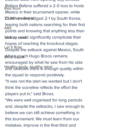
Bafana Bafana suffered a 2-0 loss to hosts 
Red Rum
Mexico in their tournament opener, while 
20 Minute Re(a)d
Czechia were edged 2-1 by South Korea, 
leaving both nations searching for their first 
A&E
points and knowing that anything less than 
victory could significantly complicate their 
Sink or swim
hopes of reaching the knockout stages.
Let It Ride
Despite the setback against Mexico, South 
Africa coach Hugo Broos remains 
Besti Squat
encouraged by what he saw from his side 
Healthy body, healthy mind
and believes there is enough quality within 
the squad to respond positively.
"It was not the start we wanted but I don't 
think the scoreline reflects the effort the 
players put in," said Broos.
"We were well organised for long periods 
and, despite the setbacks, I saw enough to 
believe we can still achieve something in 
this tournament. We must learn from our 
mistakes, improve in the final third and 