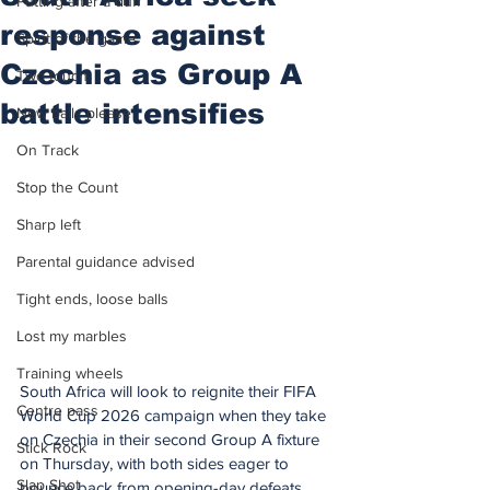
Putting after a duff
response against
Spirit of the game
Czechia as Group A
Two touch
battle intensifies
New balls please
On Track
Stop the Count
Sharp left
Parental guidance advised
Tight ends, loose balls
Lost my marbles
Training wheels
South Africa will look to reignite their FIFA 
Centre pass
World Cup 2026 campaign when they take 
on Czechia in their second Group A fixture 
Stick Rock
on Thursday, with both sides eager to 
Slap Shot
bounce back from opening-day defeats.