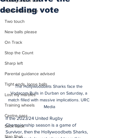
Putting after a duff
deciding vote
Spirit of the game
Two touch
New balls please
On Track
Stop the Count
Sharp left
Parental guidance advised
Tight ends, loose balls
The Hollywoodbets Sharks face the 
Vodacom Bulls in Durban on Saturday, a 
Lost my marbles
match filled with massive implications. URC 
Training wheels
Media
Centre pass
If the 2023/24 United Rugby 
Championship season is a game of 
Stick Rock
Survivor, then the Hollywoodbets Sharks, 
Slap Shot