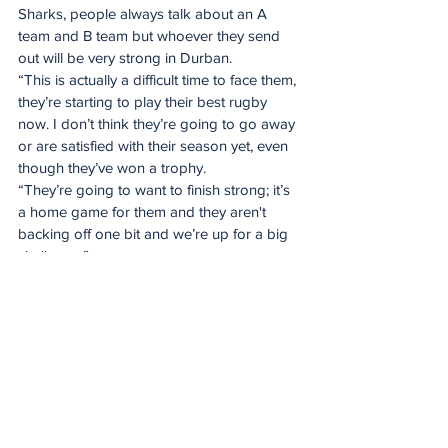
Sharks, people always talk about an A 
team and B team but whoever they send 
out will be very strong in Durban.
“This is actually a difficult time to face them, 
they’re starting to play their best rugby 
now. I don’t think they’re going to go away 
or are satisfied with their season yet, even 
though they’ve won a trophy.
“They’re going to want to finish strong; it’s 
a home game for them and they aren't 
backing off one bit and we’re up for a big 
challenge.”
There is also the South African Shield to 
play for, which this season will be decided 
solely on derby results.
The SA Shield champion will be 
determined by this week’s derbies, with the 
Bulls leading on 20 points, closely followed 
by the DHL Stormers, who cross swords 
with the Emirates Lions on Saturday in the 