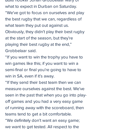
what to expect in Durban on Saturday.
“We’ve got to focus on ourselves and play 
the best rugby that we can, regardless of 
what team they put out against us. 
Obviously, they didn’t play their best rugby 
at the start of the season, but they’re 
playing their best rugby at the end,” 
Grobbelaar said.
“If you want to win the trophy you have to 
win games like this; if you want to win a 
semi-final or final you’re going to have to 
win in SA, even if it’s away.
“If they send their best team then we can 
measure ourselves against the best. We’ve 
seen in the past that when you go into play-
off games and you had a very easy game 
of running away with the scoreboard, then 
teams tend to get a bit comfortable.
“We definitely don’t want an easy game; 
we want to get tested. All respect to the 