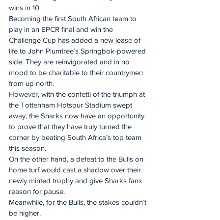
wins in 10.
Becoming the first South African team to 
play in an EPCR final and win the 
Challenge Cup has added a new lease of 
life to John Plumtree’s Springbok-powered 
side. They are reinvigorated and in no 
mood to be charitable to their countrymen 
from up north.
However, with the confetti of the triumph at 
the Tottenham Hotspur Stadium swept 
away, the Sharks now have an opportunity 
to prove that they have truly turned the 
corner by beating South Africa’s top team 
this season.
On the other hand, a defeat to the Bulls on 
home turf would cast a shadow over their 
newly minted trophy and give Sharks fans 
reason for pause.
Meanwhile, for the Bulls, the stakes couldn’t 
be higher.