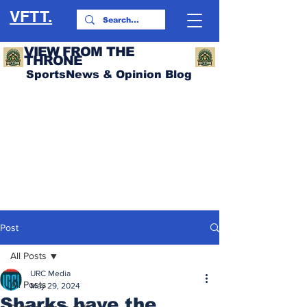
VFTT.
VIEW FROM THE
THRONE
SportsNews & Opinion Blog
Post
All Posts
URC Media
All Posts
May 29, 2024
Sharks have the