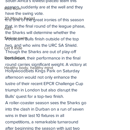
South Africa's lowest-placed team this 
season, suddenly are at the well and they 
Red Rum
have the swing vote.
20 Minute Re(a)d
It is one of the great ironies of this season 
that, in the final round of the league phase, 
A&E
the Sharks will determine whether the 
Sink or swim
Vodacom Bulls finish outside of the top 
two, and who wins the URC SA Shield.
Let It Ride
Though the Sharks are out of play-off 
Besti Squat
contention, their performance in the final 
round carries significant weight. A victory at 
Healthy body, healthy mind
Hollywoodbets Kings Park on Saturday 
afternoon would not only enhance the 
lustre of their recent EPCR Challenge Cup 
triumph in London but also disrupt the 
Bulls' quest for a top-two finish.
A roller-coaster season sees the Sharks go 
into the clash in Durban on a run of seven 
wins in their last 10 fixtures in all 
competitions, a remarkable turnaround 
after beginning the season with just two 