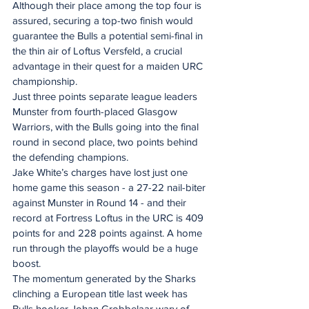
Although their place among the top four is 
assured, securing a top-two finish would 
guarantee the Bulls a potential semi-final in 
the thin air of Loftus Versfeld, a crucial 
advantage in their quest for a maiden URC 
championship.
Just three points separate league leaders 
Munster from fourth-placed Glasgow 
Warriors, with the Bulls going into the final 
round in second place, two points behind 
the defending champions.
Jake White’s charges have lost just one 
home game this season - a 27-22 nail-biter 
against Munster in Round 14 - and their 
record at Fortress Loftus in the URC is 409 
points for and 228 points against. A home 
run through the playoffs would be a huge 
boost.
The momentum generated by the Sharks 
clinching a European title last week has 
Bulls hooker Johan Grobbelaar wary of 