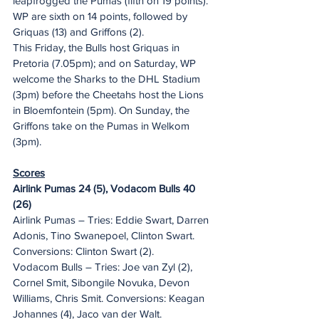
leapfrogged the Pumas (fifth on 19 points).
WP are sixth on 14 points, followed by 
Griquas (13) and Griffons (2).
This Friday, the Bulls host Griquas in 
Pretoria (7.05pm); and on Saturday, WP 
welcome the Sharks to the DHL Stadium 
(3pm) before the Cheetahs host the Lions 
in Bloemfontein (5pm). On Sunday, the 
Griffons take on the Pumas in Welkom 
(3pm).
Scores
Airlink Pumas 24 (5), Vodacom Bulls 40 
(26)
Airlink Pumas – Tries: Eddie Swart, Darren 
Adonis, Tino Swanepoel, Clinton Swart. 
Conversions: Clinton Swart (2).
Vodacom Bulls – Tries: Joe van Zyl (2), 
Cornel Smit, Sibongile Novuka, Devon 
Williams, Chris Smit. Conversions: Keagan 
Johannes (4), Jaco van der Walt.