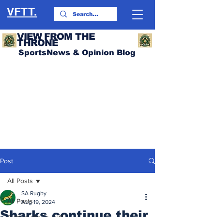
VFTT.
VIEW FROM THE
THRONE
SportsNews & Opinion Blog
Post
All Posts
SA Rugby
All Posts
Aug 19, 2024
Sharks continue their