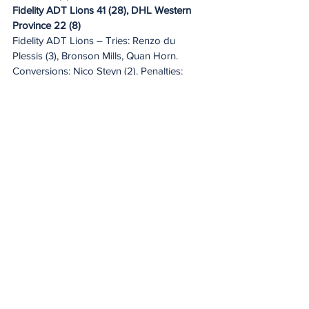
Fidelity ADT Lions 41 (28), DHL Western 
Province 22 (8)
Fidelity ADT Lions – Tries: Renzo du 
Plessis (3), Bronson Mills, Quan Horn. 
Conversions: Nico Steyn (2). Penalties: 
Steyn (4).
DHL Western Province – Tries: JC Mars (2), 
Paul de Villiers. Conversions: Jurie Matthee 
(2). Penalty: Matthee.
Toyota Cheetahs 20 (10), Hollywoodbets 
Sharks XV 25 (18)
Toyota Cheetahs – Tries: Ethan Wentzel, 
Corne Fourie, Vernon Paulo. Conversion: 
Wentzel. Penalty: Wentzel.
Hollywoodbets Sharks XV – Tries: Yaw 
Penxe (2), Eduan Keyter. Conversions: 
Lionel Cronje (2). Penalties: Cronje (2).
Novavit Griffons 7 (7), Suzuki Griquas 59 
(25)
Novavit Griffons – Try: Mango Ngundue. 