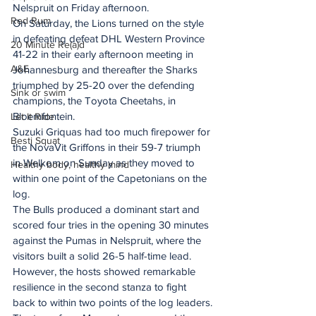
Nelspruit on Friday afternoon.
Red Rum
On Saturday, the Lions turned on the style 
in defeating defeat DHL Western Province 
20 Minute Re(a)d
41-22 in their early afternoon meeting in 
A&E
Johannesburg and thereafter the Sharks 
triumphed by 25-20 over the defending 
Sink or swim
champions, the Toyota Cheetahs, in 
Bloemfontein.
Let It Ride
Suzuki Griquas had too much firepower for 
Besti Squat
the NovaVit Griffons in their 59-7 triumph 
in Welkom on Sunday as they moved to 
Healthy body, healthy mind
within one point of the Capetonians on the 
log.
The Bulls produced a dominant start and 
scored four tries in the opening 30 minutes 
against the Pumas in Nelspruit, where the 
visitors built a solid 26-5 half-time lead.
However, the hosts showed remarkable 
resilience in the second stanza to fight 
back to within two points of the log leaders.