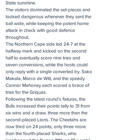
State sunshine.
The visitors dominated the set-pieces and 
looked dangerous whenever they sent the 
ball wide, while keeping the potent home 
attack in check with good defence 
throughout.
The Northern Cape side led 24-7 at the 
halfway mark and kicked on the second 
half to eventually score nine tries and 
seven conversions, while the hosts could 
only reply with a single converted try. Sako 
Makata, Marco de Witt, and the speedy 
Connor Mahoney each scored a brace of 
tries for the Griquas.
Following the latest round’s fixtures, the 
Bulls increased their points tally to 31 from 
six wins and a draw, three more than the 
second-placed Lions. The Cheetahs are 
now third on 24 points, only three more 
than the fourth-placed Sharks, who 