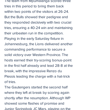
The team from Mpumalanga scored three 
tries in this period to bring them back 
within two points of the visitors at 26-24. 
But the Bulls showed their pedigree and 
they responded decisively with two crucial 
tries, ensuring a 40-24 win and maintaining 
their unbeaten run in the competition.
Playing in the early Saturday fixture in 
Johannesburg, the Lions delivered another 
commanding performance to secure a 
solid victory over Western Province. The 
hosts earned their try-scoring bonus-point 
in the first half already and lead 28-8 at the 
break, with the impressive Renzo du 
Plessis leading the charge with a hat-trick 
of tries.
The Gautengers started the second half 
where they left at break by scoring again 
shortly after the resumption. Although WP 
showed some flashes of promise and 
Junior Springbok JC Mars, playing on the 