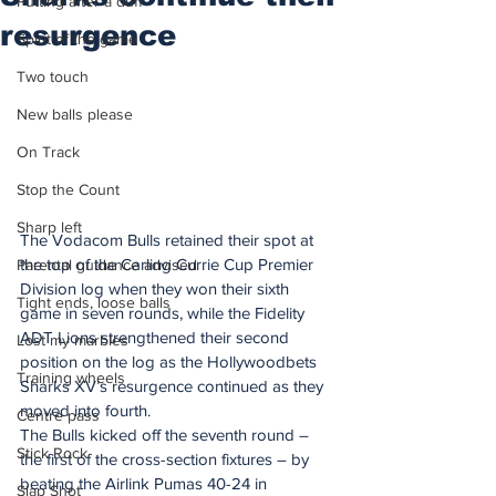
Putting after a duff
resurgence
Spirit of the game
Two touch
New balls please
On Track
Stop the Count
Sharp left
The Vodacom Bulls retained their spot at 
the top of the Carling Currie Cup Premier 
Parental guidance advised
Division log when they won their sixth 
Tight ends, loose balls
game in seven rounds, while the Fidelity 
ADT Lions strengthened their second 
Lost my marbles
position on the log as the Hollywoodbets 
Training wheels
Sharks XV’s resurgence continued as they 
moved into fourth.
Centre pass
The Bulls kicked off the seventh round – 
Stick Rock
the first of the cross-section fixtures – by 
beating the Airlink Pumas 40-24 in 
Slap Shot