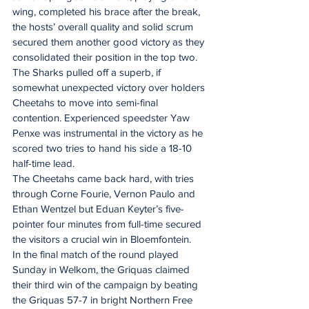
wing, completed his brace after the break, 
the hosts’ overall quality and solid scrum 
secured them another good victory as they 
consolidated their position in the top two.
The Sharks pulled off a superb, if 
somewhat unexpected victory over holders 
Cheetahs to move into semi-final 
contention. Experienced speedster Yaw 
Penxe was instrumental in the victory as he 
scored two tries to hand his side a 18-10 
half-time lead.
The Cheetahs came back hard, with tries 
through Corne Fourie, Vernon Paulo and 
Ethan Wentzel but Eduan Keyter’s five-
pointer four minutes from full-time secured 
the visitors a crucial win in Bloemfontein.
In the final match of the round played 
Sunday in Welkom, the Griquas claimed 
their third win of the campaign by beating 
the Griquas 57-7 in bright Northern Free 