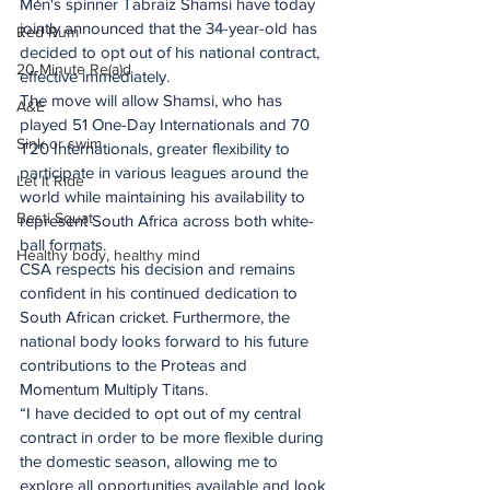
Men's spinner Tabraiz Shamsi have today 
jointly announced that the 34-year-old has 
Red Rum
decided to opt out of his national contract, 
20 Minute Re(a)d
effective immediately. 
The move will allow Shamsi, who has 
A&E
played 51 One-Day Internationals and 70 
Sink or swim
T20 Internationals, greater flexibility to 
participate in various leagues around the 
Let It Ride
world while maintaining his availability to 
Besti Squat
represent South Africa across both white-
ball formats. 
Healthy body, healthy mind
CSA respects his decision and remains 
confident in his continued dedication to 
South African cricket. Furthermore, the 
national body looks forward to his future 
contributions to the Proteas and 
Momentum Multiply Titans. 
“I have decided to opt out of my central 
contract in order to be more flexible during 
the domestic season, allowing me to 
explore all opportunities available and look 