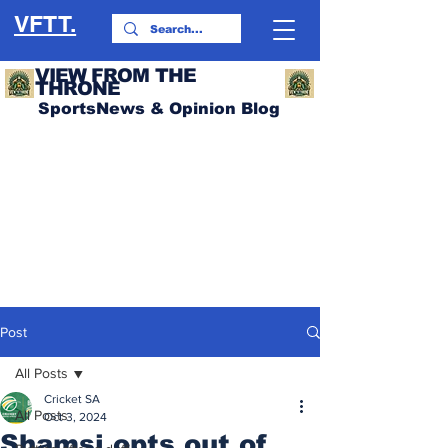
VFTT.
VIEW FROM THE
THRONE
SportsNews & Opinion Blog
Post
All Posts
Cricket SA
All Posts
Oct 3, 2024
Shamsi opts out of