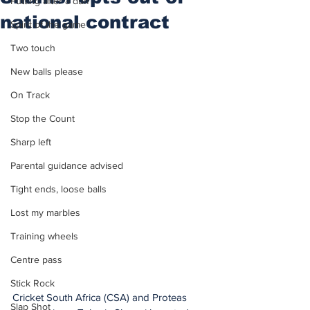
Putting after a duff
national contract
Spirit of the game
Two touch
New balls please
On Track
Stop the Count
Sharp left
Parental guidance advised
Tight ends, loose balls
Lost my marbles
Training wheels
Centre pass
Stick Rock
Cricket South Africa (CSA) and Proteas 
Slap Shot