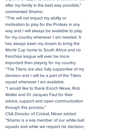
after my family in the best way possible,” 
commented Shamsi.
“This will not impact my ability or 
motivation to play for the Proteas in any 
way and I will always be available to play 
for my country whenever I am needed. It 
has always been my dream to bring the 
World Cup home to South Africa and no 
franchise league will ever be more 
important than playing for my country.
“The Titans are also fully supportive of my 
decision and I will be a part of the Titans 
squad whenever I am available.
“I would like to thank Enoch Nkwe, Rob 
Walter and Dr Jacques Faul for their 
advice, support and open communication 
through this process.”  
CSA Director of Cricket, Nkwe added: 
“Shamo is a key member of our white-ball 
squads and while we respect his decision, 