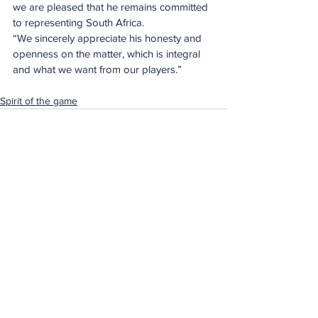
we are pleased that he remains committed 
to representing South Africa. 
“We sincerely appreciate his honesty and 
openness on the matter, which is integral 
and what we want from our players.”
Spirit of the game
See All
Recent Posts