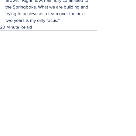
Brown. “Right now, I am fully committed to 
the Springboks. What we are building and 
trying to achieve as a team over the next 
two years is my only focus.”
20 Minute Re(a)d
See All
Recent Posts