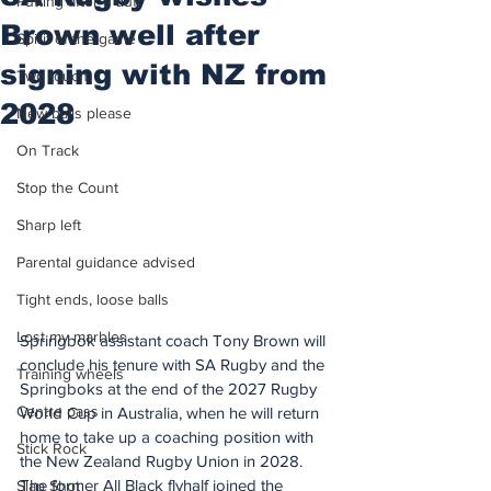
Putting after a duff
Brown well after
Spirit of the game
signing with NZ from
Two touch
2028
New balls please
On Track
Stop the Count
Sharp left
Parental guidance advised
Tight ends, loose balls
Lost my marbles
Springbok assistant coach Tony Brown will 
conclude his tenure with SA Rugby and the 
Training wheels
Springboks at the end of the 2027 Rugby 
Centre pass
World Cup in Australia, when he will return 
home to take up a coaching position with 
Stick Rock
the New Zealand Rugby Union in 2028.
The former All Black flyhalf joined the 
Slap Shot