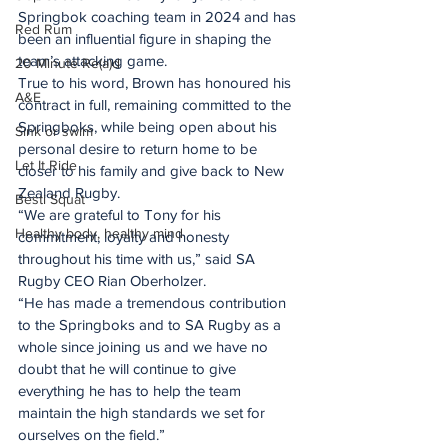
Springbok coaching team in 2024 and has 
Red Rum
been an influential figure in shaping the 
team’s attacking game.
20 Minute Re(a)d
True to his word, Brown has honoured his 
A&E
contract in full, remaining committed to the 
Springboks, while being open about his 
Sink or swim
personal desire to return home to be 
Let It Ride
closer to his family and give back to New 
Zealand Rugby.
Besti Squat
“We are grateful to Tony for his 
Healthy body, healthy mind
commitment, loyalty and honesty 
throughout his time with us,” said SA 
Rugby CEO Rian Oberholzer.
“He has made a tremendous contribution 
to the Springboks and to SA Rugby as a 
whole since joining us and we have no 
doubt that he will continue to give 
everything he has to help the team 
maintain the high standards we set for 
ourselves on the field.”