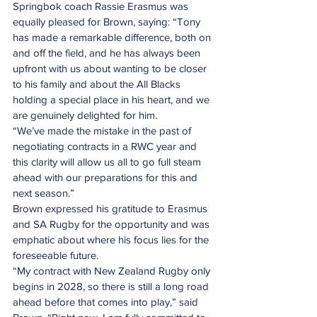
Springbok coach Rassie Erasmus was 
equally pleased for Brown, saying: “Tony 
has made a remarkable difference, both on 
and off the field, and he has always been 
upfront with us about wanting to be closer 
to his family and about the All Blacks 
holding a special place in his heart, and we 
are genuinely delighted for him.
“We’ve made the mistake in the past of 
negotiating contracts in a RWC year and 
this clarity will allow us all to go full steam 
ahead with our preparations for this and 
next season.”
Brown expressed his gratitude to Erasmus 
and SA Rugby for the opportunity and was 
emphatic about where his focus lies for the 
foreseeable future.
“My contract with New Zealand Rugby only 
begins in 2028, so there is still a long road 
ahead before that comes into play,” said 