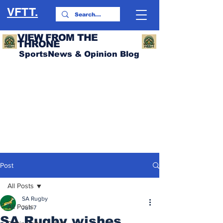
VFTT.
VIEW FROM THE
THRONE
SportsNews & Opinion Blog
Post
All Posts
SA Rugby
All Posts
Jun 7
SA Rugby wishes