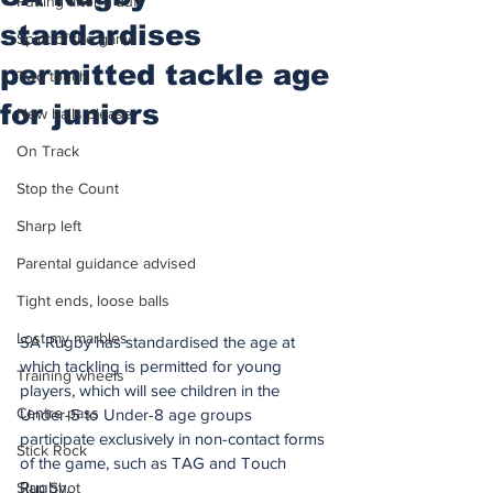
Putting after a duff
standardises
Spirit of the game
permitted tackle age
Two touch
for juniors
New balls please
On Track
Stop the Count
Sharp left
Parental guidance advised
Tight ends, loose balls
Lost my marbles
SA Rugby has standardised the age at 
which tackling is permitted for young 
Training wheels
players, which will see children in the 
Centre pass
Under-5 to Under-8 age groups 
participate exclusively in non-contact forms 
Stick Rock
of the game, such as TAG and Touch 
Rugby.
Slap Shot