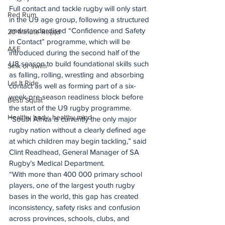
Full contact and tackle rugby will only start 
Red Rum
in the U9 age group, following a structured 
and standardised “Confidence and Safety 
20 Minute Re(a)d
in Contact” programme, which will be 
A&E
introduced during the second half of the 
U8 season to build foundational skills such 
Sink or swim
as falling, rolling, wrestling and absorbing 
Let It Ride
contact as well as forming part of a six-
week pre-season readiness block before 
Besti Squat
the start of the U9 rugby programme.
Healthy body, healthy mind
“South Africa is currently the only major 
rugby nation without a clearly defined age 
at which children may begin tackling,” said 
Clint Readhead, General Manager of SA 
Rugby’s Medical Department.
“With more than 400 000 primary school 
players, one of the largest youth rugby 
bases in the world, this gap has created 
inconsistency, safety risks and confusion 
across provinces, schools, clubs, and 