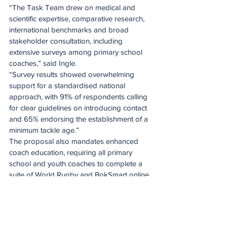
“The Task Team drew on medical and 
scientific expertise, comparative research, 
international benchmarks and broad 
stakeholder consultation, including 
extensive surveys among primary school 
coaches,” said Ingle.
“Survey results showed overwhelming 
support for a standardised national 
approach, with 91% of respondents calling 
for clear guidelines on introducing contact 
and 65% endorsing the establishment of a 
minimum tackle age.”
The proposal also mandates enhanced 
coach education, requiring all primary 
school and youth coaches to complete a 
suite of World Rugby and BokSmart online 
certifications, including Tackle Ready, 
Breakdown Ready and Tackle Height 
Change Education. All supporting materials 
will be made available on the SA Rugby 