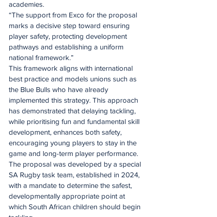
academies.
“The support from Exco for the proposal 
marks a decisive step toward ensuring 
player safety, protecting development 
pathways and establishing a uniform 
national framework.”
This framework aligns with international 
best practice and models unions such as 
the Blue Bulls who have already 
implemented this strategy. This approach 
has demonstrated that delaying tackling, 
while prioritising fun and fundamental skill 
development, enhances both safety, 
encouraging young players to stay in the 
game and long-term player performance.
The proposal was developed by a special 
SA Rugby task team, established in 2024, 
with a mandate to determine the safest, 
developmentally appropriate point at 
which South African children should begin 