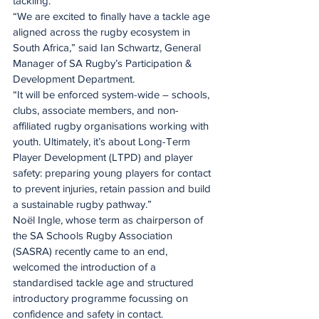
tackling.
“We are excited to finally have a tackle age 
aligned across the rugby ecosystem in 
South Africa,” said Ian Schwartz, General 
Manager of SA Rugby’s Participation & 
Development Department.
“It will be enforced system-wide – schools, 
clubs, associate members, and non-
affiliated rugby organisations working with 
youth. Ultimately, it’s about Long-Term 
Player Development (LTPD) and player 
safety: preparing young players for contact 
to prevent injuries, retain passion and build 
a sustainable rugby pathway.”
Noël Ingle, whose term as chairperson of 
the SA Schools Rugby Association 
(SASRA) recently came to an end, 
welcomed the introduction of a 
standardised tackle age and structured 
introductory programme focussing on 
confidence and safety in contact.