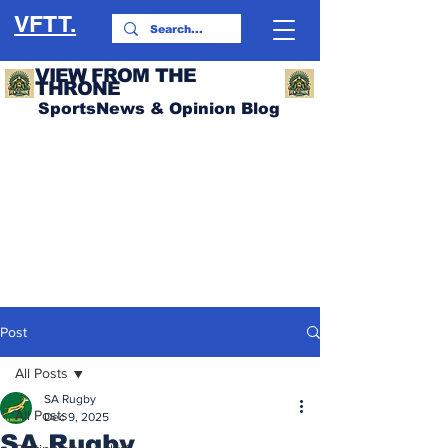
VFTT.
VIEW FROM THE
THRONE
SportsNews & Opinion Blog
Post
All Posts
SA Rugby
All Posts
Dec 9, 2025
SA Rugby