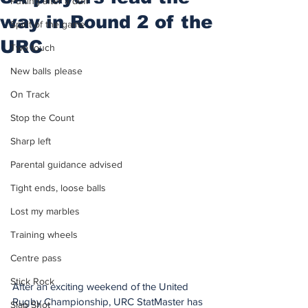
Putting after a duff
way in Round 2 of the
Spirit of the game
URC
Two touch
New balls please
On Track
Stop the Count
Sharp left
Parental guidance advised
Tight ends, loose balls
Lost my marbles
Training wheels
Centre pass
Stick Rock
After an exciting weekend of the United 
Rugby Championship, URC StatMaster has 
Slap Shot