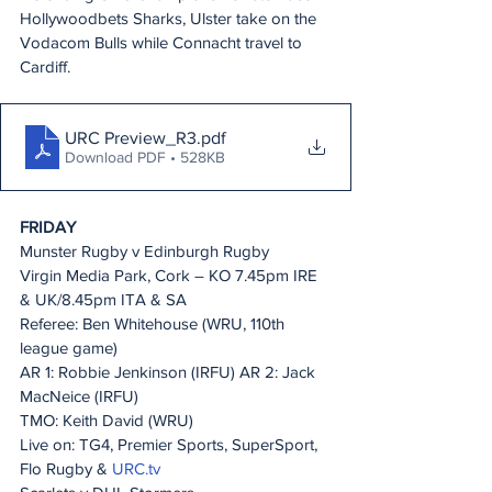
Hollywoodbets Sharks, Ulster take on the 
Vodacom Bulls while Connacht travel to 
Cardiff.
URC Preview_R3
.pdf
Download PDF • 528KB
FRIDAY
Munster Rugby v Edinburgh Rugby
Virgin Media Park, Cork – KO 7.45pm IRE 
& UK/8.45pm ITA & SA
Referee: Ben Whitehouse (WRU, 110th 
league game)
AR 1: Robbie Jenkinson (IRFU) AR 2: Jack 
MacNeice (IRFU)
TMO: Keith David (WRU)
Live on: TG4, Premier Sports, SuperSport, 
Flo Rugby & 
URC.tv