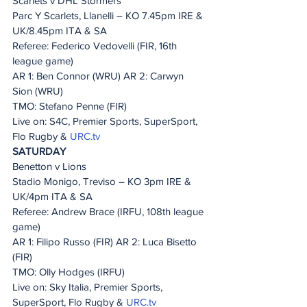
Scarlets v DHL Stormers
Parc Y Scarlets, Llanelli – KO 7.45pm IRE & 
UK/8.45pm ITA & SA
Referee: Federico Vedovelli (FIR, 16th 
league game)
AR 1: Ben Connor (WRU) AR 2: Carwyn 
Sion (WRU)
TMO: Stefano Penne (FIR)
Live on: S4C, Premier Sports, SuperSport, 
Flo Rugby & 
URC.tv
SATURDAY
Benetton v Lions
Stadio Monigo, Treviso – KO 3pm IRE & 
UK/4pm ITA & SA
Referee: Andrew Brace (IRFU, 108th league 
game)
AR 1: Filipo Russo (FIR) AR 2: Luca Bisetto 
(FIR)
TMO: Olly Hodges (IRFU)
Live on: Sky Italia, Premier Sports, 
SuperSport, Flo Rugby & 
URC.tv