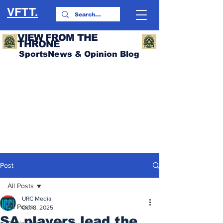
VFTT.
VIEW FROM THE
THRONE
SportsNews & Opinion Blog
Post
All Posts
URC Media
All Posts
Oct 8, 2025
SA players lead the