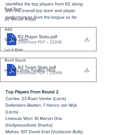
identified the top players from R2 along 
Red Rum
with the overall top team and player 
performances from the league so far.
20 Minute Re(a)d
A&E
R2 Player Stats
.pdf
Sink or swim
Download PDF • 232KB
Let It Ride
Besti Squat
R2 Team Stats
.pdf
Healthy body, healthy mind
Download PDF • 230KB
Top Players From Round 2
Carries: 23 Ruan Venter (Lions)
Defenders Beaten: 7 Henco van Wyk 
(Lions)
Lineouts Won: 10 Marvin Orie 
(Hollywoodbets Sharks)
Metres: 107 David Kriel (Vodacom Bulls)