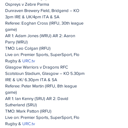
Ospreys v Zebre Parma
Dunraven Brewery Field, Bridgend – KO 
3pm IRE & UK/4pm ITA & SA
Referee: Eoghan Cross (IRFU, 30th league 
game)
AR 1: Adam Jones (WRU) AR 2: Aaron 
Parry (WRU)
TMO: Leo Colgan (IRFU)
Live on: Premier Sports, SuperSport, Flo 
Rugby & 
URC.tv
Glasgow Warriors v Dragons RFC
Scotstoun Stadium, Glasgow – KO 5.30pm 
IRE & UK/ 6.30pm ITA & SA
Referee: Peter Martin (IRFU, 8th league 
game)
AR 1: Ian Kenny (SRU) AR 2: David 
Sutherland (SRU)
TMO: Mark Patton (IRFU)
Live on: Premier Sports, SuperSport, Flo 
Rugby & 
URC.tv