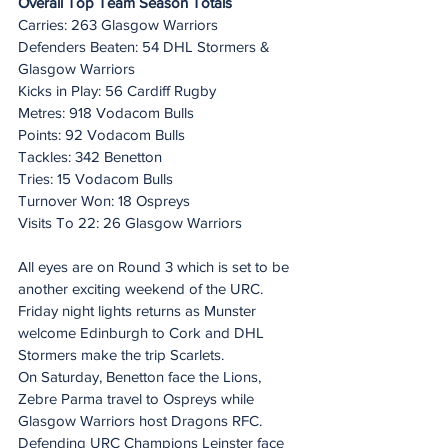
Overall Top Team Season Totals
Carries: 263 Glasgow Warriors 
Defenders Beaten: 54 DHL Stormers & 
Glasgow Warriors
Kicks in Play: 56 Cardiff Rugby
Metres: 918 Vodacom Bulls
Points: 92 Vodacom Bulls 
Tackles: 342 Benetton 
Tries: 15 Vodacom Bulls
Turnover Won: 18 Ospreys 
Visits To 22: 26 Glasgow Warriors
All eyes are on Round 3 which is set to be 
another exciting weekend of the URC.
Friday night lights returns as Munster 
welcome Edinburgh to Cork and DHL 
Stormers make the trip Scarlets.
On Saturday, Benetton face the Lions, 
Zebre Parma travel to Ospreys while 
Glasgow Warriors host Dragons RFC. 
Defending URC Champions Leinster face 