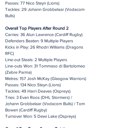
Passes: 77 Nico Steyn (Lions)
Tackles: 29 Johann Grobbelaar (Vodacom 
Bulls)
Overall Top Players After Round 2
Carries: 36 Alun Lawrence (Cardiff Rugby)
Defenders Beaten: 9 Multiple Players
Kicks in Play: 26 Rhodri Williams (Dragons 
RFC)
Line-out Steals: 2 Multiple Players
Line-outs Won: 31 Tommaso di Bartolomeo 
(Zebre Parma)
Metres: 157 Josh McKay (Glasgow Warriors)
Passes: 134 Nico Steyn (Lions)
Tackles: 49 Harri Deaves (Ospreys)
Tries: 3 Evan Roos (DHL Stormers) / 
Johann Grobbelaar (Vodacom Bulls) / Tom 
Bowen (Cardiff Rugby)
Turnover Won: 5 Dewi Lake (Ospreys)