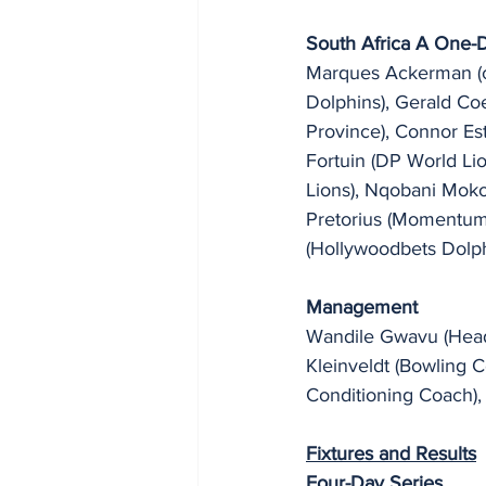
South Africa A One-
Marques Ackerman (ca
Dolphins), Gerald Co
Province), Connor Est
Fortuin (DP World L
Lions), Nqobani Moko
Pretorius (Momentum 
(Hollywoodbets Dolph
Management
Wandile Gwavu (Head 
Kleinveldt (Bowling 
Conditioning Coach),
Fixtures and Results
Four-Day Series