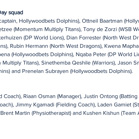
Day squad
ptain, Hollywoodbets Dolphins), Ottneil Baartman (Holl
etzee (Momentum Multiply Titans), Tony de Zorzi (WSB W
erhuizen (DP World Lions), Dian Forrester (North West Dr
ions), Rubin Hermann (North West Dragons), Kwena Mapha
ena (Hollywoodbets Dolphins), Nqaba Peter (DP World Lio
Multiply Titans), Sinethemba Qeshile (Warriors), Jason S
ins) and Prenelan Subrayen (Hollywoodbets Dolphins). 
Coach), Riaan Osman (Manager), Justin Ontong (Batting 
Coach), Jimmy Kgamadi (Fielding Coach), Laden Gamiet (S
 Brent Martin (Physiotherapist) and Kushen Kishun (Team A