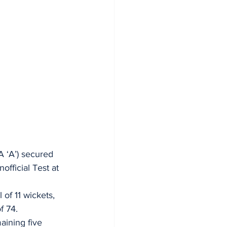
A ‘A’) secured 
fficial Test at 
of 11 wickets, 
f 74. 
aining five 