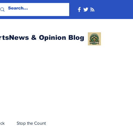
rtsNews & Opinion Blog
ack
Stop the Count