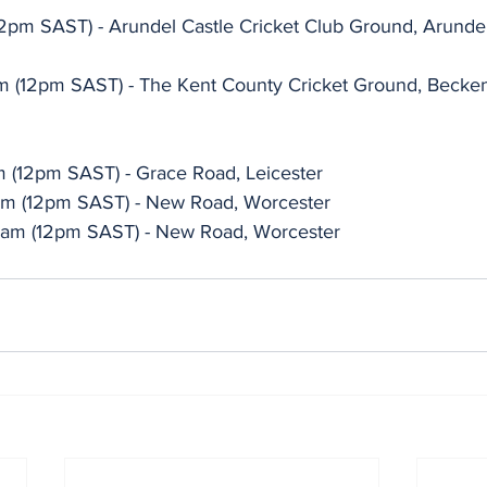
2pm SAST) - Arundel Castle Cricket Club Ground, Arunde
am (12pm SAST) - The Kent County Cricket Ground, Beck
am (12pm SAST) - Grace Road, Leicester
1am (12pm SAST) - New Road, Worcester
11am (12pm SAST) - New Road, Worcester