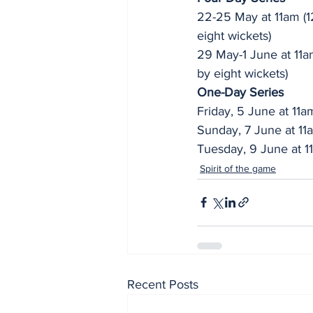
22-25 May at 11am (1
eight wickets)
29 May-1 June at 11
by eight wickets)
One-Day Series
Friday, 5 June at 11
Sunday, 7 June at 1
Tuesday, 9 June at 
Spirit of the game
Recent Posts