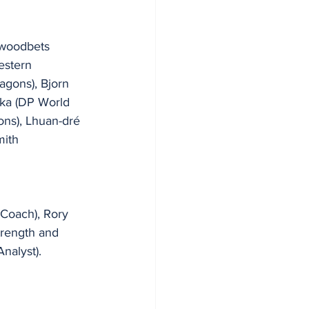
ywoodbets 
estern 
agons), Bjorn 
ka (DP World 
ns), Lhuan-dré 
mith 
Coach), Rory 
trength and 
nalyst).