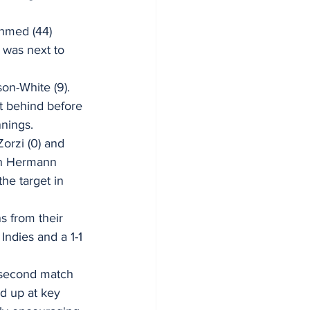
Ahmed (44) 
 was next to 
on-White (9). 
t behind before 
nings. 
orzi (0) and 
an Hermann 
he target in 
s from their 
Indies and a 1-1 
 second match 
od up at key 