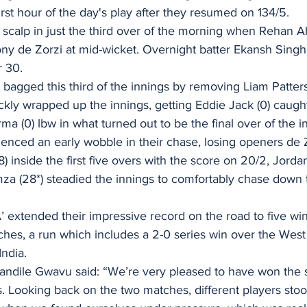
irst hour of the day's play after they resumed on 134/5. 
t scalp in just the third over of the morning when Rehan 
ony de Zorzi at mid-wicket. Overnight batter Ekansh Singh
r 30. 
bagged this third of the innings by removing Liam Patters
kly wrapped up the innings, getting Eddie Jack (0) caugh
a (0) lbw in what turned out to be the final over of the in
enced an early wobble in their chase, losing openers de Z
 inside the first five overs with the score on 20/2, Jord
a (28*) steadied the innings to comfortably chase down t
‘A’ extended their impressive record on the road to five win
atches, a run which includes a 2-0 series win over the West 
ndia. 
andile Gwavu said: “We’re very pleased to have won the
ies. Looking back on the two matches, different players sto