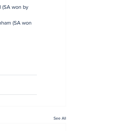
l (SA won by 
enham (SA won 
See All