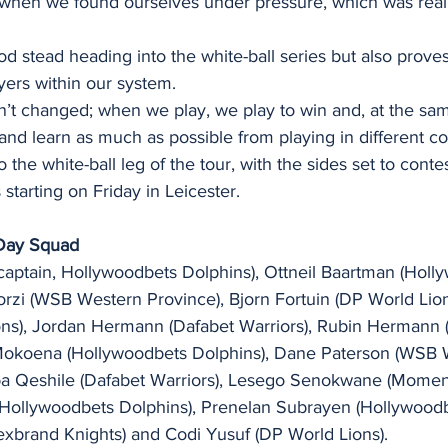
when we found ourselves under pressure, which was real
od stead heading into the white-ball series but also prove
yers within our system.
n’t changed; when we play, we play to win and, at the sam
nd learn as much as possible from playing in different con
 the white-ball leg of the tour, with the sides set to conte
starting on Friday in Leicester. 
-Day Squad
ptain, Hollywoodbets Dolphins), Ottneil Baartman (Holl
orzi (WSB Western Province), Bjorn Fortuin (DP World Lion
ns), Jordan Hermann (Dafabet Warriors), Rubin Hermann 
Mokoena (Hollywoodbets Dolphins), Dane Paterson (WSB 
ba Qeshile (Dafabet Warriors), Lesego Senokwane (Momen
 (Hollywoodbets Dolphins), Prenelan Subrayen (Hollywoodb
exbrand Knights) and Codi Yusuf (DP World Lions). 