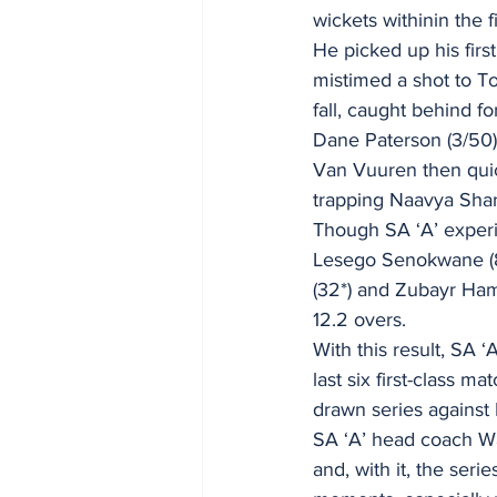
wickets withinin the f
He picked up his firs
mistimed a shot to T
fall, caught behind fo
Dane Paterson (3/50) 
Van Vuuren then quic
trapping Naavya Sharm
Though SA ‘A’ experi
Lesego Senokwane (8)
(32*) and Zubayr Hamz
12.2 overs. 
With this result, SA 
last six first-class m
drawn series against I
SA ‘A’ head coach W
and, with it, the ser