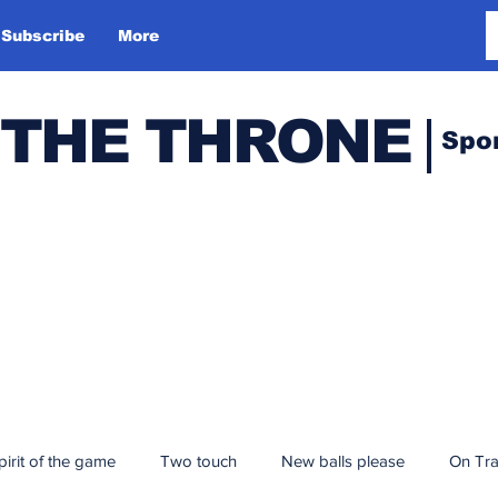
Subscribe
More
 THE THRONE
Spo
pirit of the game
Two touch
New balls please
On Tr