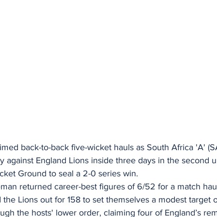
med back-to-back five-wicket hauls as South Africa 'A' (S
ry against England Lions inside three days in the second uno
ket Ground to seal a 2-0 series win. 
an returned career-best figures of 6/52 for a match haul 
d the Lions out for 158 to set themselves a modest target o
gh the hosts' lower order, claiming four of England’s rem