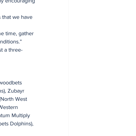
ly encouraging 
s that we have 
e time, gather 
ditions.” 
st a three-
ywoodbets 
s), Zubayr 
(North West 
Western 
tum Multiply 
ets Dolphins), 