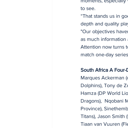
moments, especially 
to see.
“That stands us in go
depth and quality pla
"Our objectives have
as much information a
Attention now turns to
match one-day series 
South Africa A Four
Marques Ackerman (ca
Dolphins), Tony de Z
Hamza (DP World Lio
Dragons),  Nqobani 
Province), Sinethem
Titans), Jason Smith
Tiaan van Vuuren (Fl