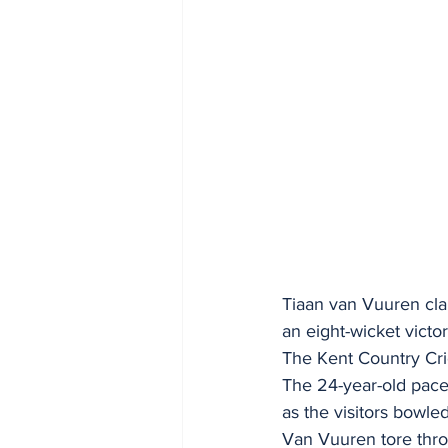
Tiaan van Vuuren clai
an eight-wicket victo
The Kent Country Cric
The 24-year-old pacem
as the visitors bowle
Van Vuuren tore throu