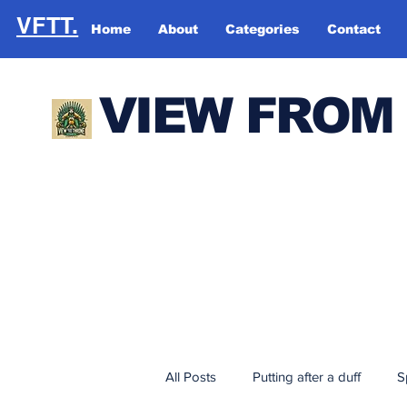
VFTT.
Home
About
Categories
Contact
VIEW FROM
All Posts
Putting after a duff
S