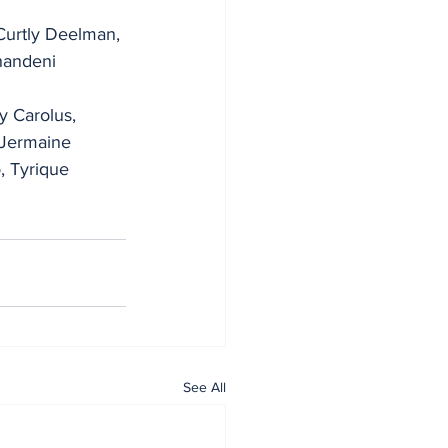
Curtly Deelman, 
handeni 
 Carolus, 
 Jermaine 
, Tyrique 
See All