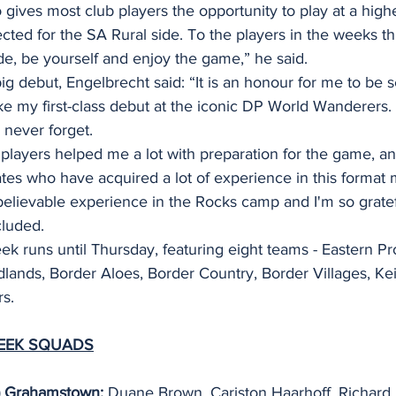
gives most club players the opportunity to play at a higher
cted for the SA Rural side. To the players in the weeks thi
ude, be yourself and enjoy the game,” he said.
 debut, Engelbrecht said: “It is an honour for me to be s
 my first-class debut at the iconic DP World Wanderers. I
l never forget.
layers helped me a lot with preparation for the game, an
tes who have acquired a lot of experience in this format m
believable experience in the Rocks camp and I'm so gratef
cluded.
k runs until Thursday, featuring eight teams - Eastern Pr
ands, Border Aloes, Border Country, Border Villages, Kei
s.
EEK SQUADS
P) Grahamstown:
 Duane Brown, Cariston Haarhoff, Richard 