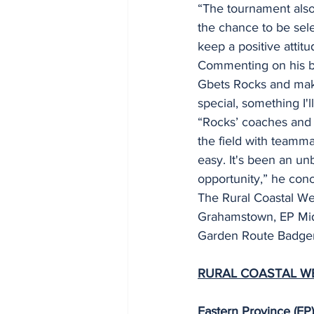
“The tournament also 
the chance to be sele
keep a positive attit
Commenting on his big
Gbets Rocks and make
special, something I'l
“Rocks’ coaches and p
the field with teamma
easy. It's been an un
opportunity,” he con
The Rural Coastal Wee
Grahamstown, EP Midl
Garden Route Badger
RURAL COASTAL W
Eastern Province (E