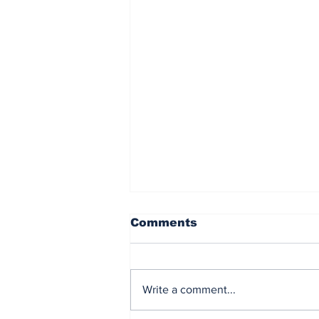
Comments
Write a comment...