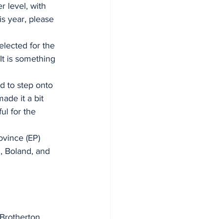
 level, with 
s year, please 
elected for the 
t is something 
d to step onto 
ade it a bit 
ul for the 
ovince (EP) 
, Boland, and 
Brotherton, 