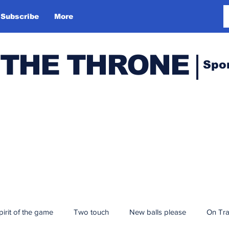
Subscribe
More
 THE THRONE
Spo
pirit of the game
Two touch
New balls please
On Tr