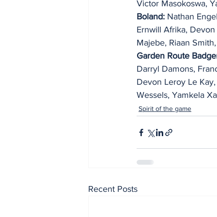
Victor Masokoswa, Y
Boland:
 Nathan Engel
Ernwill Afrika, Devon
Majebe, Riaan Smith,
Garden Route Badger
Darryl Damons, Franc
Devon Leroy Le Kay, 
Wessels, Yamkela Xa
Spirit of the game
Recent Posts