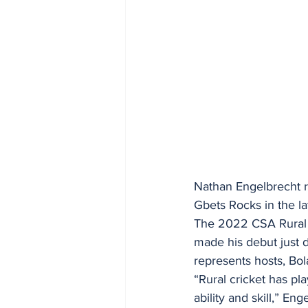
Nathan Engelbrecht ref
Gbets Rocks in the la
The 2022 CSA Rural 
made his debut just 
represents hosts, Bol
“Rural cricket has pl
ability and skill,” E