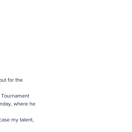
but for the 
e Tournament 
onday, where he 
case my talent, 