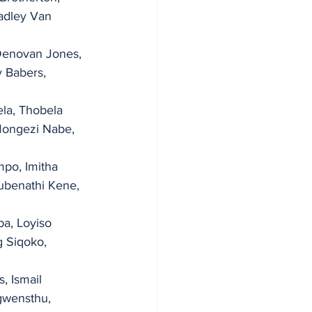
adley Van 
Denovan Jones, 
y Babers, 
la, Thobela 
Mongezi Nabe, 
po, Imitha 
ubenathi Kene, 
, Loyiso   
 Siqoko, 
, Ismail 
gwensthu, 