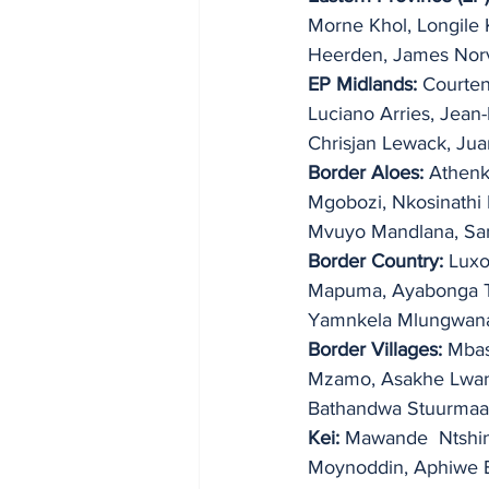
Morne Khol, Longile 
Heerden, James Norv
EP Midlands:
 Courte
Luciano Arries, Jean-
Chrisjan Lewack, Ju
Border Aloes:
 Athenk
Mgobozi, Nkosinathi 
Mvuyo Mandlana, Sam
Border Country:
 Lux
Mapuma, Ayabonga Ton
Yamnkela Mlungwana
Border Villages:
 Mbas
Mzamo, Asakhe Lwana,
Bathandwa Stuurmaa
Kei:
 Mawande  Ntshing
Moynoddin, Aphiwe B