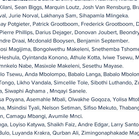
Kilani, Sean Biggs, Marquin Loutz, Josh Van Rensburg, Br
al, Jurie Norval, Lakhanya Sam, Sihapamla Mlingeka.
nay Potgieter, Patrick Grootboom, Frederick Grootboom, 
Pierre Phillips, Darius Dejager, Donovan Joubert, Beondr
andre Draai, Mcdonald Booysen, Benjamin September.
osi Magijima, Bongolwethu Makeleni, Snethemba Tshome
Heshula, Oyintanda Konono, Athule Kotta, Iviwe Tsewu, 
nkelo Nabe, Masixole Makeleni, Sesethu Mayase.
olo Tsewu, Anda Mbolompo, Babalo Langa, Babalo Mbolom
go, Likho Vandala, Simcelile Tole, Sibothi Luthando, Z
, Siwaphi Aqhama , Mnqayi Sanele.
a Poyana, Asemahle Mbali, Olwakhe Goqoza, Yolisa Mtoba
 Msindisi Tyali, Nelson Setiman, Sifiso Mekuto, Thabang
n, Camagu Mbangi, Avumile Mnci.
a, Loyiso Katywa, Shaikh Faiz, Andre Edgar, Larry Santos
ulo, Luyanda Krakra, Qurban Ali, Zimingonaphakade Ma