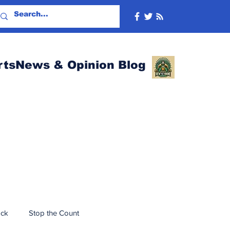
rtsNews & Opinion Blog
ack
Stop the Count