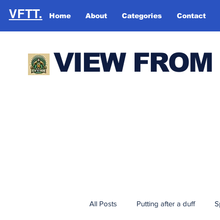
VFTT.
Home
About
Categories
Contact
VIEW FROM
All Posts
Putting after a duff
S