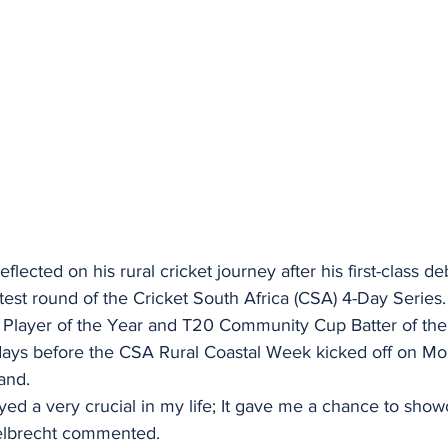
lected on his rural cricket journey after his first-class de
test round of the Cricket South Africa (CSA) 4-Day Series.
Player of the Year and T20 Community Cup Batter of th
days before the CSA Rural Coastal Week kicked off on M
and.
ayed a very crucial in my life; It gave me a chance to show
ngelbrecht commented.