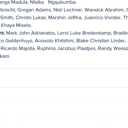
anga Madula, Ntsika   Ngqukumba.
brecht, Gregan Adams, Niel Lochner, Warwick Abrahim, 
 Smith, Christo Lukas, Marshin Jeftha, Juanrico Vorster, T
 Khaya Miselo.
s:
 Mark John Adrianatos, Leroi Luke Bredenkamp, Bradley
o Geldenhuys, Anoxolo Khitshini, Blake Christian Linder,
Ricardo Majolla, Ruphino Jacobus Plaatjies, Randy Wesso
kani.