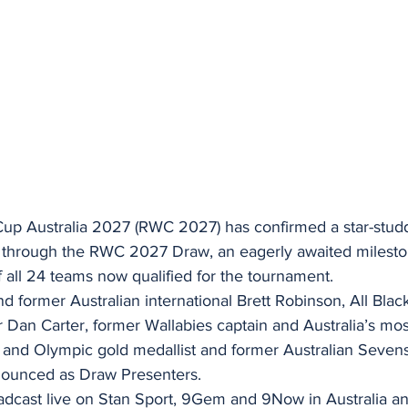
p Australia 2027 (RWC 2027) has confirmed a star-studde
s through the RWC 2027 Draw, an eagerly awaited milesto
all 24 teams now qualified for the tournament.
 former Australian international Brett Robinson, All Blac
Dan Carter, former Wallabies captain and Australia’s mo
and Olympic gold medallist and former Australian Sevens 
ounced as Draw Presenters.
adcast live on Stan Sport, 9Gem and 9Now in Australia a