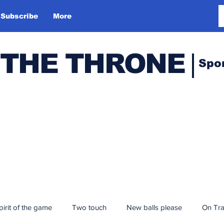
Subscribe
More
 THE THRONE
Spo
pirit of the game
Two touch
New balls please
On Tr