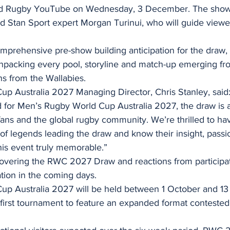
rld Rugby YouTube on Wednesday, 3 December. The show 
d Stan Sport expert Morgan Turinui, who will guide viewe
mprehensive pre-show building anticipation for the draw, 
npacking every pool, storyline and match-up emerging fro
ons from the Wallabies.
p Australia 2027 Managing Director, Chris Stanley, said: 
for Men’s Rugby World Cup Australia 2027, the draw is a
fans and the global rugby community. We’re thrilled to ha
 of legends leading the draw and know their insight, passi
his event truly memorable.”
covering the RWC 2027 Draw and reactions from participat
tion in the coming days.
up Australia 2027 will be held between 1 October and 1
first tournament to feature an expanded format contested 