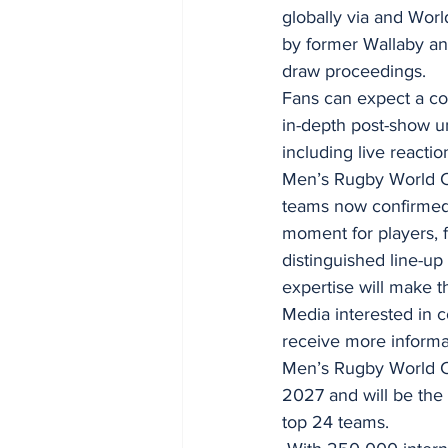
globally via and Wo
by former Wallaby an
draw proceedings.
Fans can expect a co
in-depth post-show u
including live reacti
Men’s Rugby World Cu
teams now confirmed 
moment for players, 
distinguished line-up
expertise will make t
Media interested in 
receive more informa
Men’s Rugby World C
2027 and will be the 
top 24 teams.