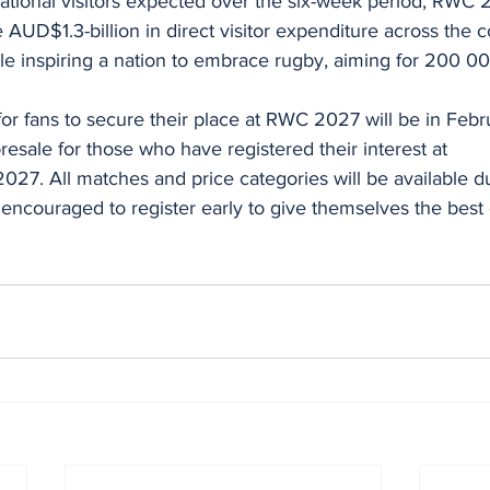
 AUD$1.3-billion in direct visitor expenditure across the 
ile inspiring a nation to embrace rugby, aiming for 200 00
 for fans to secure their place at RWC 2027 will be in Feb
resale for those who have registered their interest at 
7. All matches and price categories will be available du
 encouraged to register early to give themselves the best