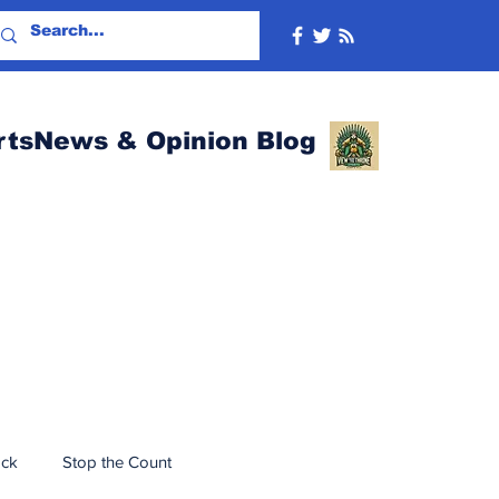
rtsNews & Opinion Blog
ack
Stop the Count