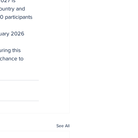
country and 
0 participants 
ruary 2026 
ring this 
 chance to 
See All