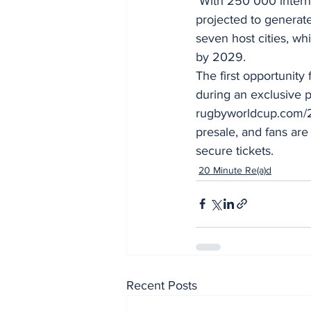
 With 250 000 international visitors expected over the six-week period, RWC 2027 is 
projected to generate
seven host cities, wh
by 2029.
The first opportunity
during an exclusive p
rugbyworldcup.com/202
presale, and fans are
secure tickets.
20 Minute Re(a)d
Recent Posts