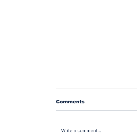
Comments
Write a comment...