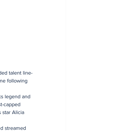
d talent line-
ne following 
ks legend and 
st-capped 
star Alicia 
nd streamed 