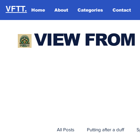
VFTT.
Home
About
Categories
Contact
VIEW FROM
All Posts
Putting after a duff
S