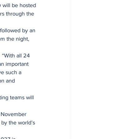
will be hosted 
rs through the 
followed by an 
m the night, 
“With all 24 
n important 
ve such a 
on and 
ing teams will 
3 November 
by the world’s 