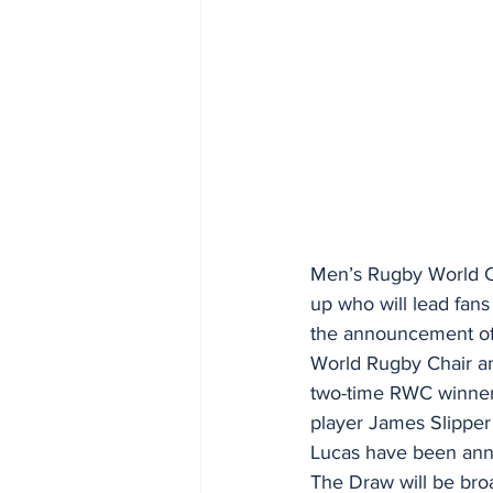
Men’s Rugby World Cu
up who will lead fan
the announcement of 
World Rugby Chair and
two-time RWC winner 
player James Slipper 
Lucas have been ann
The Draw will be bro