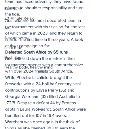
team has faced adversity, they have found 
players to shoulder responsibility and turn 
Red Rum
the tide.
20 Minute Re(a)d
Australia are the most decorated team in 
the tournament with six titles so far, the last 
A&E
of which came in 2023, and they return to 
Sink or swim
final for the first time in three years. A look 
at their campaign so far:
Let It Ride
Defeated South Africa by 65 runs
Besti Squat
Australia laid down the marker in their 
tournament opener with a comprehensive 
Healthy body, healthy mind
with over 2024 finalists South Africa.
While Phoebe Litchfield brought the 
fireworks with a 24-ball half-century, vital 
contributions by Ellyse Perry (36) and 
Georgia Wareham (32) lifted Australia to 
172/8. Despite a defiant 44 by Proteas 
captain Laura Wolvaardt, South Africa were 
bundled out for 107 in 16.4 overs. 
Wareham was once again in the thick of 
things as she claimed 3/13 to earn the 