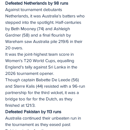
Defeated Netherlands by 98 runs
Against tournament debutants 
Netherlands, it was Australia's batters who 
stepped into the spotlight. Half-centuries 
by Beth Mooney (74) and Ashleigh 
Gardner (58) and a final flourish by 
Wareham saw Australia pile 219/6 in their 
20 overs.
It was the joint-highest team score in 
Women's T20 World Cups, equalling 
England's tally against Sri Lanka in the 
2026 tournament opener.
Though captain Babette De Leede (56) 
and Sterre Kalis (44) resisted with a 96-run 
partnership for the third wicket, it was a 
bridge too far for the Dutch, as they 
finished at 121/3.
Defeated Pakistan by 113 runs
Australia continued their unbeaten run in 
the tournament as they eased past 