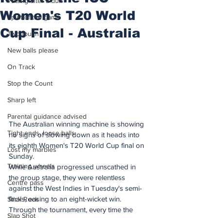
Putting after a duff
Women's T20 World
Spirit of the game
Cup Final - Australia
Two touch
New balls please
On Track
Stop the Count
Sharp left
Parental guidance advised
The Australian winning machine is showing 
Tight ends, loose balls
no signs of slowing down as it heads into 
its eighth Women's T20 World Cup final on 
Lost my marbles
Sunday.
Training wheels
While Australia progressed unscathed in 
the group stage, they were relentless 
Centre pass
against the West Indies in Tuesday's semi-
finals, easing to an eight-wicket win. 
Stick Rock
Through the tournament, every time the 
Slap Shot