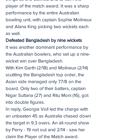
player of the match award. It was a sharp 
performance by the entire Australian 
bowling unit, with captain Sophie Molineux 
and Alana King picking two wickets each 
as well.
Defeated Bangladesh by nine wickets
It was another dominant performance by 
the Australian bowlers, who set up a nine-
wicket win over Bangladesh.
With Kim Garth (2/18) and Molineux (2/14) 
scuttling the Bangladesh top order, the 
Asian side managed only 77/8 on the 
board. Only two of their batters, captain 
Nigar Sultana (27) and Ritu Moni (16), got 
into double figures.
In reply, Georgia Voll led the charge with 
an unbeaten 45 as Australia chased down 
the target in 9.3 overs. An all-round show 
by Perry - 19 not out and 2/14 - saw her 
claim the Player of the Match award.