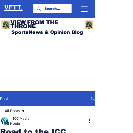
VFTT.
VIEW FROM THE
THRONE
SportsNews & Opinion Blog
Post
All Posts
ICC Media
All Posts
Jul 1
Road to the ICC