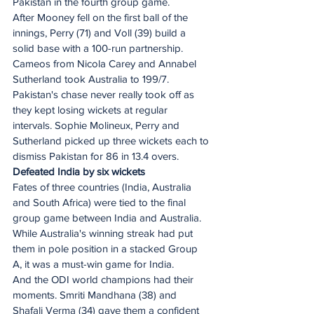
Pakistan in the fourth group game.
After Mooney fell on the first ball of the 
innings, Perry (71) and Voll (39) build a 
solid base with a 100-run partnership. 
Cameos from Nicola Carey and Annabel 
Sutherland took Australia to 199/7.
Pakistan's chase never really took off as 
they kept losing wickets at regular 
intervals. Sophie Molineux, Perry and 
Sutherland picked up three wickets each to 
dismiss Pakistan for 86 in 13.4 overs.
Defeated India by six wickets
Fates of three countries (India, Australia 
and South Africa) were tied to the final 
group game between India and Australia. 
While Australia's winning streak had put 
them in pole position in a stacked Group 
A, it was a must-win game for India.
And the ODI world champions had their 
moments. Smriti Mandhana (38) and 
Shafali Verma (34) gave them a confident 