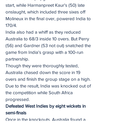
start, while Harmanpreet Kaur's (50) late 
onslaught, which included three sixes off 
Molineux in the final over, powered India to 
170/4.
India also had a whiff as they reduced 
Australia to 68/3 inside 10 overs. But Perry 
(56) and Gardner (53 not out) snatched the 
game from India's grasp with a 100-run 
partnership.
Though they were thoroughly tested, 
Australia chased down the score in 19 
overs and finish the group stage on a high. 
Due to the result, India was knocked out of 
the competition while South Africa 
progressed.
Defeated West Indies by eight wickets in 
semi-finals
Once in the knockouts, Australia found a 
higher gear. 
Electing to field first, they put in a clinical 