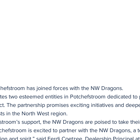
chefstroom has joined forces with the NW Dragons.
nites two esteemed entities in Potchefstroom dedicated to
. The partnership promises exciting initiatives and dee
sts in the North West region.
stroom’s support, the NW Dragons are poised to take the
chefstroom is excited to partner with the NW Dragons, a t
n and spirit,” said Ferdi Coetzee, Dealership Principal at