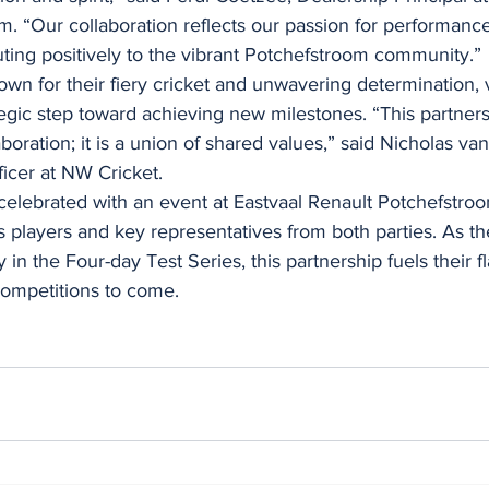
. “Our collaboration reflects our passion for performanc
uting positively to the vibrant Potchefstroom community.”
n for their fiery cricket and unwavering determination, 
tegic step toward achieving new milestones. “This partner
aboration; it is a union of shared values,” said Nicholas va
icer at NW Cricket.
celebrated with an event at Eastvaal Renault Potchefstroo
players and key representatives from both parties. As 
 in the Four-day Test Series, this partnership fuels their f
competitions to come.