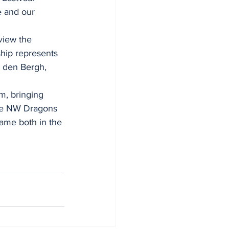
e and our 
view the 
ship represents 
n den Bergh, 
m, bringing 
the NW Dragons 
lame both in the 