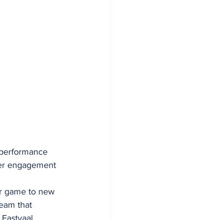
 performance 
per engagement 
ir game to new 
eam that 
 Eastvaal 