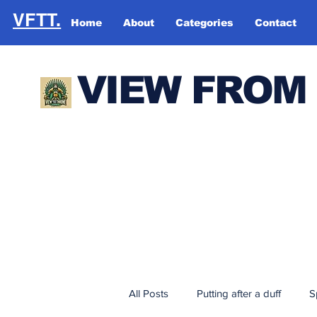
VFTT.
Home
About
Categories
Contact
VIEW FROM
All Posts
Putting after a duff
S