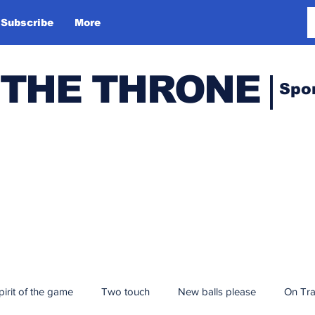
Subscribe
More
 THE THRONE
Spo
pirit of the game
Two touch
New balls please
On Tr