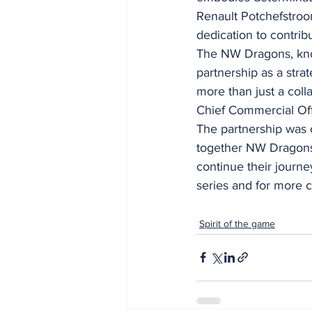
Renault Potchefstroom
dedication to contrib
The NW Dragons, know
partnership as a stra
more than just a coll
Chief Commercial Off
The partnership was 
together NW Dragons 
continue their journey
series and for more 
Spirit of the game