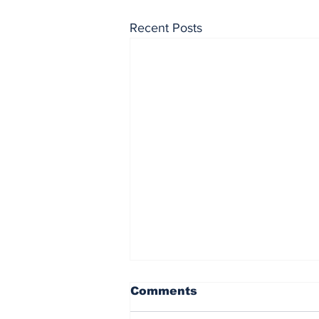
Recent Posts
Comments