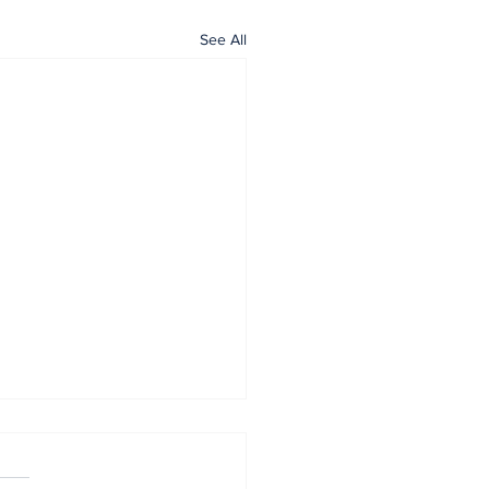
See All