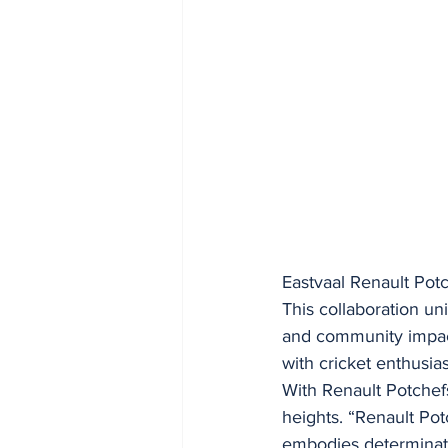
Eastvaal Renault Pot
This collaboration u
and community impact
with cricket enthusia
With Renault Potchef
heights. “Renault Pot
embodies determinatio