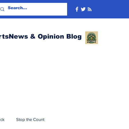
rtsNews & Opinion Blog
ack
Stop the Count