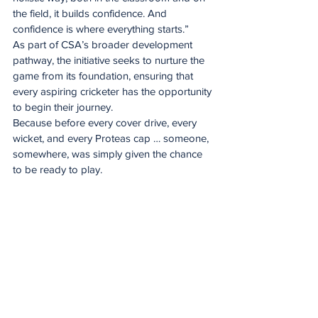
the field, it builds confidence. And 
confidence is where everything starts.”
As part of CSA’s broader development 
pathway, the initiative seeks to nurture the 
game from its foundation, ensuring that 
every aspiring cricketer has the opportunity 
to begin their journey.
Because before every cover drive, every 
wicket, and every Proteas cap … someone, 
somewhere, was simply given the chance 
to be ready to play.