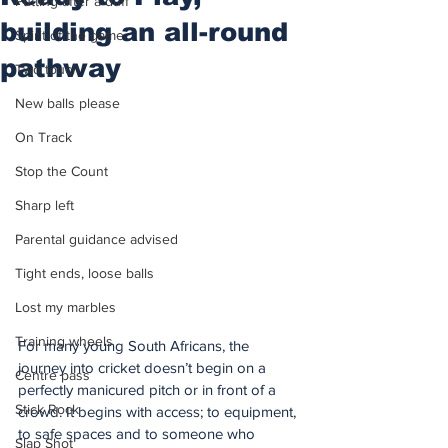
Putting after a duff
building an all-round
Spirit of the game
pathway
Two touch
New balls please
On Track
Stop the Count
Sharp left
Parental guidance advised
Tight ends, loose balls
Lost my marbles
Training wheels
For many young South Africans, the 
journey into cricket doesn’t begin on a 
Centre pass
perfectly manicured pitch or in front of a 
Stick Rock
crowd. It begins with access; to equipment, 
to safe spaces and to someone who 
Slap Shot