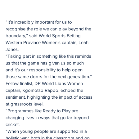
“It’s incredibly important for us to 
recognise the role we can play beyond the 
boundary,” said World Sports Betting 
Western Province Women’s captain, Leah 
Jones.
“Taking part in something like this reminds 
us that the game has given us so much 
and it’s our responsibility to help open 
those same doors for the next generation.”
Fellow finalist, DP World Lions Women 
captain, Kgomotso Rapoo, echoed the 
sentiment, highlighting the impact of access 
at grassroots level.
“Programmes like Ready to Play are 
changing lives in ways that go far beyond 
cricket.
“When young people are supported in a 
holistic way, both in the classroom and on 