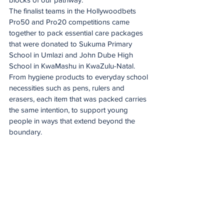
The finalist teams in the Hollywoodbets 
Pro50 and Pro20 competitions came 
together to pack essential care packages 
that were donated to Sukuma Primary 
School in Umlazi and John Dube High 
School in KwaMashu in KwaZulu-Natal.
From hygiene products to everyday school 
necessities such as pens, rulers and 
erasers, each item that was packed carries 
the same intention, to support young 
people in ways that extend beyond the 
boundary.