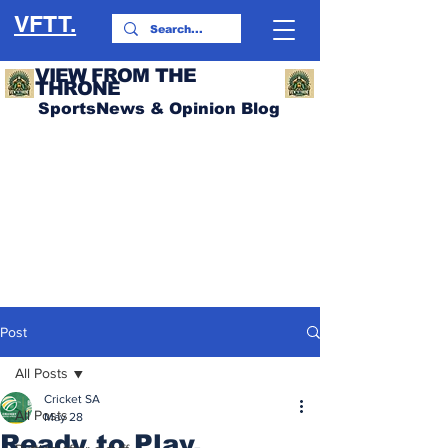
VFTT.
VIEW FROM THE
THRONE
SportsNews & Opinion Blog
Post
All Posts
Cricket SA
All Posts
May 28
Ready to Play,