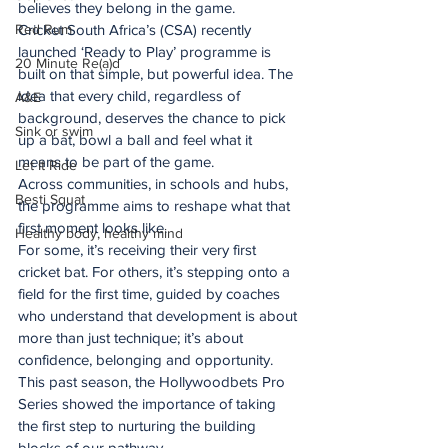
believes they belong in the game.
Red Rum
Cricket South Africa’s (CSA) recently 
launched ‘Ready to Play’ programme is 
20 Minute Re(a)d
built on that simple, but powerful idea. The 
idea that every child, regardless of 
A&E
background, deserves the chance to pick 
Sink or swim
up a bat, bowl a ball and feel what it 
means to be part of the game.
Let It Ride
Across communities, in schools and hubs, 
Besti Squat
the programme aims to reshape what that 
first moment looks like.
Healthy body, healthy mind
For some, it’s receiving their very first 
cricket bat. For others, it’s stepping onto a 
field for the first time, guided by coaches 
who understand that development is about 
more than just technique; it’s about 
confidence, belonging and opportunity.
This past season, the Hollywoodbets Pro 
Series showed the importance of taking 
the first step to nurturing the building 
blocks of our pathway.