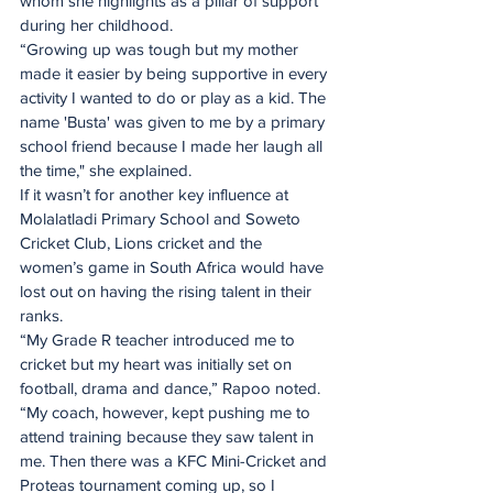
whom she highlights as a pillar of support 
during her childhood.
“Growing up was tough but my mother 
made it easier by being supportive in every 
activity I wanted to do or play as a kid. The 
name 'Busta' was given to me by a primary 
school friend because I made her laugh all 
the time," she explained.
If it wasn’t for another key influence at 
Molalatladi Primary School and Soweto 
Cricket Club, Lions cricket and the 
women’s game in South Africa would have 
lost out on having the rising talent in their 
ranks.
“My Grade R teacher introduced me to 
cricket but my heart was initially set on 
football, drama and dance,” Rapoo noted.
“My coach, however, kept pushing me to 
attend training because they saw talent in 
me. Then there was a KFC Mini-Cricket and 
Proteas tournament coming up, so I 