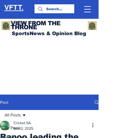
VFTT.
VIEW FROM THE
THRONE
SportsNews & Opinion Blog
Post
All Posts
Cricket SA
All Posts
Mar 3, 2025
Rapoo leading the