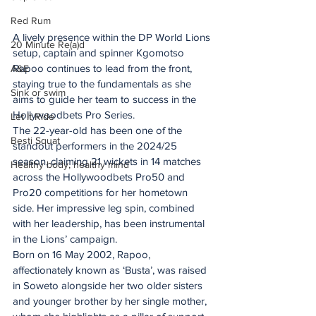
Red Rum
A lively presence within the DP World Lions 
20 Minute Re(a)d
setup, captain and spinner Kgomotso 
Rapoo continues to lead from the front, 
A&E
staying true to the fundamentals as she 
Sink or swim
aims to guide her team to success in the 
Hollywoodbets Pro Series.
Let It Ride
The 22-year-old has been one of the 
Besti Squat
standout performers in the 2024/25 
season, claiming 21 wickets in 14 matches 
Healthy body, healthy mind
across the Hollywoodbets Pro50 and 
Pro20 competitions for her hometown 
side. Her impressive leg spin, combined 
with her leadership, has been instrumental 
in the Lions’ campaign.
Born on 16 May 2002, Rapoo, 
affectionately known as ‘Busta’, was raised 
in Soweto alongside her two older sisters 
and younger brother by her single mother, 