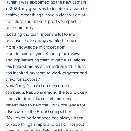
"When I was appointed as the new captain 
in 2023, my goal was to inspire my team to 
achieve great things, have a clear vision of 
the future and make a positive impact in 
our community.
"Leading the team means a lot to me 
because I have always wanted to gain 
more knowledge in cricket from 
experienced players. Sharing their views 
and implementing them in game situations 
has helped me as an individual and in turn, 
has inspired my team to work together and 
strive for success."
Now firmly focused on the current 
campaign, Rapoo is among the top wicket-
takers in domestic cricket and remains 
determined to help the Lions challenge for 
silverware in the Pro50 competition.
"My key to performance has always been 
to keep things simple and basic. I respect 
every player on the field, which helps me 