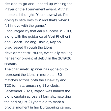
decided to go and I ended up winning the 
Player of the Tournament award. At that 
moment, I thought, 'You know what, I’m 
going to stick with this' and that’s when I 
fell in love with the game."
Encouraged by that early success in 2013, 
along with the guidance of Vezi Phetheni 
and Coach Tholang Hlalele, Rapoo 
progressed through the Lions' 
development structures, eventually making 
her senior provincial debut in the 2019/20 
season.
The charismatic spinner has gone on to 
represent the Lions in more than 80 
matches across both the One-Day and 
T20 formats, amassing 91 wickets. In 
September 2023, Rapoo was named the 
Lions captain across all formats, receiving 
the nod at just 21 years old to mark a 
pivotal moment in her burgeoning career.