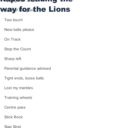
Putting after a duff
way for the Lions
Spirit of the game
Two touch
New balls please
On Track
Stop the Count
Sharp left
Parental guidance advised
Tight ends, loose balls
Lost my marbles
Training wheels
Centre pass
Stick Rock
Slap Shot