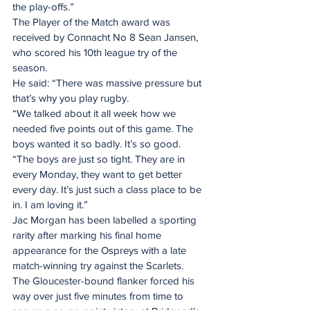
the play-offs.”
The Player of the Match award was 
received by Connacht No 8 Sean Jansen, 
who scored his 10th league try of the 
season.
He said: “There was massive pressure but 
that’s why you play rugby.
“We talked about it all week how we 
needed five points out of this game. The 
boys wanted it so badly. It’s so good.
“The boys are just so tight. They are in 
every Monday, they want to get better 
every day. It’s just such a class place to be 
in. I am loving it.”
Jac Morgan has been labelled a sporting 
rarity after marking his final home 
appearance for the Ospreys with a late 
match-winning try against the Scarlets.
The Gloucester-bound flanker forced his 
way over just five minutes from time to 