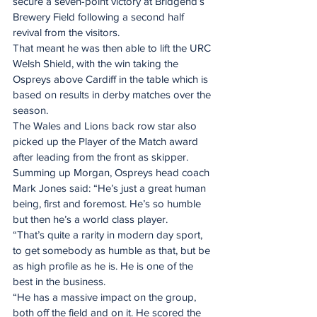
secure a seven-point victory at Bridgend’s 
Brewery Field following a second half 
revival from the visitors.
That meant he was then able to lift the URC 
Welsh Shield, with the win taking the 
Ospreys above Cardiff in the table which is 
based on results in derby matches over the 
season.
The Wales and Lions back row star also 
picked up the Player of the Match award 
after leading from the front as skipper.
Summing up Morgan, Ospreys head coach 
Mark Jones said: “He’s just a great human 
being, first and foremost. He’s so humble 
but then he’s a world class player.
“That’s quite a rarity in modern day sport, 
to get somebody as humble as that, but be 
as high profile as he is. He is one of the 
best in the business.
“He has a massive impact on the group, 
both off the field and on it. He scored the 