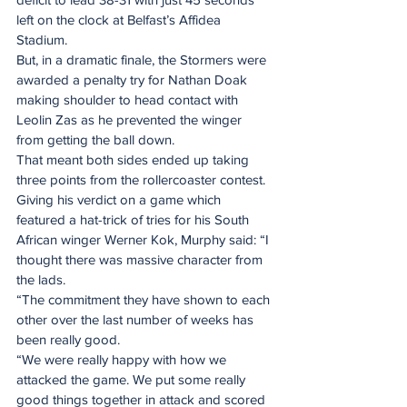
left on the clock at Belfast’s Affidea 
Stadium.
But, in a dramatic finale, the Stormers were 
awarded a penalty try for Nathan Doak 
making shoulder to head contact with 
Leolin Zas as he prevented the winger 
from getting the ball down.
That meant both sides ended up taking 
three points from the rollercoaster contest.
Giving his verdict on a game which 
featured a hat-trick of tries for his South 
African winger Werner Kok, Murphy said: “I 
thought there was massive character from 
the lads.
“The commitment they have shown to each 
other over the last number of weeks has 
been really good.
“We were really happy with how we 
attacked the game. We put some really 
good things together in attack and scored 