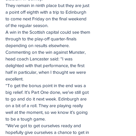
They remain in ninth place but they are just 
a point off eighth with a trip to Edinburgh 
to come next Friday on the final weekend 
of the regular season.
A win in the Scottish capital could see them 
through to the play-off quarter-finals 
depending on results elsewhere.
Commenting on the win against Munster, 
head coach Lancaster said: “I was 
delighted with that performance, the first 
half in particular, when I thought we were 
excellent.
“To get the bonus point in the end was a 
big relief. It’s Part One done, we’ve still got 
to go and do it next week. Edinburgh are 
on a bit of a roll. They are playing really 
well at the moment, so we know it’s going 
to be a tough game.
“We’ve got to get ourselves ready and 
hopefully give ourselves a chance to get in 