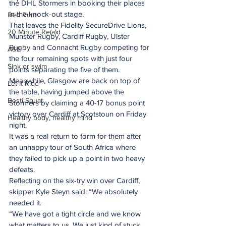
the DHL Stormers in booking their places 
in the knock-out stage.
Red Rum
That leaves the Fidelity SecureDrive Lions, 
20 Minute Re(a)d
Munster Rugby, Cardiff Rugby, Ulster 
Rugby and Connacht Rugby competing for 
A&E
the four remaining spots with just four 
Sink or swim
points separating the five of them.
Meanwhile, Glasgow are back on top of 
Let It Ride
the table, having jumped above the 
Besti Squat
Stormers by claiming a 40-17 bonus point 
victory over Cardiff at Scotstoun on Friday 
Healthy body, healthy mind
night.
It was a real return to form for them after 
an unhappy tour of South Africa where 
they failed to pick up a point in two heavy 
defeats.
Reflecting on the six-try win over Cardiff, 
skipper Kyle Steyn said: “We absolutely 
needed it.
“We have got a tight circle and we know 
what matters to us. We just kind of stuck 