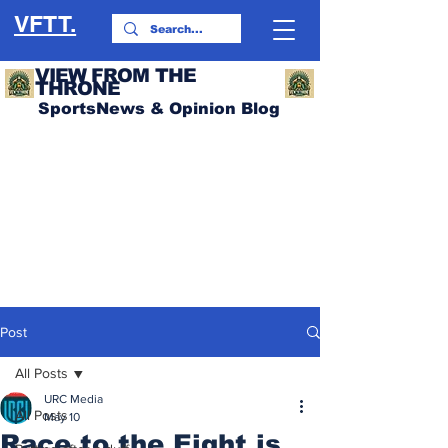
VFTT.
VIEW FROM THE
THRONE
SportsNews & Opinion Blog
Post
All Posts
URC Media
All Posts
May 10
Race to the Eight is