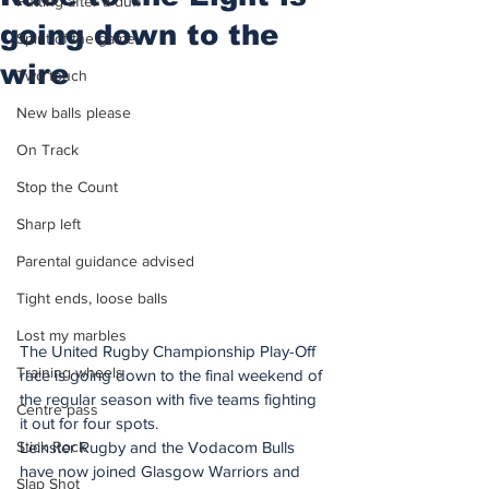
Putting after a duff
going down to the
Spirit of the game
wire
Two touch
New balls please
On Track
Stop the Count
Sharp left
Parental guidance advised
Tight ends, loose balls
Lost my marbles
The United Rugby Championship Play-Off 
Training wheels
race is going down to the final weekend of 
the regular season with five teams fighting 
Centre pass
it out for four spots.
Stick Rock
Leinster Rugby and the Vodacom Bulls 
have now joined Glasgow Warriors and 
Slap Shot