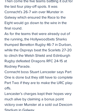
Then come the five teams battling it out for 
the last four play-off spots. It was 
Connacht’s 26-7 win over Munster in 
Galway which ensured the Race to the 
Eight would go down to the wire in the 
final round.
As for the teams that were already out of 
the running, the Hollywoodbets Sharks 
thumped Benetton Rugby 46-7 in Durban, 
while the Ospreys beat the Scarlets 27-20 
to clinch the Welsh Shield and Edinburgh 
Rugby defeated Dragons RFC 24-15 at 
Rodney Parade.
Connacht boss Stuart Lancaster says Part 
One is done but they still have to complete 
Part Two if they are to make the URC play-
offs.
Lancaster’s charges kept their hopes very 
much alive by claiming a bonus point 
victory over Munster at a sold out Dexcom 
Stadium in Galway.