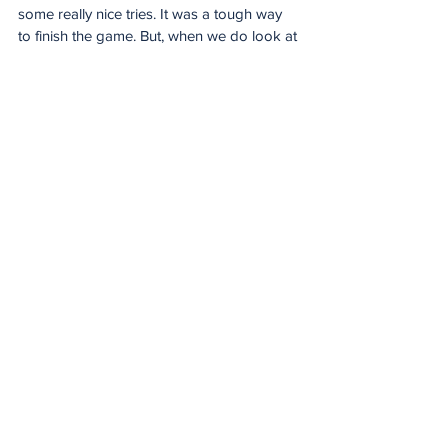
some really nice tries. It was a tough way 
to finish the game. But, when we do look at 
that last bank of defence, we will see things 
in there that we can do better and 
ultimately that’s what probably cost us in 
the end.
“For two teams like that to come out with a 
38-38 draw is a pretty special day for the 
league but we really needed the five points 
and, just at the back end of the game, it 
just went away from us.”
For the Stormers, there was a 21-point haul 
from two-try flyhalf Sacha Feinberg-
Mngomezulu who is now level with the 
Lions’ Chris Smith as the league’s leading 
points scorer this season with 147.
Giving the perspective from their camp, 
winger Wandisile Simelane said: “It was a 
very tough game. Coming out here and 
getting a draw, I am not going to say we 