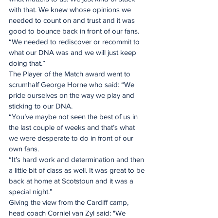
with that. We knew whose opinions we 
needed to count on and trust and it was 
good to bounce back in front of our fans.
“We needed to rediscover or recommit to 
what our DNA was and we will just keep 
doing that.”
The Player of the Match award went to 
scrumhalf George Horne who said: “We 
pride ourselves on the way we play and 
sticking to our DNA.
“You’ve maybe not seen the best of us in 
the last couple of weeks and that’s what 
we were desperate to do in front of our 
own fans.
“It’s hard work and determination and then 
a little bit of class as well. It was great to be 
back at home at Scotstoun and it was a 
special night.”
Giving the view from the Cardiff camp, 
head coach Corniel van Zyl said: "We 