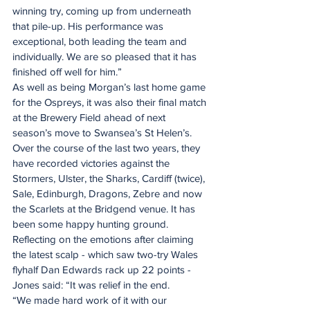
winning try, coming up from underneath 
that pile-up. His performance was 
exceptional, both leading the team and 
individually. We are so pleased that it has 
finished off well for him.”
As well as being Morgan’s last home game 
for the Ospreys, it was also their final match 
at the Brewery Field ahead of next 
season’s move to Swansea’s St Helen’s.
Over the course of the last two years, they 
have recorded victories against the 
Stormers, Ulster, the Sharks, Cardiff (twice), 
Sale, Edinburgh, Dragons, Zebre and now 
the Scarlets at the Bridgend venue. It has 
been some happy hunting ground.
Reflecting on the emotions after claiming 
the latest scalp - which saw two-try Wales 
flyhalf Dan Edwards rack up 22 points - 
Jones said: “It was relief in the end.
“We made hard work of it with our 