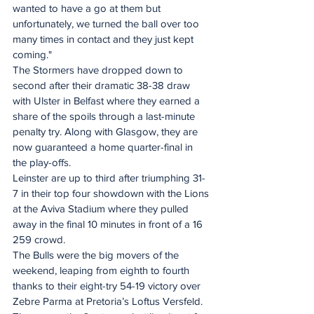
wanted to have a go at them but 
unfortunately, we turned the ball over too 
many times in contact and they just kept 
coming."
The Stormers have dropped down to 
second after their dramatic 38-38 draw 
with Ulster in Belfast where they earned a 
share of the spoils through a last-minute 
penalty try. Along with Glasgow, they are 
now guaranteed a home quarter-final in 
the play-offs.
Leinster are up to third after triumphing 31-
7 in their top four showdown with the Lions 
at the Aviva Stadium where they pulled 
away in the final 10 minutes in front of a 16 
259 crowd.
The Bulls were the big movers of the 
weekend, leaping from eighth to fourth 
thanks to their eight-try 54-19 victory over 
Zebre Parma at Pretoria’s Loftus Versfeld.