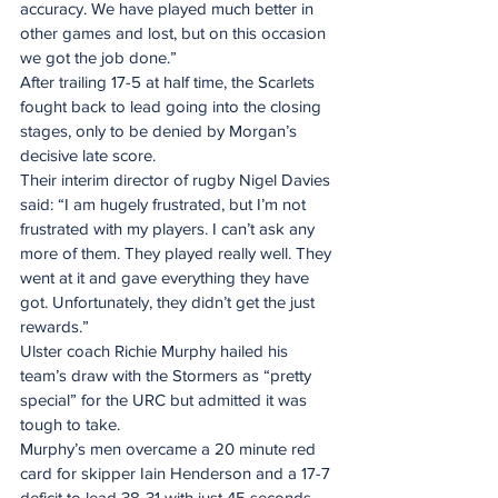
accuracy. We have played much better in 
other games and lost, but on this occasion 
we got the job done.”
After trailing 17-5 at half time, the Scarlets 
fought back to lead going into the closing 
stages, only to be denied by Morgan’s 
decisive late score.
Their interim director of rugby Nigel Davies 
said: “I am hugely frustrated, but I’m not 
frustrated with my players. I can’t ask any 
more of them. They played really well. They 
went at it and gave everything they have 
got. Unfortunately, they didn’t get the just 
rewards.”
Ulster coach Richie Murphy hailed his 
team’s draw with the Stormers as “pretty 
special” for the URC but admitted it was 
tough to take.
Murphy’s men overcame a 20 minute red 
card for skipper Iain Henderson and a 17-7 
deficit to lead 38-31 with just 45 seconds 