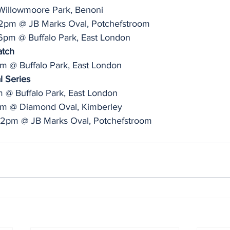
illowmoore Park, Benoni
 2pm @ JB Marks Oval, Potchefstroom
6pm @ Buffalo Park, East London
atch
am @ Buffalo Park, East London
l Series
m @ Buffalo Park, East London
2pm @ Diamond Oval, Kimberley
, 2pm @ JB Marks Oval, Potchefstroom