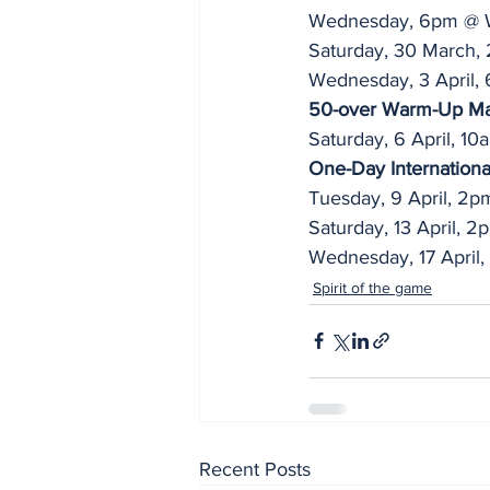
Wednesday, 6pm @ W
Saturday, 30 March,
Wednesday, 3 April, 
50-over Warm-Up M
Saturday, 6 April, 10
One-Day Internationa
Tuesday, 9 April, 2p
Saturday, 13 April, 
Wednesday, 17 April
Spirit of the game
Recent Posts