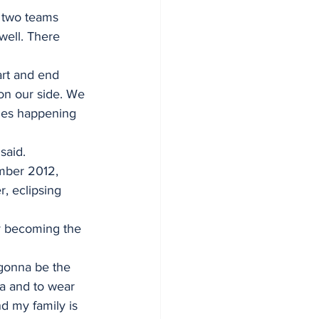
e two teams 
well. There 
art and end 
on our side. We 
ames happening 
said. 
mber 2012, 
, eclipsing 
y becoming the 
 gonna be the 
a and to wear 
d my family is 