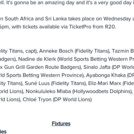
l. it's gonna be an amazing day and it's a very good day 
en South Africa and Sri Lanka takes place on Wednesday 
pm, with tickets available via TicketPro from R20. 
ity Titans, capt), Anneke Bosch (Fidelity Titans), Tazmin B
adgers), Nadine de Klerk (World Sports Betting Western Pr
 Gun Grill Garden Route Badgers), Sinalo Jafta (DP World
d Sports Betting Western Province), Ayabonga Khaka (DP
y Titans), Suné Luus (Fidelity Titans), Eliz-Mari Marx (Fideli
ld Lions), Nonkululeko Mlaba (Hollywoodbets Dolphins),
 Lions), Chloé Tryon (DP World Lions)
Fixtures
ies