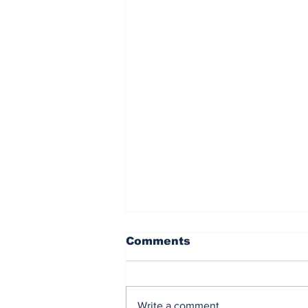
Comments
Write a comment...