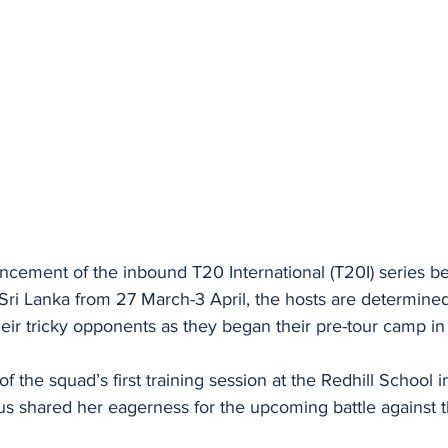
ement of the inbound T20 International (T20I) series b
i Lanka from 27 March-3 April, the hosts are determined
their tricky opponents as they began their pre-tour camp 
of the squad’s first training session at the Redhill School 
us shared her eagerness for the upcoming battle against t