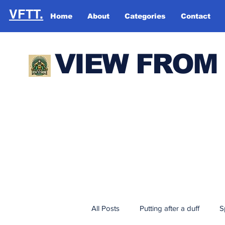
VFTT.
Home
About
Categories
Contact
VIEW FROM
All Posts
Putting after a duff
S