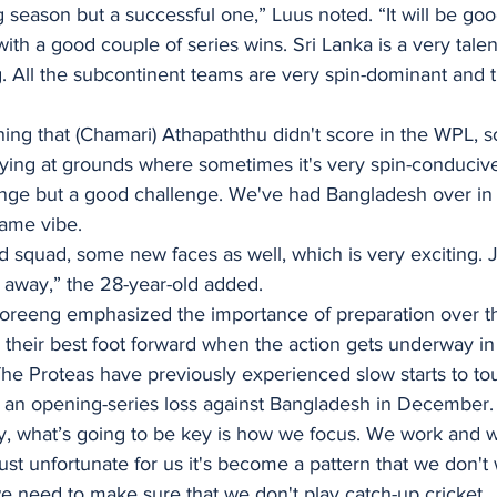
g season but a successful one,” Luus noted. “It will be goo
 with a good couple of series wins. Sri Lanka is a very tal
. All the subcontinent teams are very spin-dominant and t
erning that (Chamari) Athapaththu didn't score in the WPL, 
ing at grounds where sometimes it's very spin-conducive,
llenge but a good challenge. We've had Bangladesh over i
same vibe. 
squad, some new faces as well, which is very exciting. J
 away,” the 28-year-old added. 
oreeng emphasized the importance of preparation over t
 their best foot forward when the action gets underway in
 The Proteas have previously experienced slow starts to to
g an opening-series loss against Bangladesh in December.
ay, what’s going to be key is how we focus. We work and 
just unfortunate for us it's become a pattern that we don't
 need to make sure that we don't play catch-up cricket. 