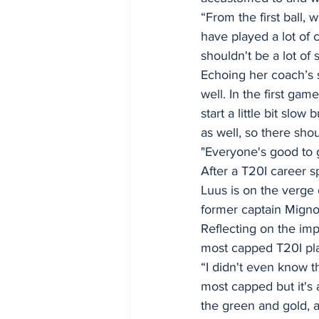
“From the first ball,
have played a lot of 
shouldn't be a lot of 
Echoing her coach’s s
well. In the first g
start a little bit sl
as well, so there shou
"Everyone's good to 
After a T20I career 
Luus is on the verge
former captain Mignon
Reflecting on the im
most capped T20I pla
“I didn't even know th
most capped but it's
the green and gold, a