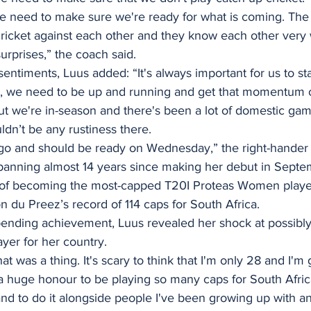
 we need to make sure we're ready for what is coming. Th
cricket against each other and they know each other very 
surprises,” the coach said. 
entiments, Luus added: “It's always important for us to st
ame, we need to be up and running and get that momentum 
ow but we're in-season and there's been a lot of domestic g
ldn’t be any rustiness there. 
go and should be ready on Wednesday,” the right-hander 
spanning almost 14 years since making her debut in Septe
 of becoming the most-capped T20I Proteas Women player
 du Preez’s record of 114 caps for South Africa.
pending achievement, Luus revealed her shock at possibl
yer for her country. 
at was a thing. It's scary to think that I'm only 28 and I'm
 a huge honour to be playing so many caps for South Afric
nd to do it alongside people I've been growing up with an