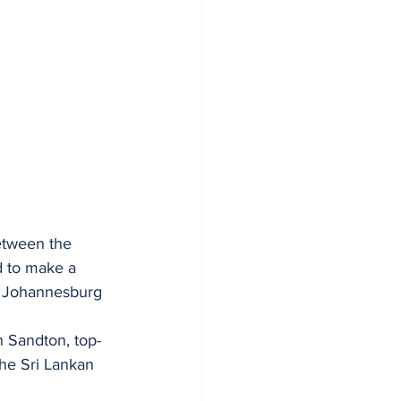
etween the 
 to make a 
in Johannesburg 
in Sandton, top-
he Sri Lankan 