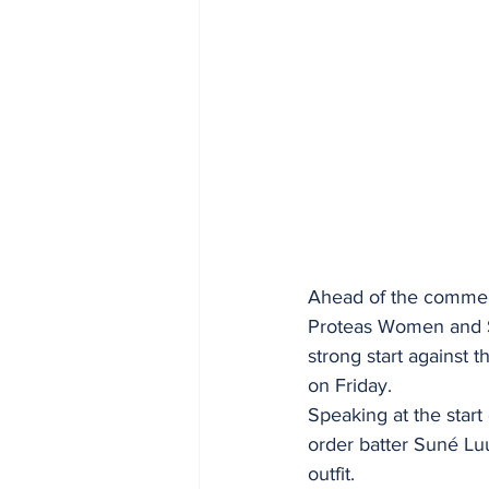
Ahead of the commenc
Proteas Women and Sr
strong start against 
on Friday. 
Speaking at the start 
order batter Suné Lu
outfit. 