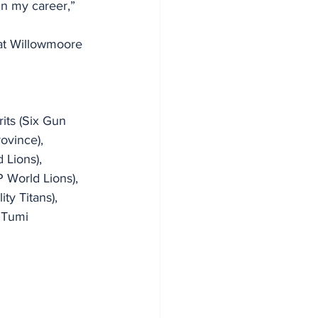
in my career,” 
at Willowmoore 
rits (Six Gun 
ovince), 
 Lions), 
 World Lions), 
ty Titans), 
 Tumi 