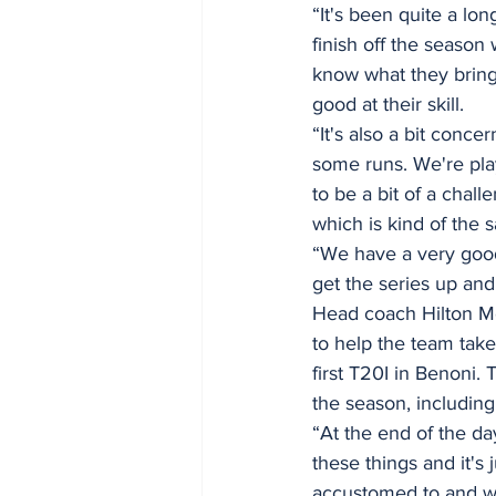
“It's been quite a lon
finish off the season
know what they bring
good at their skill. 
“It's also a bit conc
some runs. We're play
to be a bit of a cha
which is kind of the 
“We have a very good 
get the series up and
Head coach Hilton M
to help the team take
first T20I in Benoni.
the season, includin
“At the end of the d
these things and it's 
accustomed to and we