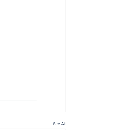
See All