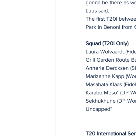
gonna be there as wel
Luus said. 
The first T20I betwe
Park in Benoni from 6
Squad (T20I Only) 
Laura Wolvaardt (Fidel
Grill Garden Route B
Annerie Dercksen (Six
Marizanne Kapp (Worl
Masabata Klaas (Fidelit
Karabo Meso* (DP Wor
Sekhukhune (DP World
Uncapped*
T20 International Ser