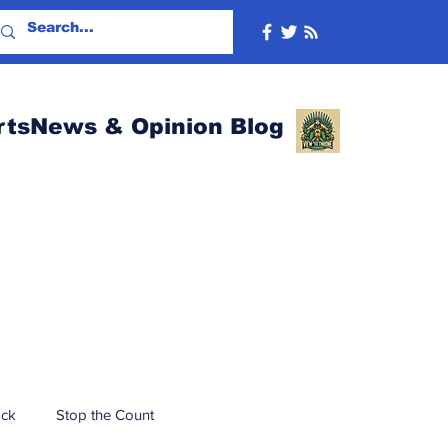
rtsNews & Opinion Blog
ack
Stop the Count