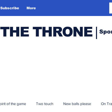
Subscribe
More
 THE THRONE
Spo
pirit of the game
Two touch
New balls please
On Tr