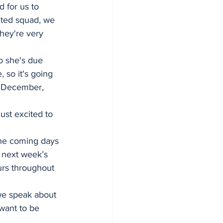
d for us to 
ented squad, we 
hey're very 
so she's due 
 so it's going 
n December, 
ust excited to 
he coming days 
 next week’s 
urs throughout 
 
we speak about 
 want to be 