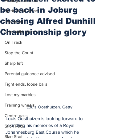
Putting after a duff
be back in Joburg
Spirit of the game
chasing Alfred Dunhill
Two touch
Championship glory
New balls please
On Track
Stop the Count
Sharp left
Parental guidance advised
Tight ends, loose balls
Lost my marbles
Training wheels
Louis Oosthuizen. Getty
Centre pass
Louis Oosthuizen is looking forward to 
rekindling his memories of a Royal 
Stick Rock
Johannesburg East Course which he 
Slap Shot