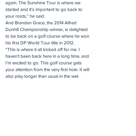
again. The Sunshine Tour is where we 
started and it’s important to go back to 
your roots,” he said.
And Branden Grace, the 2014 Alfred 
Dunhill Championship winner, is delighted 
to be back on a golf course where he won 
his first DP World Tour title in 2012.
“This is where it all kicked off for me. I 
haven’t been back here in a long time, and 
I’m excited to go. This golf course gets 
your attention from the very first hole. It will 
also play longer than usual in the wet 
conditions,” he said.
Putting after a duff