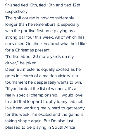
finished tied 19th, tied 10th and tied 12th 
respectively.
The golf course is now considerably 
longer than he remembers it, especially 
with the par-five first hole playing as a 
strong par four this week. All of which has 
convinced Oosthuizen about what he’d like 
for a Christmas present.
“I’d like about 20 more yards on my 
driver,” he joked.
Dean Burmester is equally excited as he 
goes in search of a maiden victory in a 
tournament he desperately wants to win.
“If you look at the list of winners, it’s a 
really special championship. I would love 
to add that leopard trophy to my cabinet. 
I’ve been working really hard to get ready 
for this week. I’m excited and the game is 
taking shape again. But I’m also just 
pleased to be playing in South Africa 