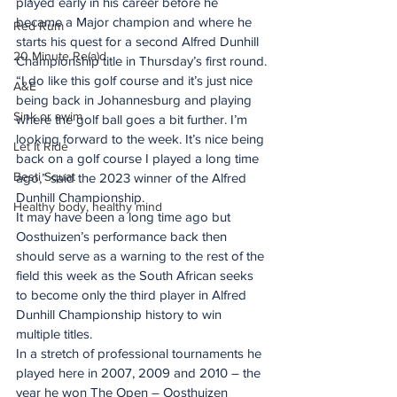
played early in his career before he 
became a Major champion and where he 
Red Rum
starts his quest for a second Alfred Dunhill 
20 Minute Re(a)d
Championship title in Thursday’s first round.
“I do like this golf course and it’s just nice 
A&E
being back in Johannesburg and playing 
Sink or swim
where the golf ball goes a bit further. I’m 
looking forward to the week. It’s nice being 
Let It Ride
back on a golf course I played a long time 
Besti Squat
ago,” said the 2023 winner of the Alfred 
Dunhill Championship.
Healthy body, healthy mind
It may have been a long time ago but 
Oosthuizen’s performance back then 
should serve as a warning to the rest of the 
field this week as the South African seeks 
to become only the third player in Alfred 
Dunhill Championship history to win 
multiple titles.
In a stretch of professional tournaments he 
played here in 2007, 2009 and 2010 – the 
year he won The Open – Oosthuizen 