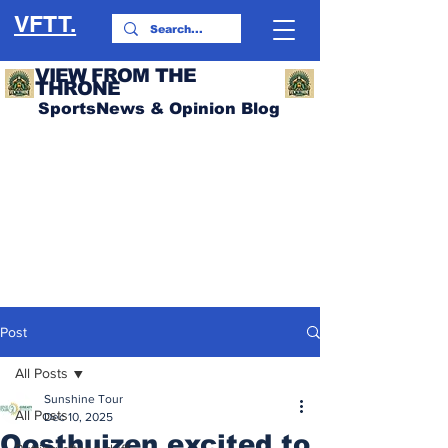
VFTT.
VIEW FROM THE
THRONE
SportsNews & Opinion Blog
Post
All Posts
Sunshine Tour
All Posts
Dec 10, 2025
Oosthuizen excited to