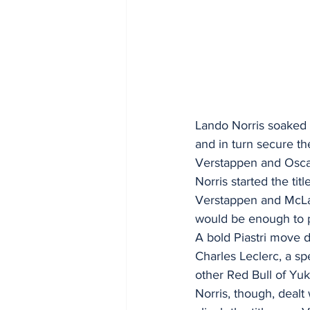
Lando Norris soaked 
and in turn secure th
Verstappen and Oscar
Norris started the ti
Verstappen and McLar
would be enough to 
A bold Piastri move d
Charles Leclerc, a spe
other Red Bull of Yuk
Norris, though, dealt 