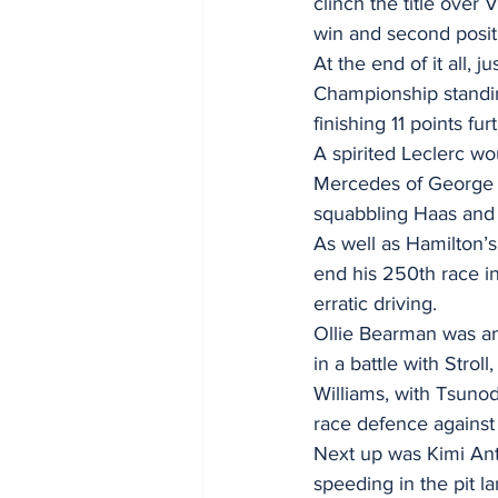
clinch the title over
win and second positi
At the end of it all, 
Championship standing
finishing 11 points fur
A spirited Leclerc w
Mercedes of George R
squabbling Haas and 
As well as Hamilton’
end his 250th race in 
erratic driving.
Ollie Bearman was ano
in a battle with Strol
Williams, with Tsunod
race defence against 
Next up was Kimi Anto
speeding in the pit l