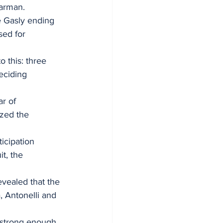
earman.
re Gasly ending 
sed for 
 this: three 
eciding 
r of 
ized the 
icipation 
t, the 
evealed that the 
, Antonelli and 
 strong enough 