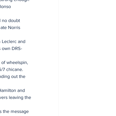
lonso 
d no doubt 
ate Norris 
h Leclerc and 
is own DRS-
 of wheelspin, 
6/7 chicane. 
ding out the 
Hamilton and 
vers leaving the 
as the message 