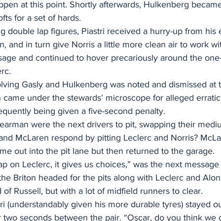
ppen at this point. Shortly afterwards, Hulkenberg became t
fts for a set of hards.
g double lap figures, Piastri received a hurry-up from his 
 and in turn give Norris a little more clean air to work wi
sage and continued to hover precariously around the on
rc.
lving Gasly and Hulkenberg was noted and dismissed at th
ame under the stewards’ microscope for alleged erratic 
uently being given a five-second penalty.
earman were the next drivers to pit, swapping their mediu
 and McLaren respond by pitting Leclerc and Norris? McLa
ame out into the pit lane but then returned to the garage.
ap on Leclerc, it gives us choices,” was the next message 
the Briton headed for the pits along with Leclerc and Alons
of Russell, but with a lot of midfield runners to clear.
i (understandably given his more durable tyres) stayed ou
er two seconds between the pair. “Oscar, do you think we 