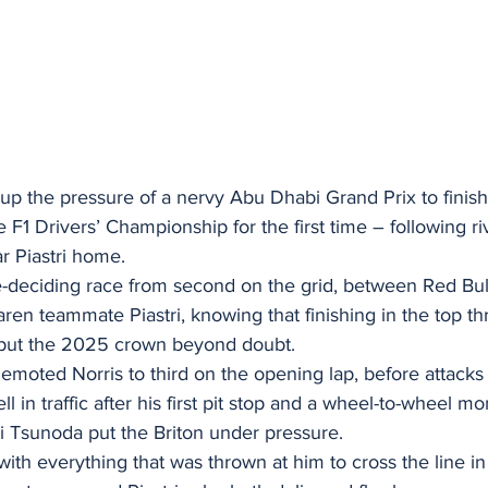
up the pressure of a nervy Abu Dhabi Grand Prix to finis
e F1 Drivers’ Championship for the first time – following ri
 Piastri home.
tle-deciding race from second on the grid, between Red Bul
en teammate Piastri, knowing that finishing in the top th
put the 2025 crown beyond doubt.
emoted Norris to third on the opening lap, before attacks 
ll in traffic after his first pit stop and a wheel-to-wheel m
i Tsunoda put the Briton under pressure.
with everything that was thrown at him to cross the line in