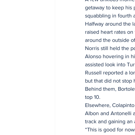
getaway to keep his p
squabbling in fourth a
Halfway around the la
raised heart rates o
around the outside of
Norris still held the
Alonso hovering in hi
assisted look into Tur
Russell reported a lo
but that did not stop
Behind them, Bortole
top 10.
Elsewhere, Colapinto 
Albon and Antonelli an
track and gaining an
“This is good for no