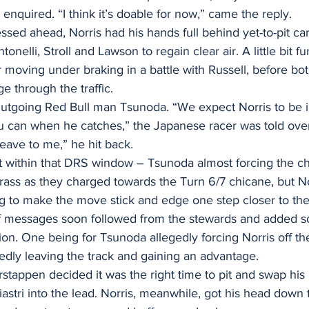
 enquired. “I think it’s doable for now,” came the reply.
ssed ahead, Norris had his hands full behind yet-to-pit car
nelli, Stroll and Lawson to regain clear air. A little bit fu
 moving under braking in a battle with Russell, before bot
ge through the traffic.
Outgoing Red Bull man Tsunoda. “We expect Norris to be 
ou can when he catches,” the Japanese racer was told over 
eave to me,” he hit back.
t within that DRS window – Tsunoda almost forcing the c
rass as they charged towards the Turn 6/7 chicane, but N
ng to make the move stick and edge one step closer to th
f messages soon followed from the stewards and added 
tion. One being for Tsunoda allegedly forcing Norris off th
gedly leaving the track and gaining an advantage.
erstappen decided it was the right time to pit and swap hi
Piastri into the lead. Norris, meanwhile, got his head down