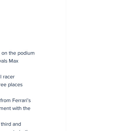
h on the podium 
vals Max 
l racer 
ree places 
from Ferrari’s 
oment with the 
 third and 