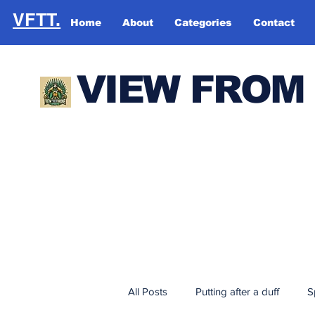
VFTT.
Home
About
Categories
Contact
VIEW FROM
All Posts
Putting after a duff
S