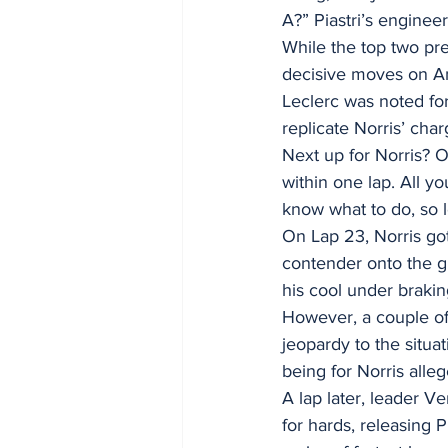
A?” Piastri’s engineer
While the top two pre
decisive moves on Anto
Leclerc was noted for
replicate Norris’ char
Next up for Norris? 
within one lap. All y
know what to do, so l
On Lap 23, Norris go
contender onto the g
his cool under braki
However, a couple o
jeopardy to the situa
being for Norris alle
A lap later, leader V
for hards, releasing 