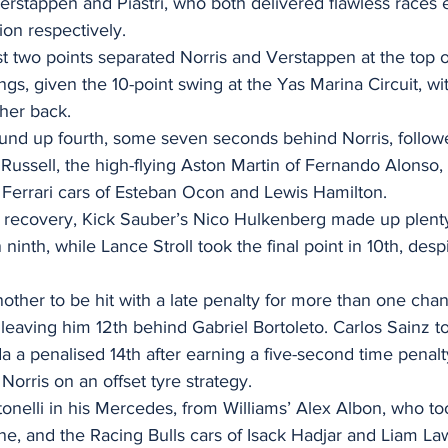
 Verstappen and Piastri, who both delivered flawless races 
on respectively.
just two points separated Norris and Verstappen at the top 
s, given the 10-point swing at the Yas Marina Circuit, with
ther back.
ound up fourth, some seven seconds behind Norris, follow
ussell, the high-flying Aston Martin of Fernando Alonso,
Ferrari cars of Esteban Ocon and Lewis Hamilton.
s recovery, Kick Sauber’s Nico Hulkenberg made up plenty
ninth, while Lance Stroll took the final point in 10th, despi
ther to be hit with a late penalty for more than one chan
l, leaving him 12th behind Gabriel Bortoleto. Carlos Sainz to
a a penalised 14th after earning a five-second time penalty
Norris on an offset tyre strategy.
nelli in his Mercedes, from Williams’ Alex Albon, who too
ane, and the Racing Bulls cars of Isack Hadjar and Liam La