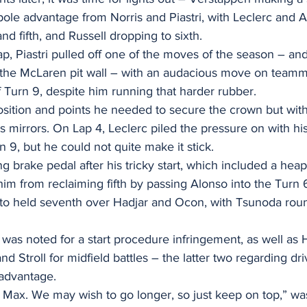
ole advantage from Norris and Piastri, with Leclerc and A
nd fifth, and Russell dropping to sixth.
p, Piastri pulled off one of the moves of the season – an
n the McLaren pit wall – with an audacious move on teamm
 Turn 9, despite him running that harder rubber.
 position and points he needed to secure the crown but wit
s mirrors. On Lap 4, Leclerc piled the pressure on with h
n 9, but he could not quite make it stick.
ng brake pedal after his tricky start, which included a heap
 him from reclaiming fifth by passing Alonso into the Turn 
to held seventh over Hadjar and Ocon, with Tsunoda roun
was noted for a start procedure infringement, as well as 
d Stroll for midfield battles – the latter two regarding dri
 advantage.
w Max. We may wish to go longer, so just keep on top,” w