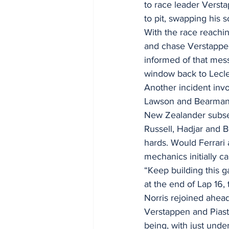
to race leader Versta
to pit, swapping his so
With the race reachin
and chase Verstappen,
informed of that mes
window back to Lecle
Another incident invo
Lawson and Bearman c
New Zealander subseq
Russell, Hadjar and B
hards. Would Ferrari
mechanics initially c
“Keep building this g
at the end of Lap 16, 
Norris rejoined ahead 
Verstappen and Piastr
being, with just und