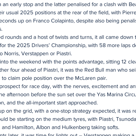
h an early stop and the latter penalised for a clash with B
ir usual 2025 positions at the rear of the field, with Pier
econds up on Franco Colapinto, despite also being penali
s.
d rounds and a host of twists and turns, it all came down to
n for the 2025 Drivers’ Championship, with 58 more laps d
o Norris, Verstappen or Piastri.
nto the weekend with the points advantage, sitting 12 clea
her four ahead of Piastri, it was the Red Bull man who se
ng to claim pole position over the McLaren pair.
g prospect for race day, with the nerves, excitement and ant
he afternoon before the sun set over the Yas Marina Circui
on, and the all-important start approached.
p on the grid, with a one-stop strategy expected, it was r
ould be starting on the medium tyres, with Piastri, Tsunoda
s, and Hamilton, Albon and Hulkenberg taking softs.
s later, it was time for lights out – Verstappen making a