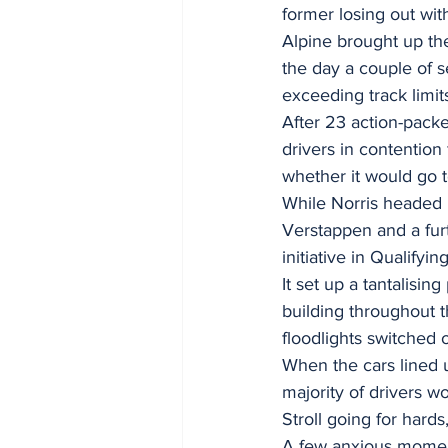
former losing out wit
Alpine brought up the
the day a couple of s
exceeding track limit
After 23 action-packe
drivers in contentio
whether it would go t
While Norris headed i
Verstappen and a furt
initiative in Qualifyi
It set up a tantalisin
building throughout t
floodlights switched 
When the cars lined u
majority of drivers w
Stroll going for hard
A few anxious moment