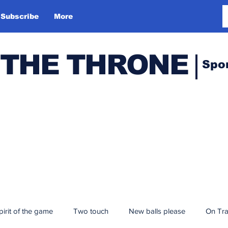
Subscribe
More
 THE THRONE
Spo
pirit of the game
Two touch
New balls please
On Tr