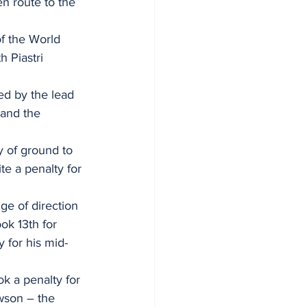
en route to the 
of the World 
 Piastri 
ed by the lead 
 and the 
 of ground to 
te a penalty for 
ge of direction 
ok 13th for 
 for his mid-
k a penalty for 
wson – the 