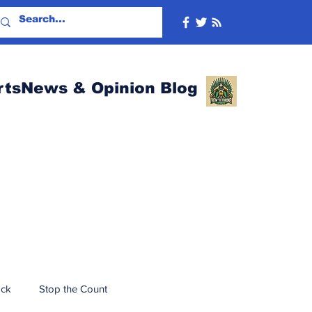
rtsNews & Opinion Blog
ack
Stop the Count