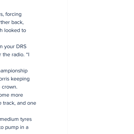
s, forcing 
rther back, 
h looked to 
in your DRS 
the radio. “I 
hampionship 
orris keeping 
e crown.
some more 
e track, and one 
s medium tyres 
 to pump in a 