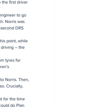
he first driver 
engineer to go 
th. Norris was 
e-second DRS 
is point, while 
driving – the 
m tyres for 
ren’s 
to Norris. Then, 
o. Crucially, 
t for the time 
could do Plan 