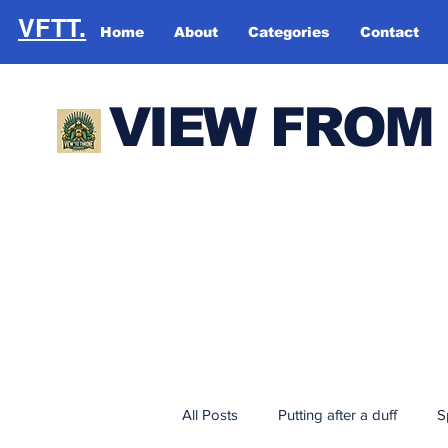
VFTT.
Home
About
Categories
Contact
VIEW FROM
All Posts
Putting after a duff
S