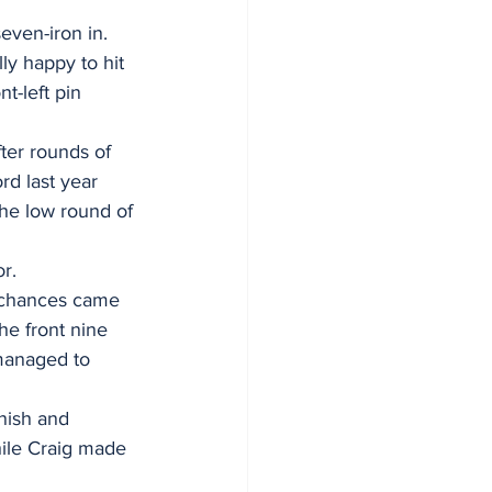
even-iron in. 
lly happy to hit 
t-left pin 
ter rounds of 
d last year 
the low round of 
r.
r chances came 
he front nine 
 managed to 
nish and 
hile Craig made 