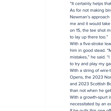
“It certainly helps th
As for not making bir
Newman’s approach to 
me and it would take 
on 15, the tee shot mu
to lay up there too.”
With a five-stroke le
him in good stead. “M
mistakes,” he said. “I 
to try and play my g
With a string of wire
Opens, the 2023 Nom
and 2023 Scottish Bo
than not when he gets
With a growth-spurt i
necessitated by an ex
If he pulls this one 