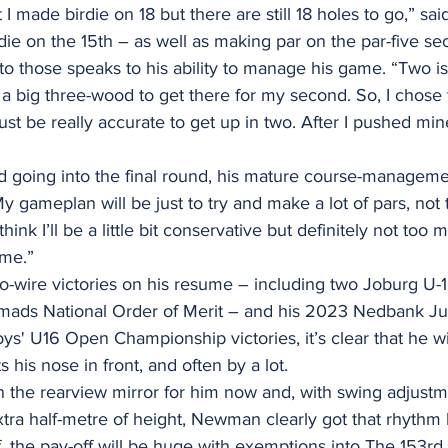
at I made birdie on 18 but there are still 18 holes to go,” 
die on the 15th – as well as making par on the par-five se
those speaks to his ability to manage his game. “Two is r
a big three-wood to get there for my second. So, I chose 
st be really accurate to get up in two. After I pushed mine
ad going into the final round, his mature course-managemen
y gameplan will be just to try and make a lot of pars, not
think I’ll be a little bit conservative but definitely not too 
ame.”
-to-wire victories on his resume – including two Joburg U-1
ads National Order of Merit – and his 2023 Nedbank Ju
ys' U16 Open Championship victories, it’s clear that he w
 his nose in front, and often by a lot.
n the rearview mirror for him now and, with swing adjustm
tra half-metre of height, Newman clearly got that rhythm 
off, the pay-off will be huge with exemptions into The 153r