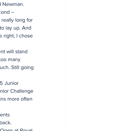
said Newman.
cond – 
eally long for 
to lay up. And 
 right, I chose 
t will stand 
 too many 
much. Still going 
5 Junior 
nior Challenge 
ins more often 
ents 
back.
d Open at Royal 