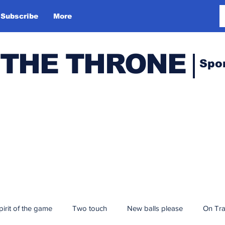
Subscribe
More
 THE THRONE
Spo
pirit of the game
Two touch
New balls please
On Tr