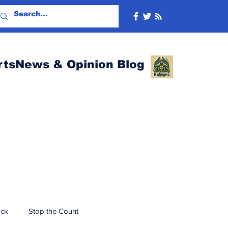
rtsNews & Opinion Blog
ack
Stop the Count