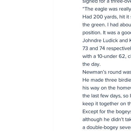
signed for a three-ov
“The eagle was really
Had 200 yards, hit it 
the green. I had about
position. It was a go
Johndre Ludick and K
73 and 74 respective
with a 10-under 62, c
the day.
Newman’s round was s
He made three birdie
his way on the homewa
the last few days, so 
keep it together on t
Except for the bogeys
although he didn’t ta
a double-bogey seven