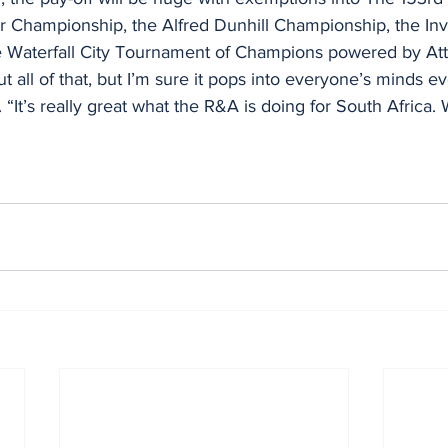
r Championship, the Alfred Dunhill Championship, the In
 Waterfall City Tournament of Champions powered by Att
out all of that, but I’m sure it pops into everyone’s minds 
“It’s really great what the R&A is doing for South Africa. 