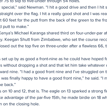
er 75 to slip to five-under through 54 holes.
 special,” said Newman. “I hit a good drive and then I hit s
straight over the flag. I hit a really good shot and I was rea
 60 feet for the putt from the back of the green to the fron
od putt to make.”
enya’s Michael Karanga shared third on four-under-par af
ly. Keegan Shutt from Zimbabwe, who set the course recor
losed out the top five on three-under after a flawless 66, 
et up by as good a front-nine as he could have hoped fo
s without dropping a shot and that let him take whateve
rd nine. “I had a good front nine and I’ve struggled on t
I was finally happy to have a good front nine,” he said. “I
he back.”
 on 10 and 12, that is. The eagle on 13 sparked a strong fi
ke advantage of the par-five 15th, he made birdie on 18 w
 on the closing hole.