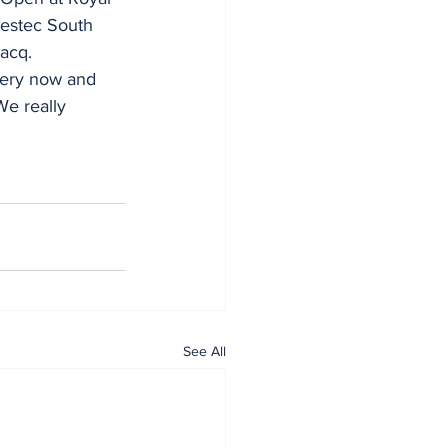
vestec South 
acq.
every now and 
We really 
See All