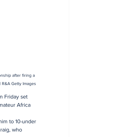
ship after firing a 
 | R&A Getty Images
 Friday set 
mateur Africa 
 him to 10-under 
Craig, who 