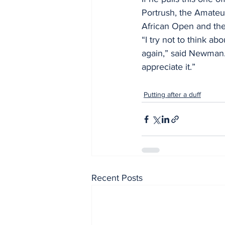
Portrush, the Amateu
African Open and the
“I try not to think ab
again,” said Newman. 
appreciate it.”
Putting after a duff
Recent Posts