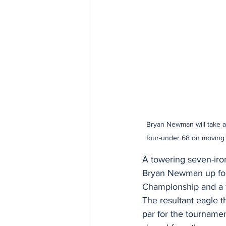
Bryan Newman will take a 
four-under 68 on moving 
A towering seven-iro
Bryan Newman up for 
Championship and a fi
The resultant eagle t
par for the tournamen