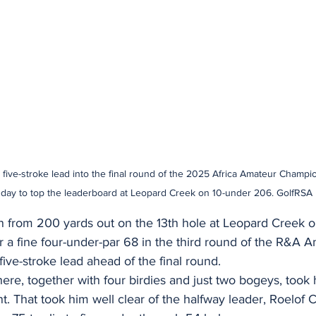
five-stroke lead into the final round of the 2025 Africa Amateur Champion
day to top the leaderboard at Leopard Creek on 10-under 206. GolfRSA
n from 200 yards out on the 13th hole at Leopard Creek on
a fine four-under-par 68 in the third round of the R&A A
ve-stroke lead ahead of the final round.
here, together with four birdies and just two bogeys, took
t. That took him well clear of the halfway leader, Roelof 