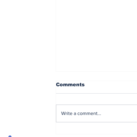
Comments
Write a comment...
Brown powers to