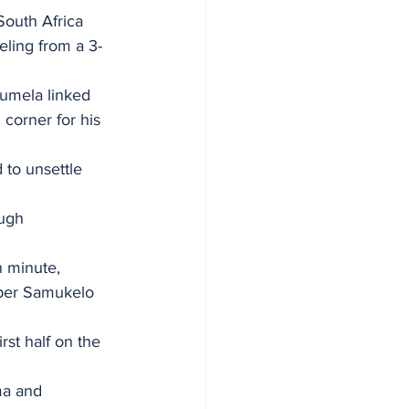
South Africa 
eling from a 3-
tumela linked 
corner for his 
 to unsettle 
ugh 
h minute, 
eper Samukelo 
st half on the 
a and 