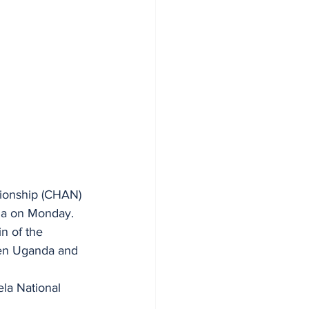
pionship (CHAN) 
la on Monday.
n of the 
een Uganda and 
la National 