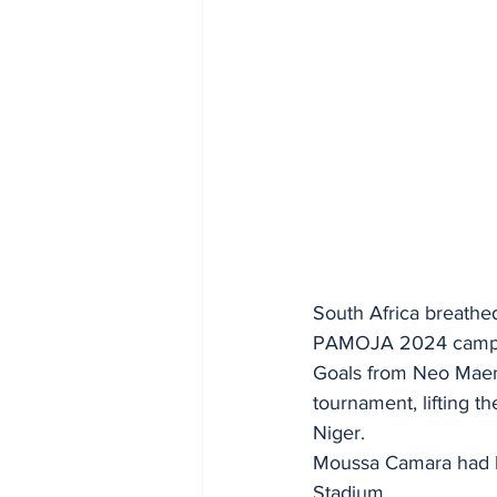
South Africa breathed
PAMOJA 2024 campaig
Goals from Neo Maema
tournament, lifting t
Niger.
Moussa Camara had bri
Stadium.