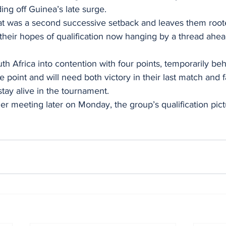
ing off Guinea’s late surge.
at was a second successive setback and leaves them roote
their hopes of qualification now hanging by a thread ahead 
h Africa into contention with four points, temporarily beh
point and will need both victory in their last match and 
stay alive in the tournament.
r meeting later on Monday, the group’s qualification pic