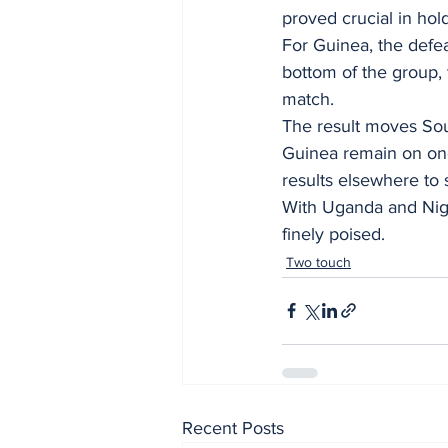
proved crucial in hold
For Guinea, the defe
bottom of the group, 
match.
The result moves Sout
Guinea remain on one 
results elsewhere to 
With Uganda and Nige
finely poised.
Two touch
Recent Posts