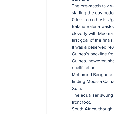
The pre-match talk wa
starting the day bott
0 loss to co-hosts U
Bafana Bafana wasted 
cleverly with Maema, 
first goal of the finals.
It was a deserved rew
Guinea’s backline fro
Guinea, however, sho
qualification.
Mohamed Bangoura I’s 
finding Moussa Camar
Xulu.
The equaliser swung 
front foot.
South Africa, thoug