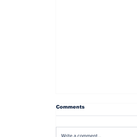
Comments
Write a comment...