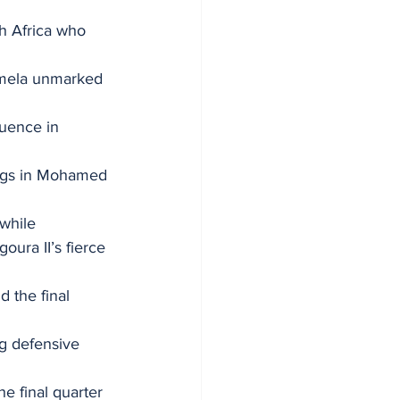
h Africa who 
umela unmarked 
uence in 
legs in Mohamed 
while 
ra II’s fierce 
 the final 
ng defensive 
e final quarter 