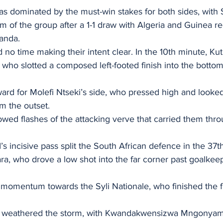
s dominated by the must-win stakes for both sides, with 
om of the group after a 1-1 draw with Algeria and Guinea re
ganda.
no time making their intent clear. In the 10th minute, Ku
who slotted a composed left-footed finish into the bottom 
ard for Molefi Ntseki’s side, who pressed high and looked
m the outset.
wed flashes of the attacking verve that carried them thro
incisive pass split the South African defence in the 37t
a, who drove a low shot into the far corner past goalke
momentum towards the Syli Nationale, who finished the fir
h, weathered the storm, with Kwandakwensizwa Mngonyam