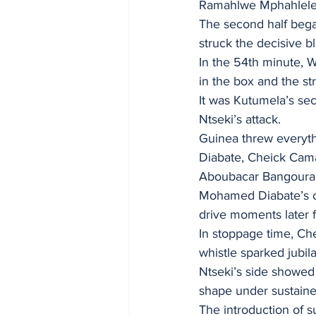
Ramahlwe Mphahlele 
The second half bega
struck the decisive b
In the 54th minute, 
in the box and the str
It was Kutumela’s se
Ntseki’s attack.
Guinea threw everyth
Diabate, Cheick Cam
Aboubacar Bangoura’s
Mohamed Diabate’s cl
drive moments later 
In stoppage time, Che
whistle sparked jubil
Ntseki’s side showed 
shape under sustained
The introduction of s