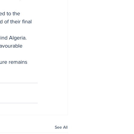
d to the 
of their final 
ind Algeria.
favourable 
ture remains 
See All