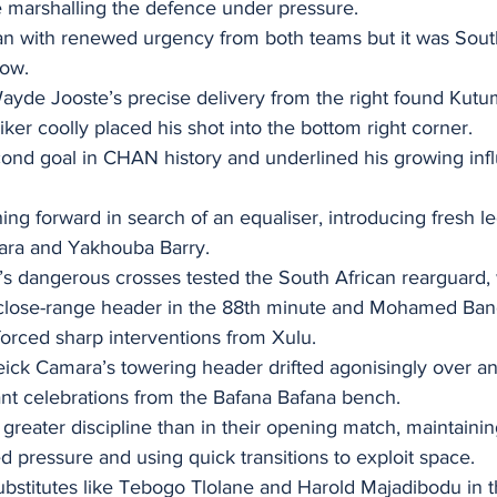
marshalling the defence under pressure.
n with renewed urgency from both teams but it was Sout
low.
Wayde Jooste’s precise delivery from the right found Kut
iker coolly placed his shot into the bottom right corner.
cond goal in CHAN history and underlined his growing infl
ing forward in search of an equaliser, introducing fresh 
ara and Yakhouba Barry.
 dangerous crosses tested the South African rearguard, 
ose-range header in the 88th minute and Mohamed Bangou
forced sharp interventions from Xulu.
ick Camara’s towering header drifted agonisingly over and
ant celebrations from the Bafana Bafana bench.
greater discipline than in their opening match, maintaini
 pressure and using quick transitions to exploit space.
ubstitutes like Tebogo Tlolane and Harold Majadibodu in th