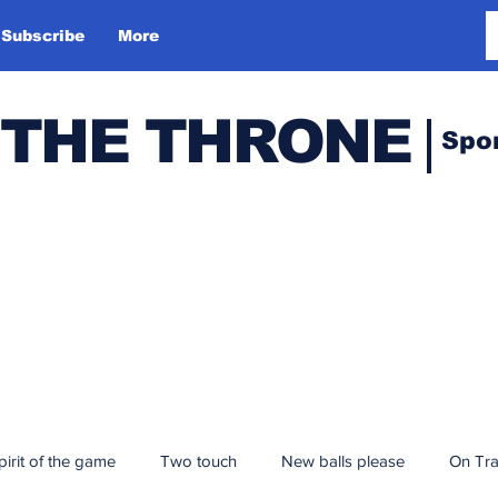
Subscribe
More
 THE THRONE
Spo
pirit of the game
Two touch
New balls please
On Tr