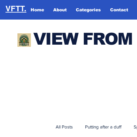
VFTT.
Home
About
Categories
Contact
VIEW FROM
All Posts
Putting after a duff
S