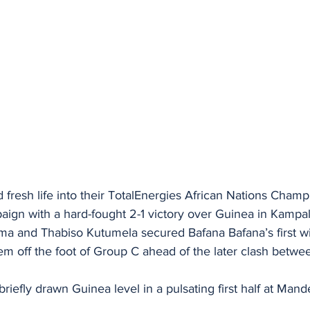
 fresh life into their TotalEnergies African Nations Cham
n with a hard-fought 2-1 victory over Guinea in Kampa
 and Thabiso Kutumela secured Bafana Bafana’s first wi
hem off the foot of Group C ahead of the later clash betw
efly drawn Guinea level in a pulsating first half at Mande