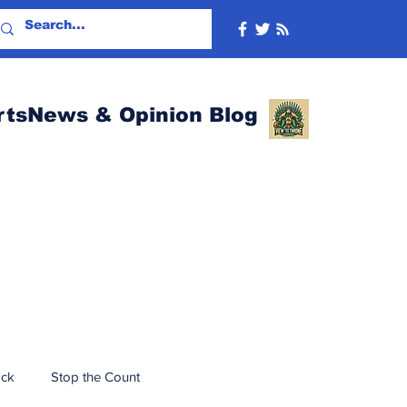
rtsNews & Opinion Blog
ack
Stop the Count