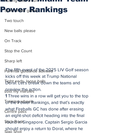
Putting after a duff
Power Rankings
Spirit of the game
Two touch
New balls please
On Track
Stop the Count
Sharp left
The fifth event of the 2025 LIV Golf season 
Parental guidance advised
kicks off this week at Trump National 
Tight ends, loose balls
Doral. Let's break down the teams and 
preview the action.
Lost my marbles
1
 Three wins in a row will get you to the top 
Training wheels
of the Power Rankings, and that’s exactly 
what Fireballs GC has done after erasing 
Centre pass
an eight-shot deficit heading into the final 
Stick Rock
round in Singapore. Captain Sergio Garcia 
should enjoy a return to Doral, where he 
Slap Shot