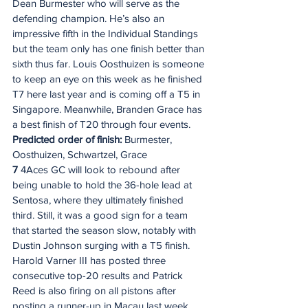
Dean Burmester who will serve as the 
defending champion. He’s also an 
impressive fifth in the Individual Standings 
but the team only has one finish better than 
sixth thus far. Louis Oosthuizen is someone 
to keep an eye on this week as he finished 
T7 here last year and is coming off a T5 in 
Singapore. Meanwhile, Branden Grace has 
a best finish of T20 through four events.
Predicted order of finish: 
Burmester, 
Oosthuizen, Schwartzel, Grace
7
 4Aces GC will look to rebound after 
being unable to hold the 36-hole lead at 
Sentosa, where they ultimately finished 
third. Still, it was a good sign for a team 
that started the season slow, notably with 
Dustin Johnson surging with a T5 finish. 
Harold Varner III has posted three 
consecutive top-20 results and Patrick 
Reed is also firing on all pistons after 
posting a runner-up in Macau last week.