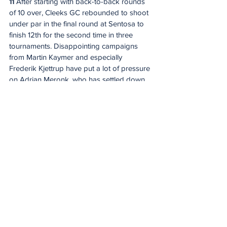
11
 After starting with back-to-back rounds 
of 10 over, Cleeks GC rebounded to shoot 
under par in the final round at Sentosa to 
finish 12th for the second time in three 
tournaments. Disappointing campaigns 
from Martin Kaymer and especially 
Frederik Kjettrup have put a lot of pressure 
on Adrian Meronk, who has settled down 
since winning the opening event. Richard 
Bland led the team with a T14 finish here 
last year.
Predicted order of finish:
 Bland, Meronk, 
Kjettrup, Kaymer
12
 The only team that failed to post an 
under-par round as a group in their last 
start was Majesticks GC and that led to a 
last-place result for the second straight 
event. A lack of a hot player has held this 
team back and after a strong start, Sam 
Horsfield has finished T50-T49 the last two 
tournaments. Combine that with the fact 