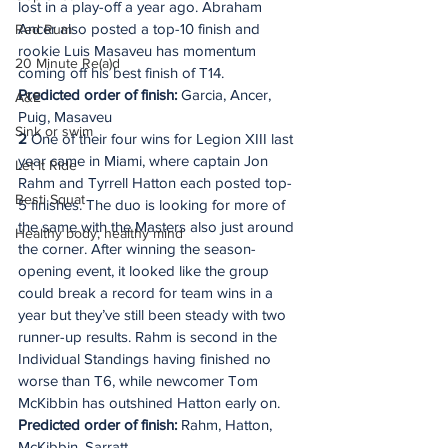
lost in a play-off a year ago. Abraham 
Ancer also posted a top-10 finish and 
Red Rum
rookie Luis Masaveu has momentum 
20 Minute Re(a)d
coming off his best finish of T14. 
Predicted order of finish:
 Garcia, Ancer, 
A&E
Puig, Masaveu
Sink or swim
2
 One of their four wins for Legion XIII last 
year came in Miami, where captain Jon 
Let It Ride
Rahm and Tyrrell Hatton each posted top-
Besti Squat
5 finishes. The duo is looking for more of 
the same with the Masters also just around 
Healthy body, healthy mind
the corner. After winning the season-
opening event, it looked like the group 
could break a record for team wins in a 
year but they’ve still been steady with two 
runner-up results. Rahm is second in the 
Individual Standings having finished no 
worse than T6, while newcomer Tom 
McKibbin has outshined Hatton early on.
Predicted order of finish: 
Rahm, Hatton, 
McKibbin, Sarratt.