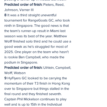
Predicted order of finish:
 Pieters, Reed, 
Johnson, Varner III
8
 It was a third straight uneventful 
tournament for RangeGoats GC, who took 
ninth in Singapore. The good news is that 
the team’s runner-up result in Miami last 
season was its best of the year. Matthew 
Wolff finished solo third and he could use a 
good week as he’s struggled for most of 
2025. One player on the team who hasn’t 
is rookie Ben Campbell, who made the 
podium in Singapore.
Predicted order of finish:
 Uihlein, Campbell, 
Wolff, Watson
9
 HyFlyers GC looked to be carrying the 
momentum of their T3 finish in Hong Kong 
over to Singapore but things stalled in the 
final round and they finished seventh. 
Captain Phil Mickelson continues to play 
well and is up to 15th in the Individual 