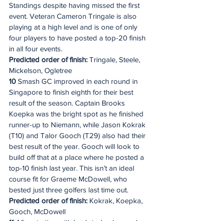
Standings despite having missed the first 
event. Veteran Cameron Tringale is also 
playing at a high level and is one of only 
four players to have posted a top-20 finish 
in all four events.
Predicted order of finish:
 Tringale, Steele, 
Mickelson, Ogletree
10
 Smash GC improved in each round in 
Singapore to finish eighth for their best 
result of the season. Captain Brooks 
Koepka was the bright spot as he finished 
runner-up to Niemann, while Jason Kokrak 
(T10) and Talor Gooch (T29) also had their 
best result of the year. Gooch will look to 
build off that at a place where he posted a 
top-10 finish last year. This isn’t an ideal 
course fit for Graeme McDowell, who 
bested just three golfers last time out.
Predicted order of finish:
 Kokrak, Koepka, 
Gooch, McDowell