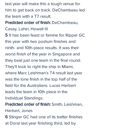
last year will make this a tough venue for 
him to get back on track. DeChambeau led 
the team with a T7 result.
Predicted order of finish:
 DeChambeau, 
Casey, Lahiri, Howell III
5
 It has been feast or famine for Ripper GC 
this year with two podium finishes and 
ninth- and 10th-place results. It was their 
worst finish of the year in Singapore and 
they beat just one team in the final round. 
They’ll look to right the ship in Miami, 
where Marc Leishman’s T4 result last year 
was the lone finish in the top half of the 
field for the Australians. Lucas Herbert 
leads the team in 10th place in the 
Individual Standings.
Predicted order of finish:
 Smith, Leishman, 
Herbert, Jones
6
 Stinger GC had one of its better finishes 
at Doral last year finishing third, led by 