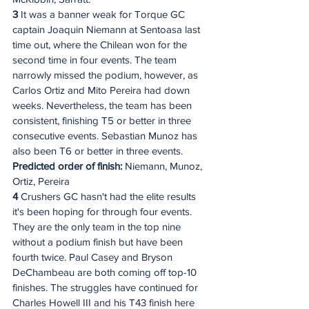
3
 It was a banner weak for Torque GC 
captain Joaquin Niemann at Sentoasa last 
time out, where the Chilean won for the 
second time in four events. The team 
narrowly missed the podium, however, as 
Carlos Ortiz and Mito Pereira had down 
weeks. Nevertheless, the team has been 
consistent, finishing T5 or better in three 
consecutive events. Sebastian Munoz has 
also been T6 or better in three events.
Predicted order of finish:
 Niemann, Munoz, 
Ortiz, Pereira
4 
Crushers GC hasn't had the elite results 
it's been hoping for through four events. 
They are the only team in the top nine 
without a podium finish but have been 
fourth twice. Paul Casey and Bryson 
DeChambeau are both coming off top-10 
finishes. The struggles have continued for 
Charles Howell III and his T43 finish here 