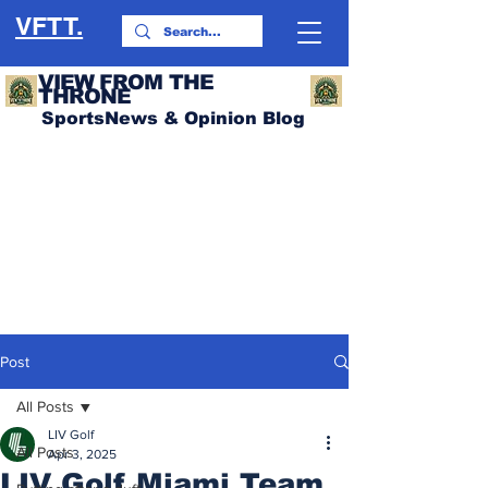
VFTT.
VIEW FROM THE
THRONE
SportsNews & Opinion Blog
Post
All Posts
LIV Golf
All Posts
Apr 3, 2025
LIV Golf Miami Team