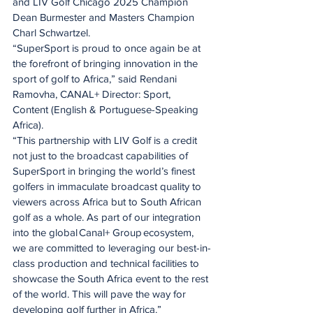
and LIV Golf Chicago 2025 Champion 
Dean Burmester and Masters Champion 
Charl Schwartzel.
“SuperSport is proud to once again be at 
the forefront of bringing innovation in the 
sport of golf to Africa,” said Rendani 
Ramovha, CANAL+ Director: Sport, 
Content (English & Portuguese-Speaking 
Africa).
“This partnership with LIV Golf is a credit 
not just to the broadcast capabilities of 
SuperSport in bringing the world’s finest 
golfers in immaculate broadcast quality to 
viewers across Africa but to South African 
golf as a whole. As part of our integration 
into the global Canal+ Group ecosystem, 
we are committed to leveraging our best-in-
class production and technical facilities to 
showcase the South Africa event to the rest 
of the world. This will pave the way for 
developing golf further in Africa.”