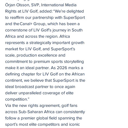
Örjan Olsson, SVP, International Media 
Rights at LIV Golf, added: “We’re delighted 
to reaffirm our partnership with SuperSport 
and the Canal+ Group, which has been a 
cornerstone of LIV Golf’s journey in South 
Africa and across the region. Africa 
represents a strategically important growth 
market for LIV Golf, and SuperSport’s 
scale, production excellence and 
commitment to premium sports storytelling 
make it an ideal partner. As 2026 marks a 
defining chapter for LIV Golf on the African 
continent, we believe that SuperSport is the 
ideal broadcast partner to once again 
deliver unparalleled coverage of elite 
competition.”
Via the new rights agreement, golf fans 
across Sub-Saharan Africa can consistently 
follow a premier global field spanning the 
sport’s most elite competitors and iconic 