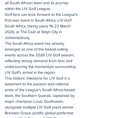
all-South African team and its journey 
within the LIV Golf League.
Golf fans can look forward to the League’s 
first-ever event in South Africa, LIV Golf 
South Africa, taking place 19-22 March 
2026, at The Club at Steyn City in 
Johannesburg.
The South Africa event has already 
emerged as one of the fastest-selling 
events across the 2026 LIV Golf season, 
reflecting strong demand from fans and 
underscoring the momentum surrounding 
LIV Golf’s arrival in the region.
This historic milestone for LIV Golf is a 
testament to the passion and national 
pride of the League’s South Africa-based 
team, the Southern Guards, captained by 
major champion Louis Oosthuizen, 
alongside multiple LIV Golf event winner 
Branden Grace, prolific global performer 