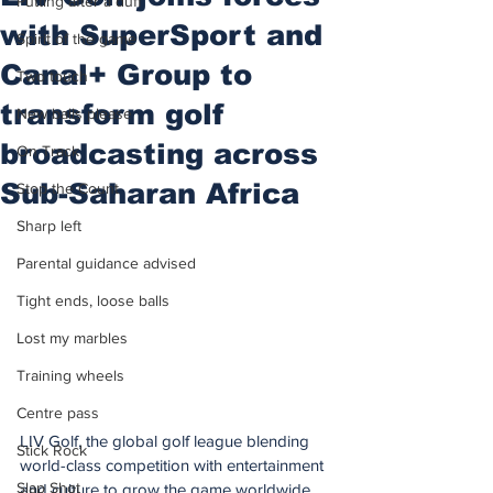
Putting after a duff
with SuperSport and
Spirit of the game
Canal+ Group to
Two touch
transform golf
New balls please
broadcasting across
On Track
Sub-Saharan Africa
Stop the Count
Sharp left
Parental guidance advised
Tight ends, loose balls
Lost my marbles
Training wheels
Centre pass
LIV Golf, the global golf league blending 
Stick Rock
world-class competition with entertainment 
Slap Shot
and culture to grow the game worldwide, 