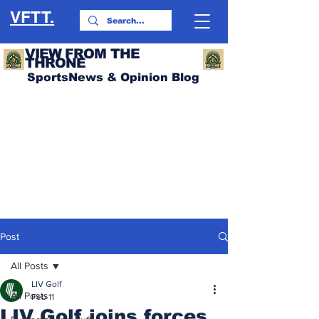
VFTT.
VIEW FROM THE
THRONE
SportsNews & Opinion Blog
Post
All Posts
LIV Golf
All Posts
Feb 11
LIV Golf joins forces