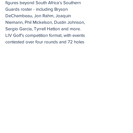
figures beyond South Africa’s Southern 
Guards roster - including Bryson 
DeChambeau, Jon Rahm, Joaquin 
Niemann, Phil Mickelson, Dustin Johnson, 
Sergio Garcia, Tyrrell Hatton and more.
LIV Golf’s competition format, with events 
contested over four rounds and 72 holes 
across many of the world’s most iconic 
courses, is anchored by the League’s 
signature shotgun start.
The League’s innovative broadcast 
approach accelerates pace and enhances 
both individual and team storylines, 
delivering a dynamic, action-dense viewing 
experience with significantly more live 
action than traditional golf broadcasts - all 
within a four-to-five-hour window.
LIV Golf’s South African Team 
docuseries, Greens & Gold, is available on 
DStv CatchUp. For the full SuperSport 