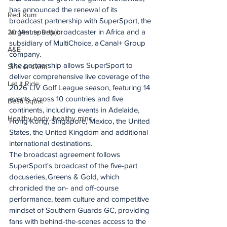
has announced the renewal of its 
Red Rum
broadcast partnership with SuperSport, the 
largest sports broadcaster in Africa and a 
20 Minute Re(a)d
subsidiary of MultiChoice, a Canal+ Group 
A&E
company.
The partnership allows SuperSport to 
Sink or swim
deliver comprehensive live coverage of the 
Let It Ride
2026 LIV Golf League season, featuring 14 
events across 10 countries and five 
Besti Squat
continents, including events in Adelaide, 
Healthy body, healthy mind
Hong Kong, Singapore, Mexico, the United 
States, the United Kingdom and additional 
international destinations.
The broadcast agreement follows 
SuperSport's broadcast of the five-part 
docuseries, Greens & Gold, which 
chronicled the on- and off-course 
performance, team culture and competitive 
mindset of Southern Guards GC, providing 
fans with behind-the-scenes access to the 