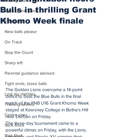
Putting after a duff
Bulls in thrilling Grant
Spirit of the game
Khomo Week finale
Two touch
New balls please
On Track
Stop the Count
Sharp left
Parental guidance advised
Tight ends, loose balls
The Golden Lions overcame a 14-point 
Lost my marbles
deficit to beat the Blue Bulls in the final 
match of the FNB U16 Grant Khomo Week 
Training wheels
staged at Kearsney College in Botha's Hill 
Centre pass
near Durban on Friday.
The three-day tournament came to a 
Stick Rock
powerful climax on Friday, with the Lions, 
Slap Shot
Leopards and Sharks XV winning their 