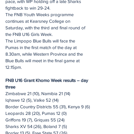
pace, with WP holding off a late Sharks 
fightback to win 29-24.
The FNB Youth Weeks programme 
continues at Kearsney College on 
Saturday, with the third and final round of 
the FNB U16 Girls Week.
The Limpopo Blue Bulls will face the 
Pumas in the first match of the day at 
8.30am, while Western Province and the 
Blue Bulls will meet in the final game at 
12.15pm.
FNB U16 Grant Khomo Week results – day 
three
Zimbabwe 21 (10), Namibia 21 (14)
Iqhawe 12 (5), Valke 52 (14)
Border Country Districts 55 (31), Kenya 9 (6)
Leopards 28 (20), Pumas 12 (0)
Griffons 19 (7), Griquas 55 (24)
Sharks XV 54 (26), Boland 7 (5)
Border 13 (5), Free State 57 (26)