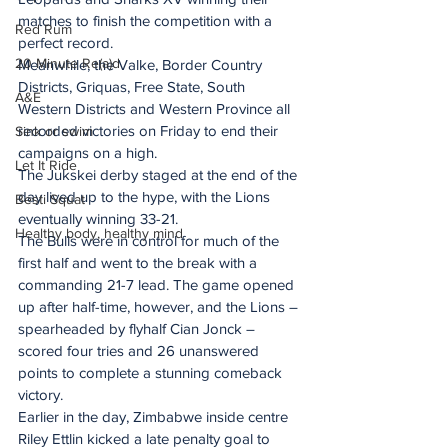
matches to finish the competition with a 
Red Rum
perfect record.
20 Minute Re(a)d
Meanwhile, the Valke, Border Country 
Districts, Griquas, Free State, South 
A&E
Western Districts and Western Province all 
recorded victories on Friday to end their 
Sink or swim
campaigns on a high.
Let It Ride
The Jukskei derby staged at the end of the 
day lived up to the hype, with the Lions 
Besti Squat
eventually winning 33-21.
Healthy body, healthy mind
The Bulls were in control for much of the 
first half and went to the break with a 
commanding 21-7 lead. The game opened 
up after half-time, however, and the Lions – 
spearheaded by flyhalf Cian Jonck – 
scored four tries and 26 unanswered 
points to complete a stunning comeback 
victory.
Earlier in the day, Zimbabwe inside centre 
Riley Ettlin kicked a late penalty goal to 