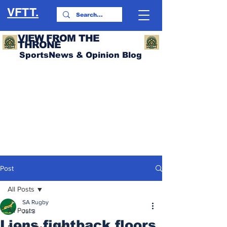
VFTT.
VIEW FROM THE
THRONE
SportsNews & Opinion Blog
Post
All Posts
SA Rugby
All Posts
Jul 3
Lions fightback floors