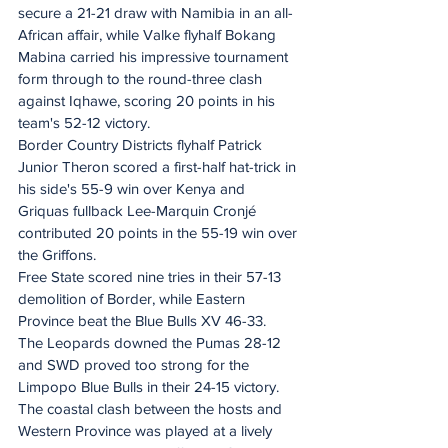
secure a 21-21 draw with Namibia in an all-
African affair, while Valke flyhalf Bokang 
Mabina carried his impressive tournament 
form through to the round-three clash 
against Iqhawe, scoring 20 points in his 
team's 52-12 victory.
Border Country Districts flyhalf Patrick 
Junior Theron scored a first-half hat-trick in 
his side's 55-9 win over Kenya and 
Griquas fullback Lee-Marquin Cronjé 
contributed 20 points in the 55-19 win over 
the Griffons.
Free State scored nine tries in their 57-13 
demolition of Border, while Eastern 
Province beat the Blue Bulls XV 46-33.
The Leopards downed the Pumas 28-12 
and SWD proved too strong for the 
Limpopo Blue Bulls in their 24-15 victory.
The coastal clash between the hosts and 
Western Province was played at a lively 