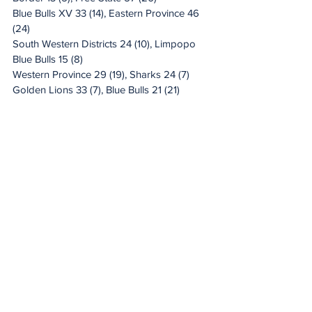
Blue Bulls XV 33 (14), Eastern Province 46 
(24)
South Western Districts 24 (10), Limpopo 
Blue Bulls 15 (8)
Western Province 29 (19), Sharks 24 (7)
Golden Lions 33 (7), Blue Bulls 21 (21)
20 Minute Re(a)d