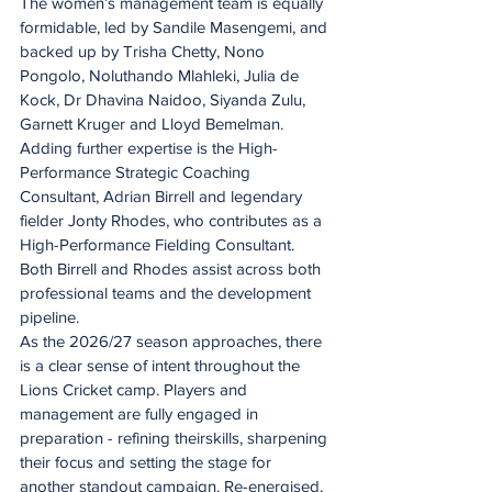
The women’s management team is equally 
formidable, led by Sandile Masengemi, and 
backed up by Trisha Chetty, Nono 
Pongolo, Noluthando Mlahleki, Julia de 
Kock, Dr Dhavina Naidoo, Siyanda Zulu, 
Garnett Kruger and Lloyd Bemelman.
Adding further expertise is the High-
Performance Strategic Coaching 
Consultant, Adrian Birrell and legendary 
fielder Jonty Rhodes, who contributes as a 
High-Performance Fielding Consultant. 
Both Birrell and Rhodes assist across both 
professional teams and the development 
pipeline.
As the 2026/27 season approaches, there 
is a clear sense of intent throughout the 
Lions Cricket camp. Players and 
management are fully engaged in 
preparation - refining theirskills, sharpening 
their focus and setting the stage for 
another standout campaign. Re-energised, 