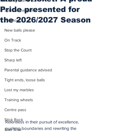
Putting after a duff
Pride presented for
Spirit of the game
the 2026/2027 Season
Two touch
New balls please
On Track
Stop the Count
Sharp left
Parental guidance advised
Tight ends, loose balls
Lost my marbles
Training wheels
Centre pass
Stick Rock
Relentless in their pursuit of excellence, 
pushing boundaries and rewriting the 
Slap Shot