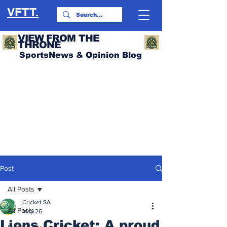
VFTT.
VIEW FROM THE
THRONE
SportsNews & Opinion Blog
Post
All Posts
Cricket SA
All Posts
May 26
Lions Cricket: A proud