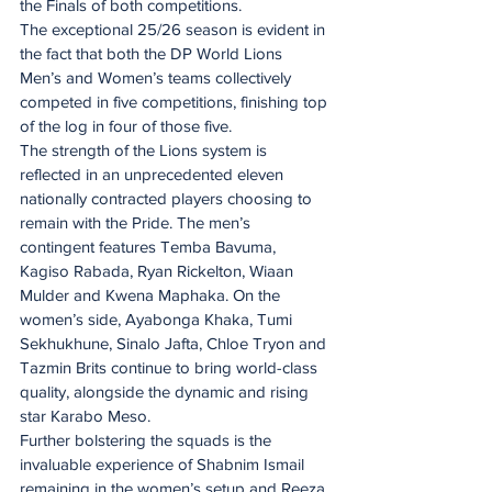
the Finals of both competitions.
The exceptional 25/26 season is evident in 
the fact that both the DP World Lions 
Men’s and Women’s teams collectively 
competed in five competitions, finishing top 
of the log in four of those five.
The strength of the Lions system is 
reflected in an unprecedented eleven 
nationally contracted players choosing to 
remain with the Pride. The men’s 
contingent features Temba Bavuma, 
Kagiso Rabada, Ryan Rickelton, Wiaan 
Mulder and Kwena Maphaka. On the 
women’s side, Ayabonga Khaka, Tumi 
Sekhukhune, Sinalo Jafta, Chloe Tryon and 
Tazmin Brits continue to bring world-class 
quality, alongside the dynamic and rising 
star Karabo Meso.
Further bolstering the squads is the 
invaluable experience of Shabnim Ismail 
remaining in the women’s setup and Reeza 