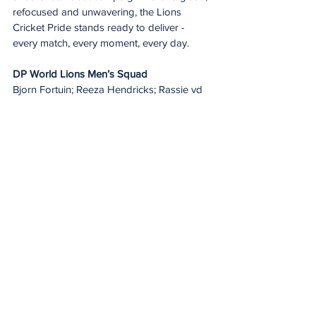
refocused and unwavering, the Lions 
Cricket Pride stands ready to deliver - 
every match, every moment, every day.
DP World Lions Men’s Squad
Bjorn Fortuin; Reeza Hendricks; Rassie vd 
Dussen; Dominic Hendricks; Lutho 
Sipamla; Mitchell Van Buuren; Codi Yusuf; 
Delano Potgieter; Connor Esterhuizen; 
Zubayr Hamza; Nqaba Peter; Richard 
Seletswane; Wandile Makwetu; Siyabulela 
Plaatjie; Tiaan Brits; Gerald Coetzee; 
Quinton De Kock; Temba Bavuma; Kagiso 
Rabada; Wiaan Mulder; Kwena Maphaka 
and Ryan Rickelton.
DP World Lions Women’s Squad
Raisibe Ntozakhe; Kgomotso Rapoo; 
Madison Landsman; Jenna Evans; 
Lehlohonolo Meso; Refilwe Moncho; Sarah 