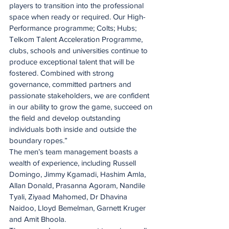
players to transition into the professional 
space when ready or required. Our High-
Performance programme; Colts; Hubs; 
Telkom Talent Acceleration Programme, 
clubs, schools and universities continue to 
produce exceptional talent that will be 
fostered. Combined with strong 
governance, committed partners and 
passionate stakeholders, we are confident 
in our ability to grow the game, succeed on 
the field and develop outstanding 
individuals both inside and outside the 
boundary ropes.”
The men’s team management boasts a 
wealth of experience, including Russell 
Domingo, Jimmy Kgamadi, Hashim Amla, 
Allan Donald, Prasanna Agoram, Nandile 
Tyali, Ziyaad Mahomed, Dr Dhavina 
Naidoo, Lloyd Bemelman, Garnett Kruger 
and Amit Bhoola.