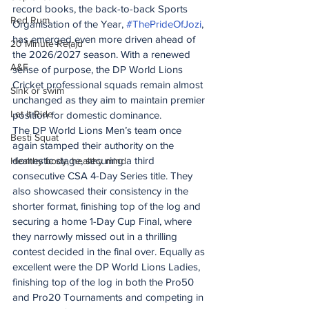
record books, the back-to-back Sports 
Red Rum
Organisation of the Year, 
#ThePrideOfJozi
, 
has emerged even more driven ahead of 
20 Minute Re(a)d
the 2026/2027 season. With a renewed 
A&E
sense of purpose, the DP World Lions 
Cricket professional squads remain almost 
Sink or swim
unchanged as they aim to maintain premier 
Let It Ride
position for domestic dominance.
The DP World Lions Men’s team once 
Besti Squat
again stamped their authority on the 
domestic stage, securing a third 
Healthy body, healthy mind
consecutive CSA 4-Day Series title. They 
also showcased their consistency in the 
shorter format, finishing top of the log and 
securing a home 1-Day Cup Final, where 
they narrowly missed out in a thrilling 
contest decided in the final over. Equally as 
excellent were the DP World Lions Ladies, 
finishing top of the log in both the Pro50 
and Pro20 Tournaments and competing in 