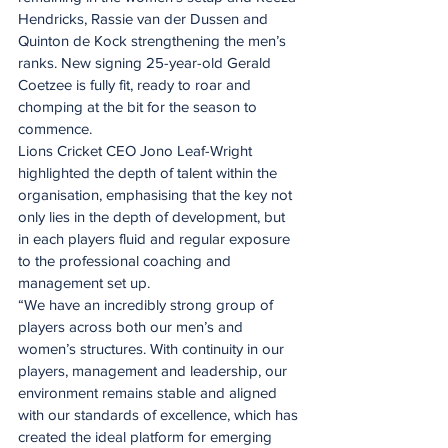
Hendricks, Rassie van der Dussen and 
Quinton de Kock strengthening the men’s 
ranks. New signing 25-year-old Gerald 
Coetzee is fully fit, ready to roar and 
chomping at the bit for the season to 
commence.
Lions Cricket CEO Jono Leaf-Wright 
highlighted the depth of talent within the 
organisation, emphasising that the key not 
only lies in the depth of development, but 
in each players fluid and regular exposure 
to the professional coaching and 
management set up.
“We have an incredibly strong group of 
players across both our men’s and 
women’s structures. With continuity in our 
players, management and leadership, our 
environment remains stable and aligned 
with our standards of excellence, which has 
created the ideal platform for emerging 