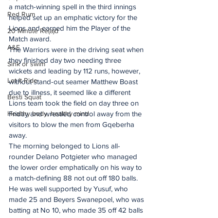
a match-winning spell in the third innings 
Red Rum
helped set up an emphatic victory for the 
Lions and earned him the Player of the 
20 Minute Re(a)d
Match award.
A&E
The Warriors were in the driving seat when 
they finished day two needing three 
Sink or swim
wickets and leading by 112 runs, however, 
Let It Ride
without stand-out seamer Matthew Boast 
due to illness, it seemed like a different 
Besti Squat
Lions team took the field on day three on 
Healthy body, healthy mind
Friday and wrestled control away from the 
visitors to blow the men from Gqeberha 
away.
The morning belonged to Lions all-
rounder Delano Potgieter who managed 
the lower order emphatically on his way to 
a match-defining 88 not out off 180 balls.
He was well supported by Yusuf, who 
made 25 and Beyers Swanepoel, who was 
batting at No 10, who made 35 off 42 balls 