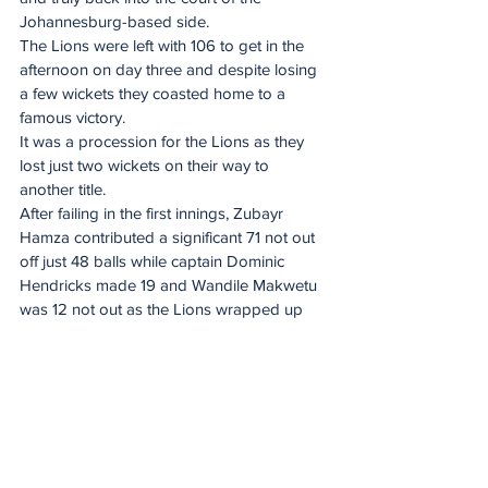
Johannesburg-based side.
The Lions were left with 106 to get in the 
afternoon on day three and despite losing 
a few wickets they coasted home to a 
famous victory.
It was a procession for the Lions as they 
lost just two wickets on their way to 
another title.
After failing in the first innings, Zubayr 
Hamza contributed a significant 71 not out 
off just 48 balls while captain Dominic 
Hendricks made 19 and Wandile Makwetu 
was 12 not out as the Lions wrapped up 
the title.
Spirit of the game