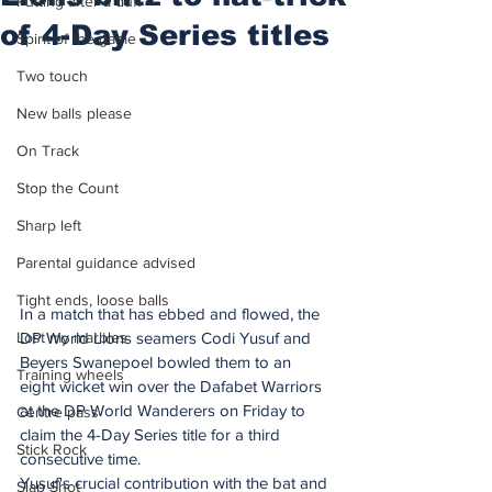
Putting after a duff
of 4-Day Series titles
Spirit of the game
Two touch
New balls please
On Track
Stop the Count
Sharp left
Parental guidance advised
Tight ends, loose balls
In a match that has ebbed and flowed, the 
Lost my marbles
DP World Lions seamers Codi Yusuf and 
Beyers Swanepoel bowled them to an 
Training wheels
eight wicket win over the Dafabet Warriors 
at the DP World Wanderers on Friday to 
Centre pass
claim the 4-Day Series title for a third 
Stick Rock
consecutive time.
Yusuf's crucial contribution with the bat and 
Slap Shot