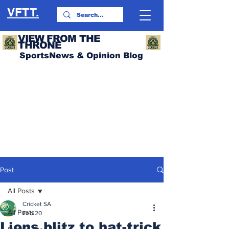
VFTT.
VIEW FROM THE
THRONE
SportsNews & Opinion Blog
Post
All Posts
Cricket SA
All Posts
Feb 20
Lions blitz to hat-trick