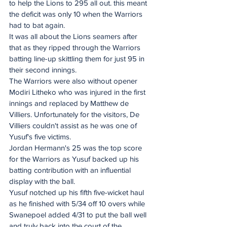
to help the Lions to 295 all out. this meant 
the deficit was only 10 when the Warriors 
had to bat again.
It was all about the Lions seamers after 
that as they ripped through the Warriors 
batting line-up skittling them for just 95 in 
their second innings.
The Warriors were also without opener 
Modiri Litheko who was injured in the first 
innings and replaced by Matthew de 
Villiers. Unfortunately for the visitors, De 
Villiers couldn't assist as he was one of 
Yusuf's five victims.
Jordan Hermann's 25 was the top score 
for the Warriors as Yusuf backed up his 
batting contribution with an influential 
display with the ball.
Yusuf notched up his fifth five-wicket haul 
as he finished with 5/34 off 10 overs while 
Swanepoel added 4/31 to put the ball well 
and truly back into the court of the 