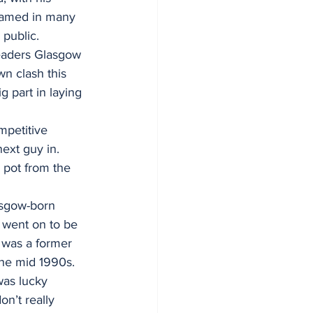
named in many 
 public.
eaders Glasgow 
n clash this 
 part in laying 
mpetitive 
next guy in. 
 pot from the 
asgow-born 
 went on to be 
, was a former 
the mid 1990s.
was lucky 
n’t really 