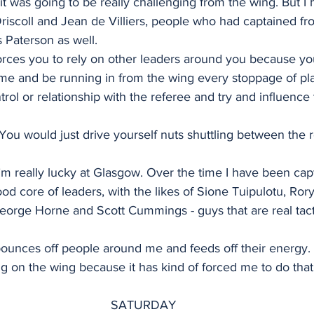
t was going to be really challenging from the wing. But I h
riscoll and Jean de Villiers, people who had captained fr
is Paterson as well.
orces you to rely on other leaders around you because yo
me and be running in from the wing every stoppage of play
ntrol or relationship with the referee and try and influence
e. You would just drive yourself nuts shuttling between the 
 I’m really lucky at Glasgow. Over the time I have been cap
od core of leaders, with the likes of Sione Tuipulotu, Ror
orge Horne and Scott Cummings - guys that are real tacti
ounces off people around me and feeds off their energy. 
g on the wing because it has kind of forced me to do that
SATURDAY