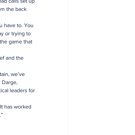
ad calls set up 
om the back 
u have to. You 
 or trying to 
 the game that 
ref and the 
tain, we’ve 
y Darge, 
cal leaders for 
It has worked 
.”