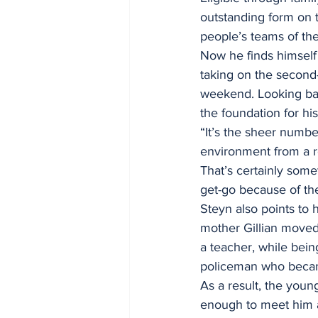
outstanding form on 
people’s teams of the
Now he finds himself
taking on the second
weekend. Looking bac
the foundation for hi
“It’s the sheer numbe
environment from a rea
That’s certainly some
get-go because of th
Steyn also points to
mother Gillian moved
a teacher, while being
policeman who became
As a result, the youn
enough to meet him a 