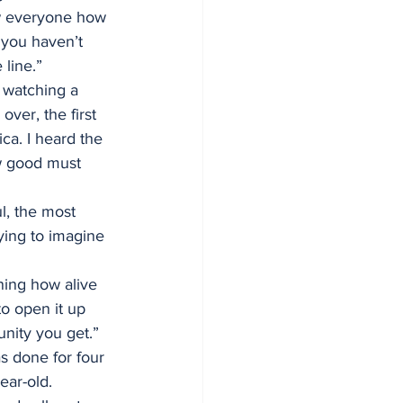
ow everyone how 
 you haven’t 
 line.”
 watching a 
er, the first 
ca. I heard the 
w good must 
l, the most 
rying to imagine 
ning how alive 
to open it up 
unity you get.”
s done for four 
ear-old.