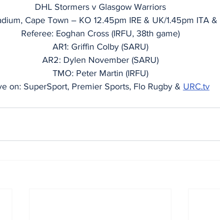
DHL Stormers v Glasgow Warriors
dium, Cape Town – KO 12.45pm IRE & UK/1.45pm ITA &
Referee: Eoghan Cross (IRFU, 38th game)
AR1: Griffin Colby (SARU)
AR2: Dylen November (SARU)
TMO: Peter Martin (IRFU)
ve on: SuperSport, Premier Sports, Flo Rugby & 
URC.tv