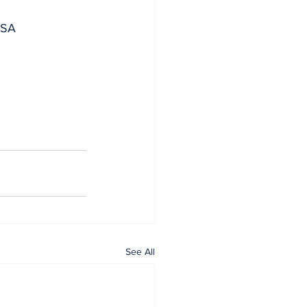
 SA
See All