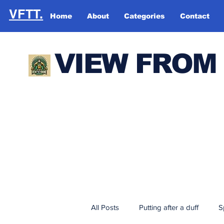
VFTT.
Home
About
Categories
Contact
VIEW FROM
All Posts
Putting after a duff
S