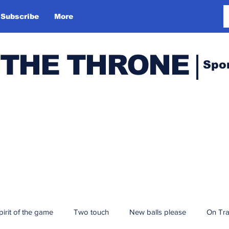
Subscribe
More
 THE THRONE
Spo
pirit of the game
Two touch
New balls please
On Tr