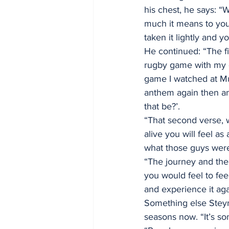
his chest, he says: 
much it means to you
taken it lightly and y
He continued: “The fi
rugby game with my g
game I watched at Mur
anthem again then an
that be?’.
“That second verse, w
alive you will feel as
what those guys were 
“The journey and the
you would feel to feel
and experience it aga
Something else Steyn 
seasons now. “It’s so