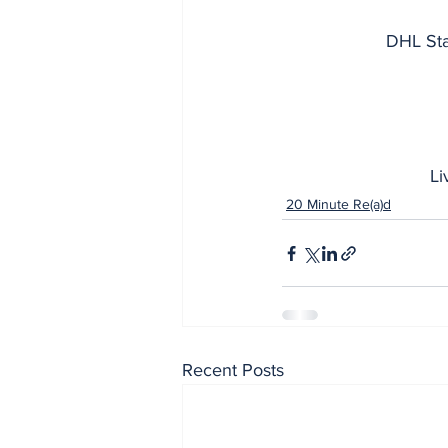
DHL Sta
Li
20 Minute Re(a)d
Recent Posts