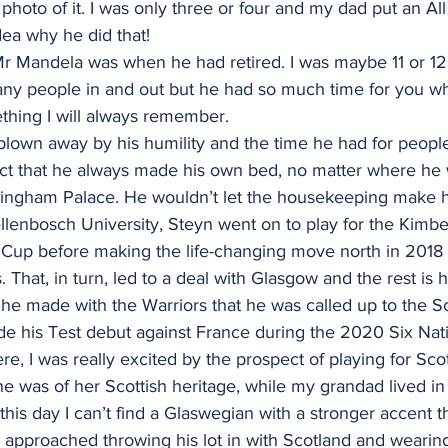
hoto of it. I was only three or four and my dad put an All
ea why he did that!
Mr Mandela was when he had retired. I was maybe 11 or 12. 
any people in and out but he had so much time for you 
thing I will always remember.
lown away by his humility and the time he had for people
ct that he always made his own bed, no matter where he 
ngham Palace. He wouldn’t let the housekeeping make hi
llenbosch University, Steyn went on to play for the Kimb
 Cup before making the life-changing move north in 2018 a
That, in turn, led to a deal with Glasgow and the rest is h
he made with the Warriors that he was called up to the S
de his Test debut against France during the 2020 Six Nat
 I was really excited by the prospect of playing for Scot
 was of her Scottish heritage, while my grandad lived in
this day I can’t find a Glaswegian with a stronger accent 
approached throwing his lot in with Scotland and wearing 