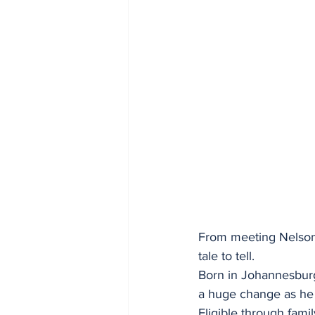
From meeting Nelson M
tale to tell.
Born in Johannesburg, 
a huge change as he
Eligible through famil