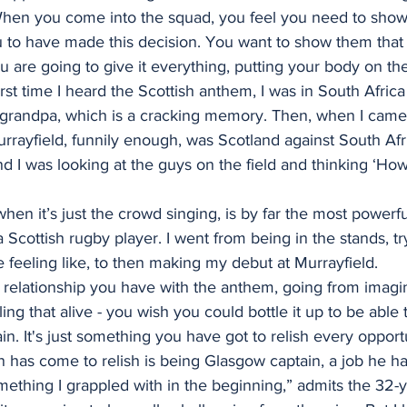
“When you come into the squad, you feel you need to sh
 to have made this decision. You want to show them that
ou are going to give it everything, putting your body on the
rst time I heard the Scottish anthem, I was in South Africa
randpa, which is a cracking memory. Then, when I came ov
rayfield, funnily enough, was Scotland against South Afri
d I was looking at the guys on the field and thinking ‘Ho
hen it’s just the crowd singing, is by far the most powerfu
 a Scottish rugby player. I went from being in the stands, t
feeling like, to then making my debut at Murrayfield.
 relationship you have with the anthem, going from imagi
ing that alive - you wish you could bottle it up to be able 
in. It's just something you have got to relish every opport
has come to relish is being Glasgow captain, a job he ha
mething I grappled with in the beginning,” admits the 32-y