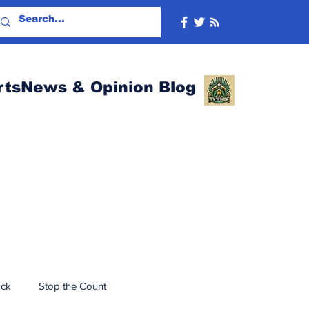
rtsNews & Opinion Blog
ack
Stop the Count