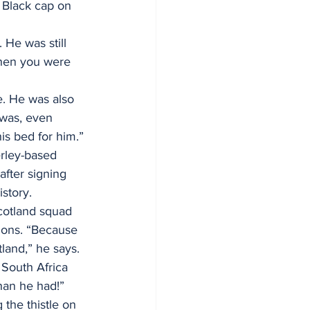
 Black cap on 
He was still 
when you were 
. He was also 
was, even 
s bed for him.”
erley-based 
fter signing 
istory.
cotland squad 
ions. “Because 
land,” he says. 
 South Africa 
than he had!”
the thistle on 