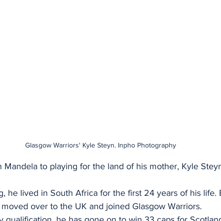
Glasgow Warriors' Kyle Steyn. Inpho Photography
andela to playing for the land of his mother, Kyle Steyn
he lived in South Africa for the first 24 years of his life
 moved over to the UK and joined Glasgow Warriors.
y qualification, he has gone on to win 33 caps for Scotland