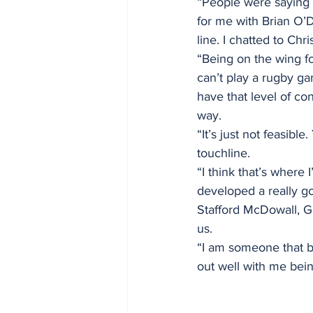
“People were saying i
for me with Brian O’D
line. I chatted to Chr
“Being on the wing f
can’t play a rugby ga
have that level of co
way.
“It’s just not feasibl
touchline.
“I think that’s where
developed a really go
Stafford McDowall, Ge
us.
“I am someone that b
out well with me bein