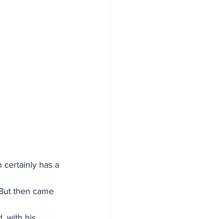
 certainly has a 
. But then came 
, with his 