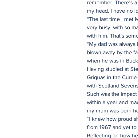
remember. There’s a p
my head. I have no id
“The last time I met 
very busy, with so m
with him. That’s some
“My dad was always b
blown away by the fa
when he was in Bucki
Having studied at Ste
Griquas in the Currie
with Scotland Sevens. 
Such was the impact 
within a year and ma
my mum was born here,
“I knew how proud she
from 1967 and yet to 
Reflecting on how he 