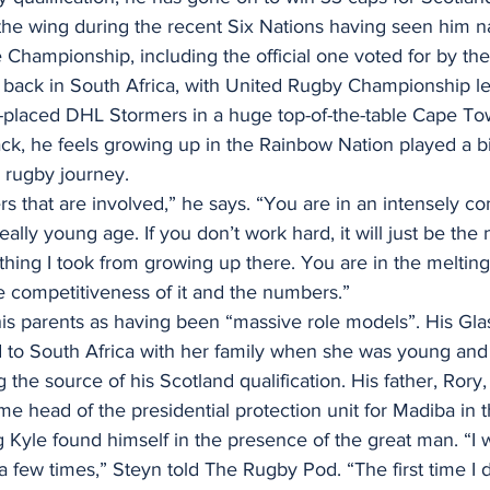
the wing during the recent Six Nations having seen him 
 Championship, including the official one voted for by the
 back in South Africa, with United Rugby Championship l
-placed DHL Stormers in a huge top-of-the-table Cape Tow
k, he feels growing up in the Rainbow Nation played a big
s rugby journey.
rs that are involved,” he says. “You are in an intensely co
lly young age. If you don’t work hard, it will just be the 
thing I took from growing up there. You are in the melting
e competitiveness of it and the numbers.”
 his parents as having been “massive role models”. His Gl
 to South Africa with her family when she was young and
 the source of his Scotland qualification. His father, Rory
 head of the presidential protection unit for Madiba in 
g Kyle found himself in the presence of the great man. “I 
few times,” Steyn told The Rugby Pod. “The first time I do