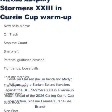
Putting after a duff
Stormers XXIII in
Spirit of the game
Currie Cup warm-up
Two touch
New balls please
On Track
Stop the Count
Sharp left
Parental guidance advised
Tight ends, loose balls
Lost my marbles
Llewellyn Classen (ball in hand) and Marlyn 
Williams of the Sanlam Boland Kavaliers 
Training wheels
against the DHL Stormers XXIII in a warm-up 
Centre pass
match ahead of the 2026 Carling Currie Cup 
competition. Sideline Frames/Kurshé-Lee 
Stick Rock
Brandt
Slap Shot