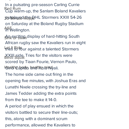
In a pulsating pre-season Carling Currie 
Red Rum
Cup warm-up, the Sanlam Boland Kavaliers 
outplayed the DHL Stormers XXIII 54-26 
20 Minute Re(a)d
on Saturday at the Boland Rugby Stadium 
A&E
in Wellington. 
An exciting display of hard-hitting South 
Sink or swim
African rugby saw the Kavaliers run in eight 
Let It Ride
tries to four against a talented Stormers 
XXIII side. Tries for the visitors were 
Besti Squat
scored by Tiaan Fourie, Vernon Paulo, 
Healthy body, healthy mind
Gino Cupido and Xola Nyali.
The home side came out firing in the 
opening five minutes, with Joshua Eras and 
Lunathi Nxele crossing the try-line and 
James Tedder adding the extra points 
from the tee to make it 14-0. 
A period of play ensued in which the 
visitors battled to secure their line-outs; 
this, along with a dominant scrum 
performance, allowed the Kavaliers to 