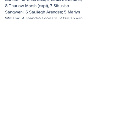
8 Thurlow Marsh (capt), 7 Sibusiso 
Sangweni, 6 Sauliegh Arendse; 5 Marlyn 
Williams, 4 Jeandré Leonard; 3 Dayan van 
der Westhuizen, 2 Joshua Eras, 1 Dewald 
Maritz. 
Replacements: 
16 Llewellyn Classen, 
17 Mthokozisi Gumede, 18 Andrew 
Beerwinkel, 19 Michael Mutombo, 20 Gift 
Dlamini, 21 Bentley Geldenhuys, 22 Thurlon 
Williams, 23 Renaldo Young, 24 Craig van 
Rensburg, 25 Durin Nasson.
DHL Stormers XXIII starting XV:
 15 Dylan 
Miller, 14 Joel Leotlela, 13 Josh Boulle, 12 
Cornel Smit, 11 Mfundo Ndhlovu; 10 Jean-
Luc du Plessis (capt), 9 Tiaan Fourie; 8 
Wandile Mlaba, 7 Divan Fuller, 6 Keke 
Morabe; 5 Dylan De Leeuw, 4 Enos Ndiao; 
3 Herman Lubbe, 2 Vernon Paulo, 1 Mhleli 
Khuwzwayo.
 Replacements:
 16 Matthew 
Beckett, 17 Luca Bakkes, 18 Hencus van 
Wyk, 19 Reuben Kruger, 20 Tom Barnard, 