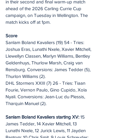
in their second and final warm-up match 
ahead of the 2026 Carling Currie Cup 
campaign, on Tuesday in Wellington. The 
match kicks off at 1pm.
Score
Sanlam Boland Kavaliers (19) 54 - Tries: 
Joshua Eras, Lunathi Nxele, Xavier Mitchell, 
Llewellyn Classen, Marlyn Williams, Bentley 
Geldenhuys, Thurlow Marsh, Craig van 
Rensburg. Conversions: James Tedder (5), 
Thurlon Williams (2).
DHL Stormers XXIII (7) 26 - Tries: Tiaan 
Fourie, Vernon Paulo, Gino Cupido, Xola 
Nyali. Conversions: Jean-Luc du Plessis, 
Tharquin Manuel (2).
Sanlam Boland Kavaliers starting XV:
 15 
James Tedder, 14 Xavier Mitchell, 13 
Lunathi Nxele, 12 Jurick Lewis, 11 Jayden 
Bantom; 10 Chris Smit, 9 Louis Schreuder; 