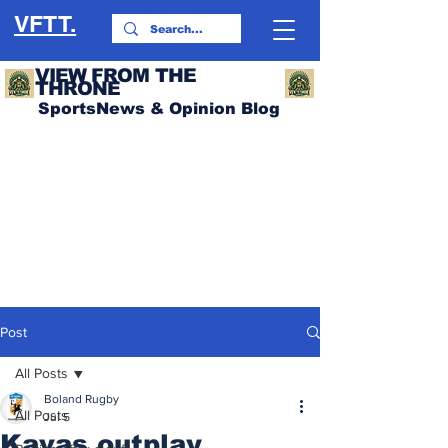
VFTT.
VIEW FROM THE
THRONE
SportsNews & Opinion Blog
Post
All Posts
Boland Rugby
All Posts
Jul 5
Kavas outplay