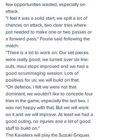
few opportunities wasted, especially on 
attack. 
"I feel it was a solid start; we spilt a lot of 
chances on attack, two clear tries where 
just needed to make one or two passes or 
a forward pass," Fourie said following the 
match. 
"There is a lot to work on. Our set-pieces 
were really good; we turned over six line-
outs, maul stops improved and we had a 
good scrummaging session. Lots of 
positives for us; we will build on that. 
"On defence, I felt we were not that 
dominant; we wouldn't like to concede four 
tries in the game, especially the last two. I 
was not happy with that. But we will work 
on it and we will improve. At least we had a 
good outing, no injuries and a lot of good 
stuff to build on." 
The Kavaliers will play the Suzuki Griquas 