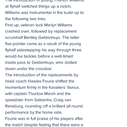
at flyhalf switched things up a notch; 
Williams was instrumental in the build-up to 
the following two tries. 
First up, veteran lock Marlyn Williams 
crashed over, followed by replacement 
scrumhalf Bentley Geldenhuys. The latter 
five-pointer came as a result of the young 
flyhalf sidestepping his way through three 
would-be tackles before a well-timed 
inside pass to Geldenhuys, who dotted 
down under the crossbar. 
The introduction of the replacements by 
head coach Hawies Fourie shifted the 
momentum firmly in the Kavaliers' favour, 
with captain Thurlow Marsh and the 
speedster from Saldanha, Craig van 
Rensburg, rounding off a brilliant all-round 
performance by the home side. 
Fourie was in full praise of his players after 
the match despite feeling that there were a 