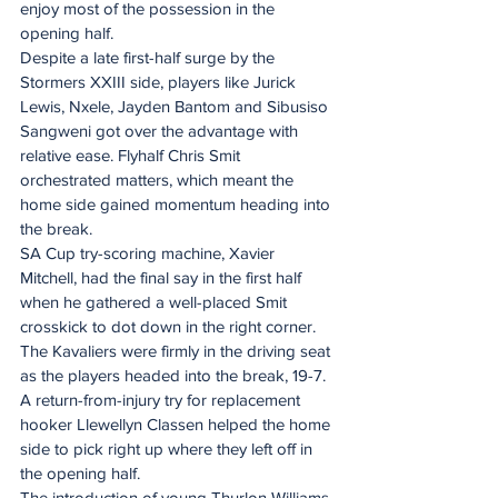
enjoy most of the possession in the 
opening half. 
Despite a late first-half surge by the 
Stormers XXIII side, players like Jurick 
Lewis, Nxele, Jayden Bantom and Sibusiso 
Sangweni got over the advantage with 
relative ease. Flyhalf Chris Smit 
orchestrated matters, which meant the 
home side gained momentum heading into 
the break. 
SA Cup try-scoring machine, Xavier 
Mitchell, had the final say in the first half 
when he gathered a well-placed Smit 
crosskick to dot down in the right corner. 
The Kavaliers were firmly in the driving seat 
as the players headed into the break, 19-7. 
A return-from-injury try for replacement 
hooker Llewellyn Classen helped the home 
side to pick right up where they left off in 
the opening half. 
The introduction of young Thurlon Williams 