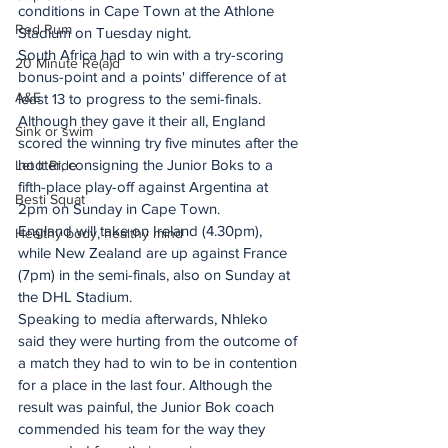
conditions in Cape Town at the Athlone 
Red Rum
Stadium on Tuesday night.
South Africa had to win with a try-scoring 
20 Minute Re(a)d
bonus-point and a points' difference of at 
A&E
least 13 to progress to the semi-finals. 
Although they gave it their all, England 
Sink or swim
scored the winning try five minutes after the 
hooter, consigning the Junior Boks to a 
Let It Ride
fifth-place play-off against Argentina at 
Besti Squat
2pm on Sunday in Cape Town.
England will take on Ireland (4.30pm), 
Healthy body, healthy mind
while New Zealand are up against France 
(7pm) in the semi-finals, also on Sunday at 
the DHL Stadium.
Speaking to media afterwards, Nhleko 
said they were hurting from the outcome of 
a match they had to win to be in contention 
for a place in the last four. Although the 
result was painful, the Junior Bok coach 
commended his team for the way they 