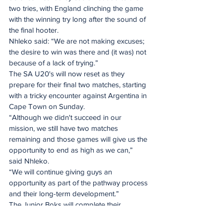
two tries, with England clinching the game 
with the winning try long after the sound of 
the final hooter.
Nhleko said: “We are not making excuses; 
the desire to win was there and (it was) not 
because of a lack of trying.”
The SA U20's will now reset as they 
prepare for their final two matches, starting 
with a tricky encounter against Argentina in 
Cape Town on Sunday.
“Although we didn't succeed in our 
mission, we still have two matches 
remaining and those games will give us the 
opportunity to end as high as we can,” 
said Nhleko.
“We will continue giving guys an 
opportunity as part of the pathway process 
and their long-term development.”
The Junior Boks will complete their 
recovery protocols on Wednesday and 