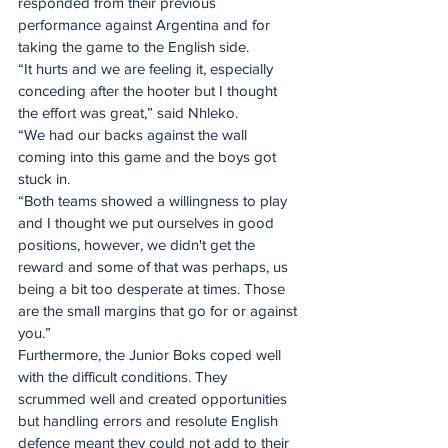
responded from their previous 
performance against Argentina and for 
taking the game to the English side.
“It hurts and we are feeling it, especially 
conceding after the hooter but I thought 
the effort was great,” said Nhleko.
“We had our backs against the wall 
coming into this game and the boys got 
stuck in.
“Both teams showed a willingness to play 
and I thought we put ourselves in good 
positions, however, we didn't get the 
reward and some of that was perhaps, us 
being a bit too desperate at times. Those 
are the small margins that go for or against 
you.”
Furthermore, the Junior Boks coped well 
with the difficult conditions. They 
scrummed well and created opportunities 
but handling errors and resolute English 
defence meant they could not add to their 