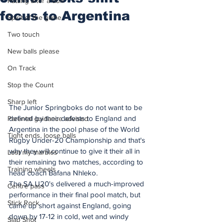
Putting after a duff
focus to Argentina
Spirit of the game
Two touch
New balls please
On Track
Stop the Count
Sharp left
The Junior Springboks do not want to be 
defined by their defeats to England and 
Parental guidance advised
Argentina in the pool phase of the World 
Tight ends, loose balls
Rugby Under-20 Championship and that's 
why they will continue to give it their all in 
Lost my marbles
their remaining two matches, according to 
Training wheels
head coach Bafana Nhleko.
The SA U20's delivered a much-improved 
Centre pass
performance in their final pool match, but 
Stick Rock
came up short against England, going 
down by 17-12 in cold, wet and windy 
Slap Shot