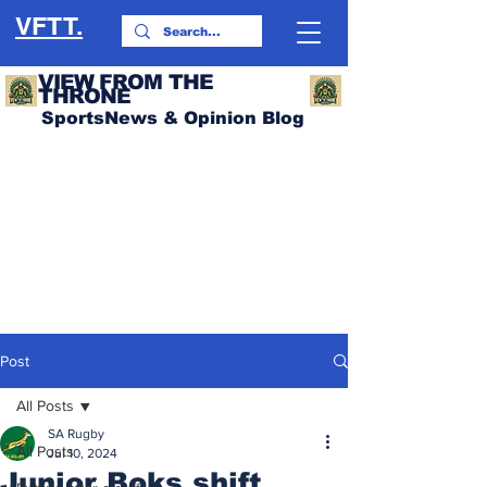
VFTT.
VIEW FROM THE
THRONE
SportsNews & Opinion Blog
Post
All Posts
SA Rugby
All Posts
Jul 10, 2024
Junior Boks shift