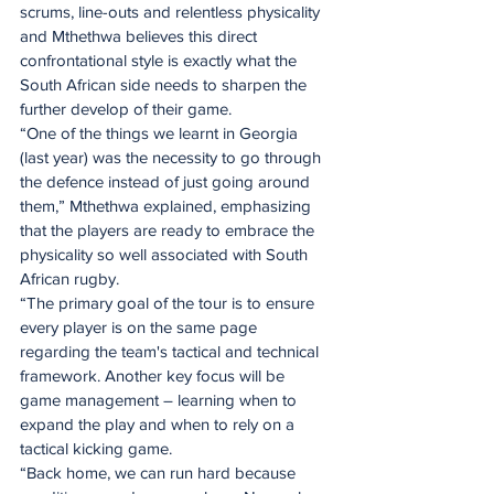
scrums, line-outs and relentless physicality 
and Mthethwa believes this direct 
confrontational style is exactly what the 
South African side needs to sharpen the 
further develop of their game.
“One of the things we learnt in Georgia 
(last year) was the necessity to go through 
the defence instead of just going around 
them,” Mthethwa explained, emphasizing 
that the players are ready to embrace the 
physicality so well associated with South 
African rugby.
“The primary goal of the tour is to ensure 
every player is on the same page 
regarding the team's tactical and technical 
framework. Another key focus will be 
game management – learning when to 
expand the play and when to rely on a 
tactical kicking game.
“Back home, we can run hard because 