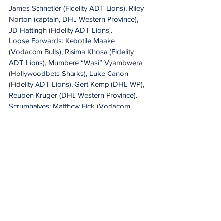
James Schnetler (Fidelity ADT Lions), Riley 
Norton (captain, DHL Western Province), 
JD Hattingh (Fidelity ADT Lions).
Loose Forwards: Kebotile Maake 
(Vodacom Bulls), Risima Khosa (Fidelity 
ADT Lions), Mumbere “Wasi” Vyambwera 
(Hollywoodbets Sharks), Luke Canon 
(Fidelity ADT Lions), Gert Kemp (DHL WP), 
Reuben Kruger (DHL Western Province).
Scrumhalves: Matthew Fick (Vodacom 
Bulls), Hendré Schoeman (Vodacom Bulls).
Flyhalves: Yaqeen Ahmed (DHL Western 
Province), Luan Giliomee (Hollywoodbets 
Sharks).
Centres: Markus Muller (DHL Western 
Province), Ethan Adams (Fidelity ADT 
Lions), Christian Vorster (Vodacom Bulls), 
Samuel Badenhorst (DHL Western 
Province).
Outside Backs: Dylan Miller (DHL Western 