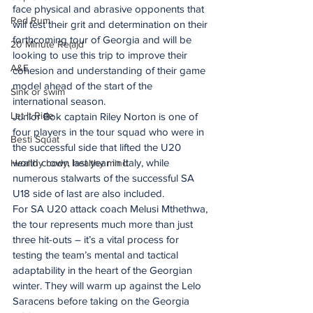
face physical and abrasive opponents that 
Red Rum
will test their grit and determination on their 
forthcoming tour of Georgia and will be 
20 Minute Re(a)d
looking to use this trip to improve their 
A&E
cohesion and understanding of their game 
model ahead of the start of the 
Sink or swim
international season.
Let It Ride
Junior Bok captain Riley Norton is one of 
four players in the tour squad who were in 
Besti Squat
the successful side that lifted the U20 
world crown last year in Italy, while 
Healthy body, healthy mind
numerous stalwarts of the successful SA 
U18 side of last are also included.
For SA U20 attack coach Melusi Mthethwa, 
the tour represents much more than just 
three hit-outs – it’s a vital process for 
testing the team’s mental and tactical 
adaptability in the heart of the Georgian 
winter. They will warm up against the Lelo 
Saracens before taking on the Georgia 