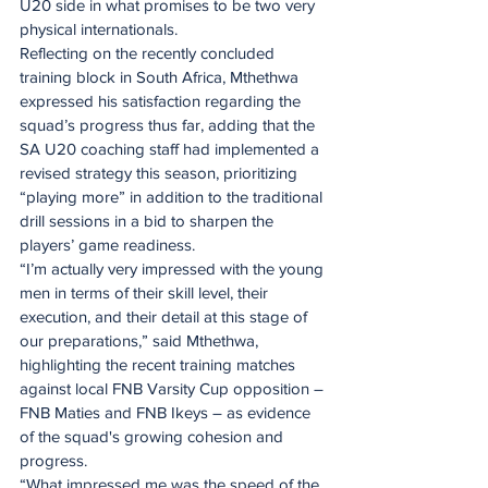
U20 side in what promises to be two very 
physical internationals.
Reflecting on the recently concluded 
training block in South Africa, Mthethwa 
expressed his satisfaction regarding the 
squad’s progress thus far, adding that the 
SA U20 coaching staff had implemented a 
revised strategy this season, prioritizing 
“playing more” in addition to the traditional 
drill sessions in a bid to sharpen the 
players’ game readiness.
“I’m actually very impressed with the young 
men in terms of their skill level, their 
execution, and their detail at this stage of 
our preparations,” said Mthethwa, 
highlighting the recent training matches 
against local FNB Varsity Cup opposition – 
FNB Maties and FNB Ikeys – as evidence 
of the squad's growing cohesion and 
progress.
“What impressed me was the speed of the 