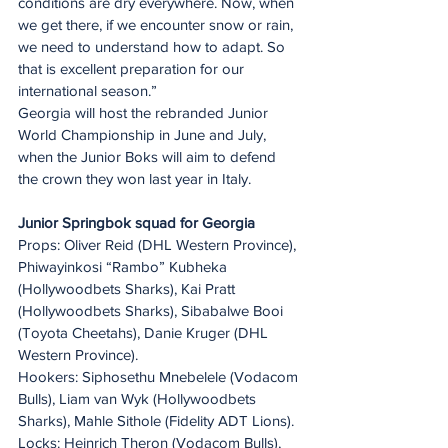
conditions are dry everywhere. Now, when 
we get there, if we encounter snow or rain, 
we need to understand how to adapt. So 
that is excellent preparation for our 
international season.”
Georgia will host the rebranded Junior 
World Championship in June and July, 
when the Junior Boks will aim to defend 
the crown they won last year in Italy.
Junior Springbok squad for Georgia
Props: Oliver Reid (DHL Western Province), 
Phiwayinkosi “Rambo” Kubheka 
(Hollywoodbets Sharks), Kai Pratt 
(Hollywoodbets Sharks), Sibabalwe Booi 
(Toyota Cheetahs), Danie Kruger (DHL 
Western Province).
Hookers: Siphosethu Mnebelele (Vodacom 
Bulls), Liam van Wyk (Hollywoodbets 
Sharks), Mahle Sithole (Fidelity ADT Lions).
Locks: Heinrich Theron (Vodacom Bulls), 