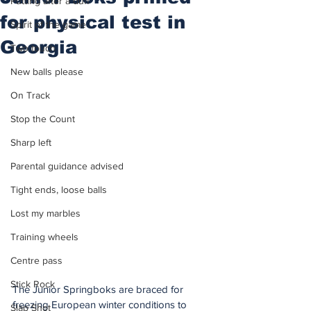
Putting after a duff
for physical test in
Spirit of the game
Georgia
Two touch
New balls please
On Track
Stop the Count
Sharp left
Parental guidance advised
Tight ends, loose balls
Lost my marbles
Training wheels
Centre pass
Stick Rock
The Junior Springboks are braced for 
freezing European winter conditions to 
Slap Shot