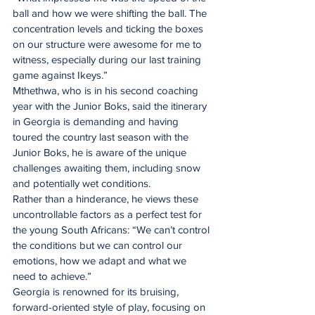
ball and how we were shifting the ball. The 
concentration levels and ticking the boxes 
on our structure were awesome for me to 
witness, especially during our last training 
game against Ikeys.”
Mthethwa, who is in his second coaching 
year with the Junior Boks, said the itinerary 
in Georgia is demanding and having 
toured the country last season with the 
Junior Boks, he is aware of the unique 
challenges awaiting them, including snow 
and potentially wet conditions.
Rather than a hinderance, he views these 
uncontrollable factors as a perfect test for 
the young South Africans: “We can’t control 
the conditions but we can control our 
emotions, how we adapt and what we 
need to achieve.”
Georgia is renowned for its bruising, 
forward-oriented style of play, focusing on 