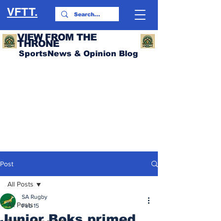
VFTT.
VIEW FROM THE
THRONE
SportsNews & Opinion Blog
Post
All Posts
SA Rugby
All Posts
Feb 15
Junior Boks primed