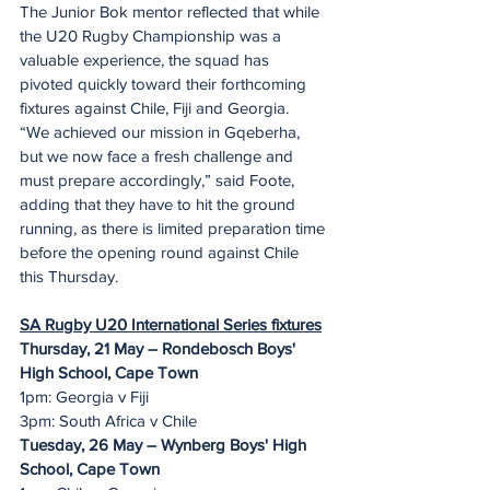
The Junior Bok mentor reflected that while 
the U20 Rugby Championship was a 
valuable experience, the squad has 
pivoted quickly toward their forthcoming 
fixtures against Chile, Fiji and Georgia.
“We achieved our mission in Gqeberha, 
but we now face a fresh challenge and 
must prepare accordingly,” said Foote, 
adding that they have to hit the ground 
running, as there is limited preparation time 
before the opening round against Chile 
this Thursday.
SA Rugby U20 International Series fixtures
Thursday, 21 May – Rondebosch Boys' 
High School, Cape Town
1pm: Georgia v Fiji
3pm: South Africa v Chile
Tuesday, 26 May – Wynberg Boys' High 
School, Cape Town