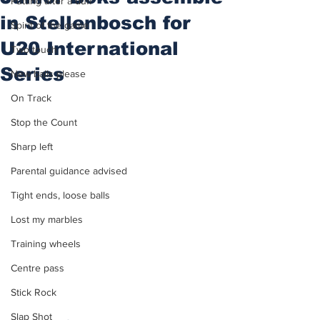
Putting after a duff
in Stellenbosch for
Spirit of the game
U20 International
Two touch
Series
New balls please
On Track
Stop the Count
Sharp left
Parental guidance advised
Tight ends, loose balls
Lost my marbles
Training wheels
Centre pass
Stick Rock
Slap Shot