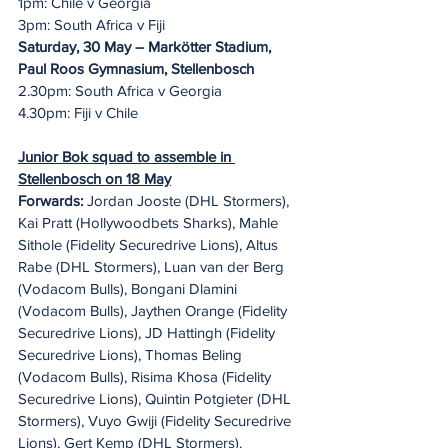
1pm: Chile v Georgia
3pm: South Africa v Fiji
Saturday, 30 May – Markötter Stadium, 
Paul Roos Gymnasium, Stellenbosch
2.30pm: South Africa v Georgia
4.30pm: Fiji v Chile
Junior Bok squad to assemble in 
Stellenbosch on 18 May
Forwards:
 Jordan Jooste (DHL Stormers), 
Kai Pratt (Hollywoodbets Sharks), Mahle 
Sithole (Fidelity Securedrive Lions), Altus 
Rabe (DHL Stormers), Luan van der Berg 
(Vodacom Bulls), Bongani Dlamini 
(Vodacom Bulls), Jaythen Orange (Fidelity 
Securedrive Lions), JD Hattingh (Fidelity 
Securedrive Lions), Thomas Beling 
(Vodacom Bulls), Risima Khosa (Fidelity 
Securedrive Lions), Quintin Potgieter (DHL 
Stormers), Vuyo Gwiji (Fidelity Securedrive 
Lions), Gert Kemp (DHL Stormers).