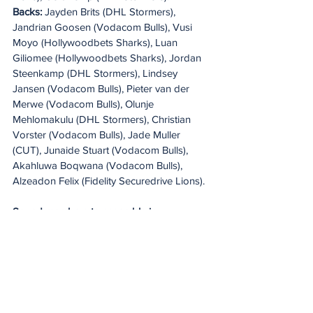
Backs: 
Jayden Brits (DHL Stormers), 
Jandrian Goosen (Vodacom Bulls), Vusi 
Moyo (Hollywoodbets Sharks), Luan 
Giliomee (Hollywoodbets Sharks), Jordan 
Steenkamp (DHL Stormers), Lindsey 
Jansen (Vodacom Bulls), Pieter van der 
Merwe (Vodacom Bulls), Olunje 
Mehlomakulu (DHL Stormers), Christian 
Vorster (Vodacom Bulls), Jade Muller 
(CUT), Junaide Stuart (Vodacom Bulls), 
Akahluwa Boqwana (Vodacom Bulls), 
Alzeadon Felix (Fidelity Securedrive Lions).
Squad members to assemble in 
Stellenbosch on 25 May
Forwards: 
Oliver Reid (DHL Stormers), 
Rambo Kubheka (Hollywoodbets Sharks), 
Liam van Wyk (Hollywoodbets Sharks), 
Danie Kruger (DHL Stormers), Heinrich 
Theron (Vodacom Bulls), Riley Norton 