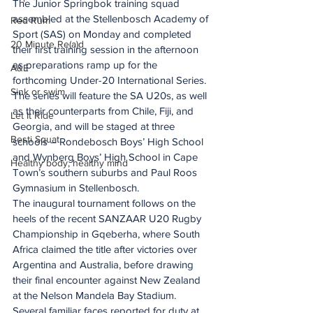
The Junior Springbok training squad 
assembled at the Stellenbosch Academy of 
Red Rum
Sport (SAS) on Monday and completed 
20 Minute Re(a)d
their first training session in the afternoon 
as preparations ramp up for the 
A&E
forthcoming Under-20 International Series.
Sink or swim
The series will feature the SA U20s, as well 
as their counterparts from Chile, Fiji, and 
Let It Ride
Georgia, and will be staged at three 
Besti Squat
schools – Rondebosch Boys’ High School 
and Wynberg Boys’ High School in Cape 
Healthy body, healthy mind
Town’s southern suburbs and Paul Roos 
Gymnasium in Stellenbosch.
The inaugural tournament follows on the 
heels of the recent SANZAAR U20 Rugby 
Championship in Gqeberha, where South 
Africa claimed the title after victories over 
Argentina and Australia, before drawing 
their final encounter against New Zealand 
at the Nelson Mandela Bay Stadium.
Several familiar faces reported for duty at 