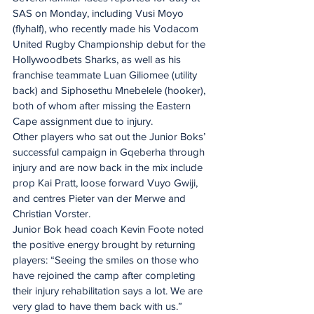
SAS on Monday, including Vusi Moyo 
(flyhalf), who recently made his Vodacom 
United Rugby Championship debut for the 
Hollywoodbets Sharks, as well as his 
franchise teammate Luan Giliomee (utility 
back) and Siphosethu Mnebelele (hooker), 
both of whom after missing the Eastern 
Cape assignment due to injury.
Other players who sat out the Junior Boks’ 
successful campaign in Gqeberha through 
injury and are now back in the mix include 
prop Kai Pratt, loose forward Vuyo Gwiji, 
and centres Pieter van der Merwe and 
Christian Vorster.
Junior Bok head coach Kevin Foote noted 
the positive energy brought by returning 
players: “Seeing the smiles on those who 
have rejoined the camp after completing 
their injury rehabilitation says a lot. We are 
very glad to have them back with us.”