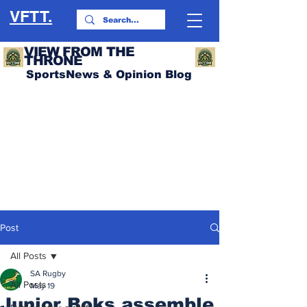
VFTT.
VIEW FROM THE
THRONE
SportsNews & Opinion Blog
Post
All Posts
SA Rugby
All Posts
May 19
Junior Boks assemble