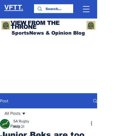
VFTT.
VIEW FROM THE
THRONE
SportsNews & Opinion Blog
Post
All Posts
SA Rugby
All Posts
May 21
Junior Boks are too