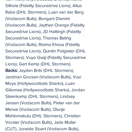
Sithole (Fidelity Securedrive Lions), Altus 
Rabe (DHL Stormers), Luan van der Berg 
(Vodacom Bulls), Bongani Dlamini 
(Vodacom Bulls), Jaythen Orange (Fidelity 
Securedrive Lions), JD Hattingh (Fidelity 
Securedrive Lions), Thomas Beling 
(Vodacom Bulls), Risima Khosa (Fidelity 
Securedrive Lions), Quintin Potgieter (DHL 
Stormers), Vuyo Gwiji (Fidelity Securedrive 
Lions), Gert Kemp (DHL Stormers).
Backs: 
Jayden Brits (DHL Stormers), 
Jandrian Goosen (Vodacom Bulls), Vusi 
Moyo (Hollywoodbets Sharks), Luan 
Giliomee (Hollywoodbets Sharks), Jordan 
Steenkamp (DHL Stormers), Lindsey 
Jansen (Vodacom Bulls), Pieter van der 
Merwe (Vodacom Bulls), Olunje 
Mehlomakulu (DHL Stormers), Christian 
Vorster (Vodacom Bulls), Jade Muller 
(CUT), Junaide Stuart (Vodacom Bulls), 