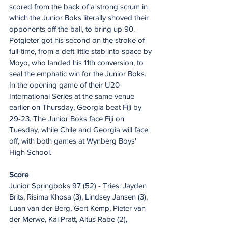
scored from the back of a strong scrum in 
which the Junior Boks literally shoved their 
opponents off the ball, to bring up 90.
Potgieter got his second on the stroke of 
full-time, from a deft little stab into space by 
Moyo, who landed his 11th conversion, to 
seal the emphatic win for the Junior Boks.
In the opening game of their U20 
International Series at the same venue 
earlier on Thursday, Georgia beat Fiji by 
29-23. The Junior Boks face Fiji on 
Tuesday, while Chile and Georgia will face 
off, with both games at Wynberg Boys' 
High School.
Score
Junior Springboks 97 (52) - Tries: Jayden 
Brits, Risima Khosa (3), Lindsey Jansen (3), 
Luan van der Berg, Gert Kemp, Pieter van 
der Merwe, Kai Pratt, Altus Rabe (2), 