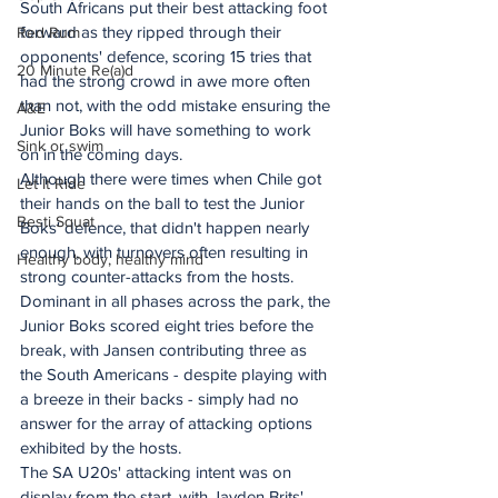
South Africans put their best attacking foot 
forward as they ripped through their 
Red Rum
opponents' defence, scoring 15 tries that 
20 Minute Re(a)d
had the strong crowd in awe more often 
than not, with the odd mistake ensuring the 
A&E
Junior Boks will have something to work 
Sink or swim
on in the coming days.
Although there were times when Chile got 
Let It Ride
their hands on the ball to test the Junior 
Besti Squat
Boks' defence, that didn't happen nearly 
enough, with turnovers often resulting in 
Healthy body, healthy mind
strong counter-attacks from the hosts.
Dominant in all phases across the park, the 
Junior Boks scored eight tries before the 
break, with Jansen contributing three as 
the South Americans - despite playing with 
a breeze in their backs - simply had no 
answer for the array of attacking options 
exhibited by the hosts.
The SA U20s' attacking intent was on 
display from the start, with Jayden Brits' 