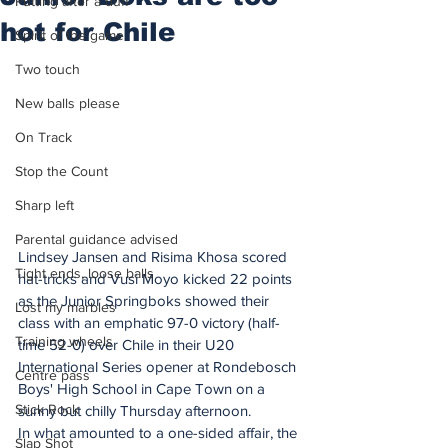
Putting after a duff
hot for Chile
Spirit of the game
Two touch
New balls please
On Track
Stop the Count
Sharp left
Parental guidance advised
Lindsey Jansen and Risima Khosa scored 
Tight ends, loose balls
hat-tricks and Vusi Moyo kicked 22 points 
as the Junior Springboks showed their 
Lost my marbles
class with an emphatic 97-0 victory (half-
Training wheels
time 52-0) over Chile in their U20 
International Series opener at Rondebosch 
Centre pass
Boys' High School in Cape Town on a 
Stick Rock
sunny but chilly Thursday afternoon.
In what amounted to a one-sided affair, the 
Slap Shot