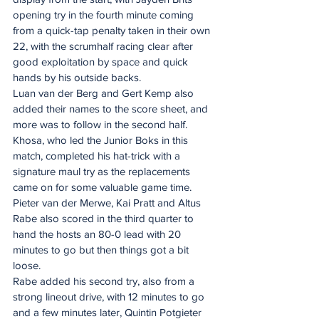
opening try in the fourth minute coming 
from a quick-tap penalty taken in their own 
22, with the scrumhalf racing clear after 
good exploitation by space and quick 
hands by his outside backs.
Luan van der Berg and Gert Kemp also 
added their names to the score sheet, and 
more was to follow in the second half.
Khosa, who led the Junior Boks in this 
match, completed his hat-trick with a 
signature maul try as the replacements 
came on for some valuable game time. 
Pieter van der Merwe, Kai Pratt and Altus 
Rabe also scored in the third quarter to 
hand the hosts an 80-0 lead with 20 
minutes to go but then things got a bit 
loose.
Rabe added his second try, also from a 
strong lineout drive, with 12 minutes to go 
and a few minutes later, Quintin Potgieter 