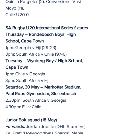
Quintin Potgieter (2). Conversions: Vusi 
Moyo (11).
Chile U20 0
SA Rugby U20 International Series fixtures
Thursday – Rondebosch Boys' High 
School, Cape Town
1pm: Georgia v Fiji (29-23)
3pm: South Africa v Chile (97-0)
Tuesday – Wynberg Boys' High School, 
Cape Town
1pm: Chile v Georgia
3pm: South Africa v Fiji
Saturday, 30 May – Markötter Stadium, 
Paul Roos Gymnasium, Stellenbosch
2.30pm: South Africa v Georgia
4.30pm: Fiji v Chile
Junior Bok squad (18 May)
Forwards:
 Jordan Jooste (DHL Stormers), 
Kai Pratt (Hollywoodbets Sharks), Mahle 