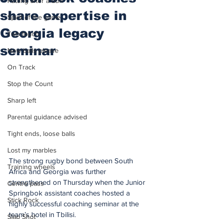
Putting after a duff
share expertise in
Spirit of the game
Georgia legacy
Two touch
seminar
New balls please
On Track
Stop the Count
Sharp left
Parental guidance advised
Tight ends, loose balls
Lost my marbles
The strong rugby bond between South 
Training wheels
Africa and Georgia was further 
strengthened on Thursday when the Junior 
Centre pass
Springbok assistant coaches hosted a 
Stick Rock
highly successful coaching seminar at the 
team’s hotel in Tbilisi.
Slap Shot