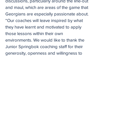
discussions, particularly around the line-out 
and maul, which are areas of the game that 
Georgians are especially passionate about.
“Our coaches will leave inspired by what 
they have learnt and motivated to apply 
those lessons within their own 
environments. We would like to thank the 
Junior Springbok coaching staff for their 
generosity, openness and willingness to 
share their knowledge.”
While making a meaningful contribution off 
the field, the Junior Boks' attention now 
turns firmly to their Junior World 
Championship semi-final against England 
on Monday evening in Tbilisi. The match 
starts at 6.30pm and will be broadcast live 
on SuperSport.
Meanwhile, World Rugby has announced 
the match officials for Monday’s two semi-
final matches in Tbilisi. The SA U20 
encounter with England will be refereed by 