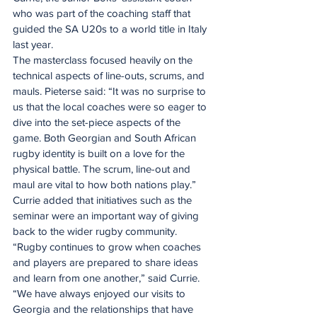
who was part of the coaching staff that 
guided the SA U20s to a world title in Italy 
last year.
The masterclass focused heavily on the 
technical aspects of line-outs, scrums, and 
mauls. Pieterse said: “It was no surprise to 
us that the local coaches were so eager to 
dive into the set-piece aspects of the 
game. Both Georgian and South African 
rugby identity is built on a love for the 
physical battle. The scrum, line-out and 
maul are vital to how both nations play.”
Currie added that initiatives such as the 
seminar were an important way of giving 
back to the wider rugby community.
“Rugby continues to grow when coaches 
and players are prepared to share ideas 
and learn from one another,” said Currie.
“We have always enjoyed our visits to 
Georgia and the relationships that have 