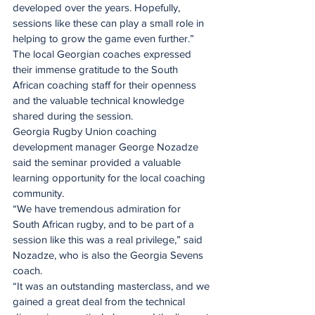
developed over the years. Hopefully, 
sessions like these can play a small role in 
helping to grow the game even further.”
The local Georgian coaches expressed 
their immense gratitude to the South 
African coaching staff for their openness 
and the valuable technical knowledge 
shared during the session.
Georgia Rugby Union coaching 
development manager George Nozadze 
said the seminar provided a valuable 
learning opportunity for the local coaching 
community.
“We have tremendous admiration for 
South African rugby, and to be part of a 
session like this was a real privilege,” said 
Nozadze, who is also the Georgia Sevens 
coach.
“It was an outstanding masterclass, and we 
gained a great deal from the technical 