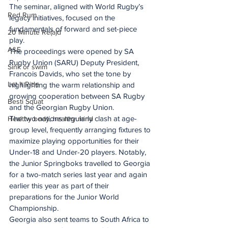
The seminar, aligned with World Rugby’s 
Red Rum
legacy initiatives, focused on the 
fundamentals of forward and set-piece 
20 Minute Re(a)d
play.
A&E
The proceedings were opened by SA 
Rugby Union (SARU) Deputy President, 
Sink or swim
Francois Davids, who set the tone by 
Let It Ride
highlighting the warm relationship and 
growing cooperation between SA Rugby 
Besti Squat
and the Georgian Rugby Union.
The two nations regularly clash at age-
Healthy body, healthy mind
group level, frequently arranging fixtures to 
maximize playing opportunities for their 
Under-18 and Under-20 players. Notably, 
the Junior Springboks travelled to Georgia 
for a two-match series last year and again 
earlier this year as part of their 
preparations for the Junior World 
Championship.
Georgia also sent teams to South Africa to 