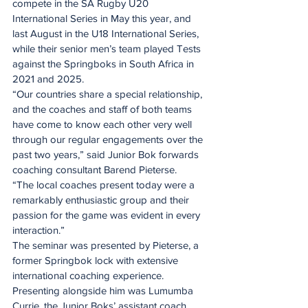
compete in the SA Rugby U20 
International Series in May this year, and 
last August in the U18 International Series, 
while their senior men’s team played Tests 
against the Springboks in South Africa in 
2021 and 2025.
“Our countries share a special relationship, 
and the coaches and staff of both teams 
have come to know each other very well 
through our regular engagements over the 
past two years,” said Junior Bok forwards 
coaching consultant Barend Pieterse.
“The local coaches present today were a 
remarkably enthusiastic group and their 
passion for the game was evident in every 
interaction.”
The seminar was presented by Pieterse, a 
former Springbok lock with extensive 
international coaching experience. 
Presenting alongside him was Lumumba 
Currie, the Junior Boks’ assistant coach 