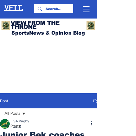
VFTT.
VIEW FROM THE
THRONE
SportsNews & Opinion Blog
Post
All Posts
SA Rugby
All Posts
Jul 9
Junior Bok coaches