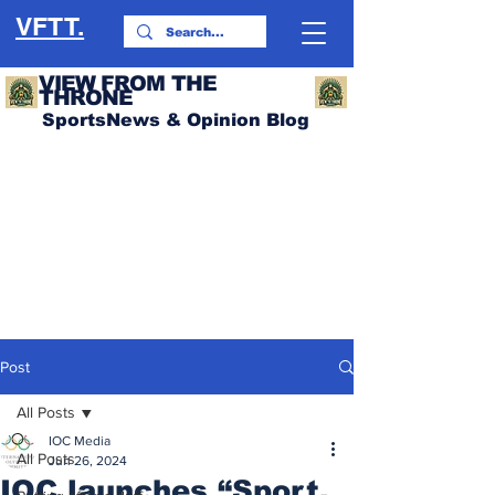
VFTT.
VIEW FROM THE
THRONE
SportsNews & Opinion Blog
Post
All Posts
IOC Media
All Posts
Jun 26, 2024
IOC launches “Sport.