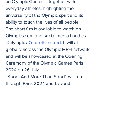
an Olympic Games – together with 
everyday athletes, highlighting the 
universality of the Olympic spirit and its 
ability to touch the lives of all people.
The short film is available to watch on 
Olympics.com and social media handles 
@olympics 
#morethansport
. It will air 
globally across the Olympic MRH network 
and will be showcased at the Opening 
Ceremony of the Olympic Games Paris 
2024 on 26 July.
“Sport. And More Than Sport” will run 
through Paris 2024 and beyond.
On Track