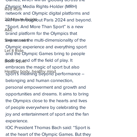
Olympic Media Rights-Holder (MRH) 
Red Rum
network and Olympic digital platforms and 
20 Minute Re(a)d
will run throughout Paris 2024 and beyond.
“Sport. And More Than Sport” is a new 
A&E
brand platform for the Olympics that 
expresses the multi-dimensionality of the 
Sink or swim
Olympic experience and everything sport 
Let It Ride
and the Olympic Games bring to people 
both on and off the field of play. It 
Besti Squat
embraces the magic of sport but also 
Healthy body, healthy mind
sport’s meaning beyond performance – 
belonging and human connection, 
personal empowerment and growth and 
opportunities and dreams. It aims to bring 
the Olympics close to the hearts and lives 
of people everywhere by celebrating the 
joy and entertainment of sport and the fan 
experience.
IOC President Thomas Bach said: “Sport is 
at the heart of the Olympic Games. But they 