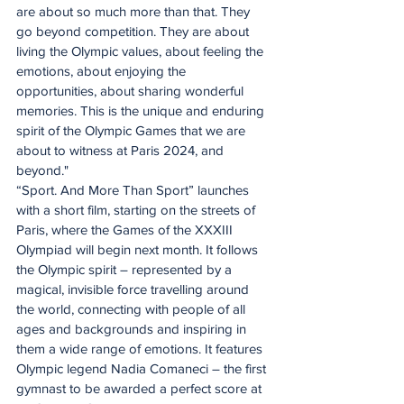
are about so much more than that. They 
go beyond competition. They are about 
living the Olympic values, about feeling the 
emotions, about enjoying the 
opportunities, about sharing wonderful 
memories. This is the unique and enduring 
spirit of the Olympic Games that we are 
about to witness at Paris 2024, and 
beyond."
“Sport. And More Than Sport” launches 
with a short film, starting on the streets of 
Paris, where the Games of the XXXIII 
Olympiad will begin next month. It follows 
the Olympic spirit – represented by a 
magical, invisible force travelling around 
the world, connecting with people of all 
ages and backgrounds and inspiring in 
them a wide range of emotions. It features 
Olympic legend Nadia Comaneci – the first 
gymnast to be awarded a perfect score at 