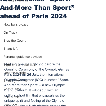
Putting after a duff
And More Than Sport”
Spirit of the game
ahead of Paris 2024
Two touch
New balls please
On Track
Stop the Count
Sharp left
Parental guidance advised
Marking one month to go before the 
Tight ends, loose balls
Opening Ceremony of the Olympic Games 
Lost my marbles
Paris 2024 on 26 July, the International 
Olympic Committee (IOC) launches “Sport. 
Training wheels
And More than Sport” – a new Olympic 
Centre pass
brand platform. It will debut with an 
uplifting short film that encapsulates the 
Stick Rock
unique spirit and feeling of the Olympic 
Slap Shot
Games, which will air globally across the 