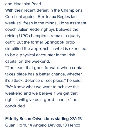
and Haashim Pead.
With their recent defeat in the Champions 
Cup final against Bordeaux Bègles last 
week still fresh in the minds, Lions assistant 
coach Julian Redelinghuys believes the 
reining URC champions remain a quality 
outfit. But the former Springbok prop 
simplified the approach in what is expected 
to be a physical encounter in the Irish 
capital on the weekend.
“The team that goes forward when contact 
takes place has a better chance, whether 
it’s attack, defence or set-piece,” he said.
“We know what we want to achieve this 
weekend and we believe if we get that 
right, it will give us a good chance,” he 
concluded.
Fidelity SecureDrive Lions starting XV: 
15 
Quan Horn, 14 Angelo Davids, 13 Henco 