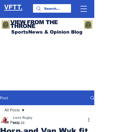
VFTT.
VIEW FROM THE
THRONE
SportsNews & Opinion Blog
Post
All Posts
Lions Rugby
All Posts
May 29
Horn and Van Wyk fit