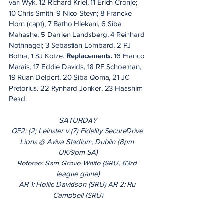
van Wyk, 12 Richard Kriel, 11 Erich Cronje; 
10 Chris Smith, 9 Nico Steyn; 8 Francke 
Horn (capt), 7 Batho Hlekani, 6 Siba 
Mahashe; 5 Darrien Landsberg, 4 Reinhard 
Nothnagel; 3 Sebastian Lombard, 2 PJ 
Botha, 1 SJ Kotze. 
Replacements:
 16 Franco 
Marais, 17 Eddie Davids, 18 RF Schoeman, 
19 Ruan Delport, 20 Siba Qoma, 21 JC 
Pretorius, 22 Rynhard Jonker, 23 Haashim 
Pead.
SATURDAY
QF2: (2) Leinster v (7) Fidelity SecureDrive 
Lions @ Aviva Stadium, Dublin (8pm 
UK/9pm SA)
Referee: Sam Grove-White (SRU, 63rd 
league game)
AR 1: Hollie Davidson (SRU) AR 2: Ru 
Campbell (SRU)
TMO: Mike Adamson (SRU)
Live on TG4, Premier Sports, SuperSport, 