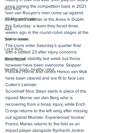
since joining the competition back in 2021. 
Red Rum
Ivan van Rooyen’s men come up against 
20 Minute Re(a)d
Irish giants Leinster at the Aviva in Dublin 
this Saturday- a team they faced three 
A&E
weeks ago in the round-robin stages at the 
same venue.
Sink or swim
The Lions enter Saturday’s quarter final 
Let It Ride
with a settled 23 after injury concerns 
threatened stability last week but those 
Besti Squat
however have been overcome. Skipper 
Healthy body, healthy mind
Francke Horne and centre Henco van Wyk 
have been cleared and are fit to face Leo 
Cullen’s Leinster.
Scrumhalf Nico Steyn starts in place of the 
injured Morne van den Berg who is 
recovering from a bicep injury, while Erich 
Cronje returns to the left wing after missing 
out against Munster. Experienced hooker 
Franco Marias returns to the fold as an 
impact player alongside Rynhardt Jonker 