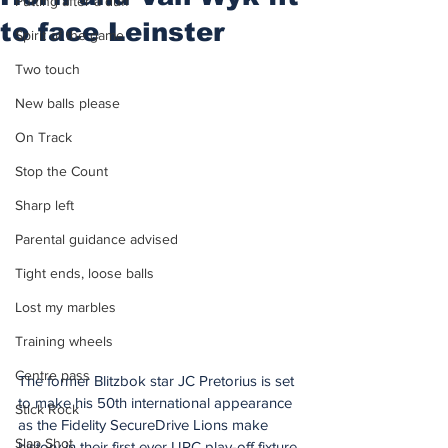
Putting after a duff
to face Leinster
Spirit of the game
Two touch
New balls please
On Track
Stop the Count
Sharp left
Parental guidance advised
Tight ends, loose balls
Lost my marbles
Training wheels
Centre pass
The former Blitzbok star JC Pretorius is set 
to make his 50th international appearance 
Stick Rock
as the Fidelity SecureDrive Lions make 
Slap Shot
history in their first ever URC play-off fixture 