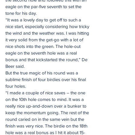
eagle on the par-five seventh to set the 
tone for his day. 
“It was a lovely day to get off to such a 
nice start, especially considering how tricky 
the wind and the weather was. I was hitting 
it very solid from the get-go with a lot of 
nice shots into the green. The hole-out 
eagle on the seventh hole was a real 
bonus and that kickstarted the round,” De 
Beer said. 
But the true magic of his round was a 
sublime finish of four birdies over his final 
four holes. 
“I made a couple of nice saves – the one 
on the 10th hole comes to mind. It was a 
really nice up-and-down over a bunker to 
keep the momentum going. The rest of the 
round caried on in the same vein but the 
finish was very nice. The birdie on the 18th 
hole was a real bonus as I hit it about 15-