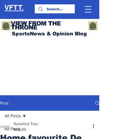
VFTT.
VIEW FROM THE
THRONE
SportsNews & Opinion Blog
Post
All Posts
Sunshine Tour
All Posts
May 20
Home favourite De