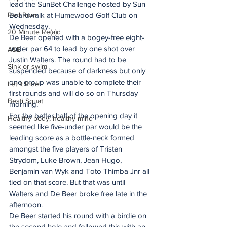
lead the SunBet Challenge hosted by Sun 
Red Rum
Boardwalk at Humewood Golf Club on 
Wednesday. 
20 Minute Re(a)d
De Beer opened with a bogey-free eight-
under par 64 to lead by one shot over 
A&E
Justin Walters. The round had to be 
Sink or swim
suspended because of darkness but only 
one group was unable to complete their 
Let It Ride
first rounds and will do so on Thursday 
Besti Squat
morning. 
For the better half of the opening day it 
Healthy body, healthy mind
seemed like five-under par would be the 
leading score as a bottle-neck formed 
amongst the five players of Tristen 
Strydom, Luke Brown, Jean Hugo, 
Benjamin van Wyk and Toto Thimba Jnr all 
tied on that score. But that was until 
Walters and De Beer broke free late in the 
afternoon. 
De Beer started his round with a birdie on 
the second hole and followed this with an 