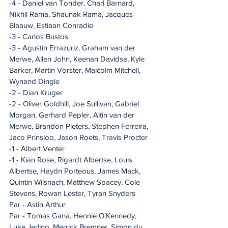
-4 - Daniel van Tonder, Charl Barnard, 
Nikhil Rama, Shaunak Rama, Jacques 
Blaauw, Estiaan Conradie
-3 - Carlos Bustos
-3 - Agustin Errazuriz, Graham van der 
Merwe, Allen John, Keenan Davidse, Kyle 
Barker, Martin Vorster, Malcolm Mitchell, 
Wynand Dingle
-2 - Dian Kruger
-2 - Oliver Goldhill, Joe Sullivan, Gabriel 
Morgan, Gerhard Pepler, Altin van der 
Merwe, Brandon Pieters, Stephen Ferreira, 
Jaco Prinsloo, Jason Roets, Travis Procter
-1 - Albert Venter
-1 - Kian Rose, Rigardt Albertse, Louis 
Albertse, Haydn Porteous, James Mack, 
Quintin Wilsnach, Matthew Spacey, Cole 
Stevens, Rowan Lester, Tyran Snyders
Par - Astin Arthur
Par - Tomas Gana, Hennie O'Kennedy, 
Luke Jerling, Merrick Bremner, Simon du 