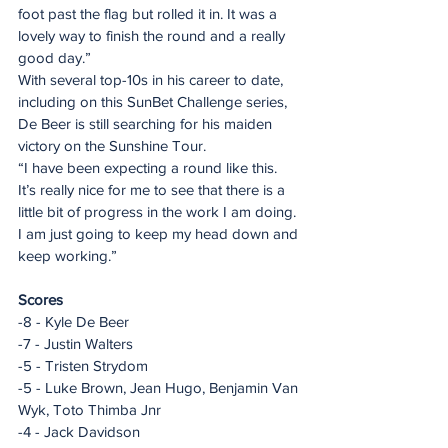
foot past the flag but rolled it in. It was a 
lovely way to finish the round and a really 
good day.” 
With several top-10s in his career to date, 
including on this SunBet Challenge series, 
De Beer is still searching for his maiden 
victory on the Sunshine Tour. 
“I have been expecting a round like this. 
It’s really nice for me to see that there is a 
little bit of progress in the work I am doing. 
I am just going to keep my head down and 
keep working.”
Scores
-8 - Kyle De Beer
-7 - Justin Walters
-5 - Tristen Strydom
-5 - Luke Brown, Jean Hugo, Benjamin Van 
Wyk, Toto Thimba Jnr
-4 - Jack Davidson