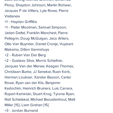
Plooy, Shaydon Johnson, Martin Rohwer, 
Jacques P de Villiers, Lyle Rowe, Pierre 
Viallaneix
+1 - Hayden Griffiths
+1 - Pieter Moolman, Samuel Simpson, 
Jaden Deltel, Franklin Manchest, Pierre 
Pellegrin, Doug McGuigan, Jaco Ahlers, 
Otto Van Buynder, Daniel Cronje, Vuyisani 
Makama, Dillon Germshuys
+2 - Ruben Van Der Berg
+2 - Gustavo Silva, Morris Schiefner, 
Jacques Van der Merwe, Keagan Thomas, 
Christiaan Burke, JJ Senekal, Ruan Korb, 
Herman Loubser, Xander Basson, Carter 
Rowe, Ryan van der Klis, Benjamin 
Kedochim, Heinrich Bruiners, Luis Carrera, 
Rupert Kaminski, Stuart Krog, Tyrone Ryan, 
Neil Schietekat, Michael Bezuidenhout, Matt 
Millar [15], Liam Grehan [15]
+3 - Jordan Burnand