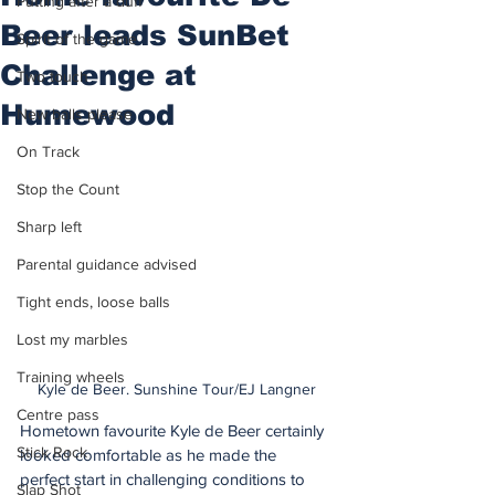
Putting after a duff
Beer leads SunBet
Spirit of the game
Challenge at
Two touch
Humewood
New balls please
On Track
Stop the Count
Sharp left
Parental guidance advised
Tight ends, loose balls
Lost my marbles
Training wheels
Kyle de Beer. Sunshine Tour/EJ Langner
Centre pass
Hometown favourite Kyle de Beer certainly 
Stick Rock
looked comfortable as he made the 
perfect start in challenging conditions to 
Slap Shot