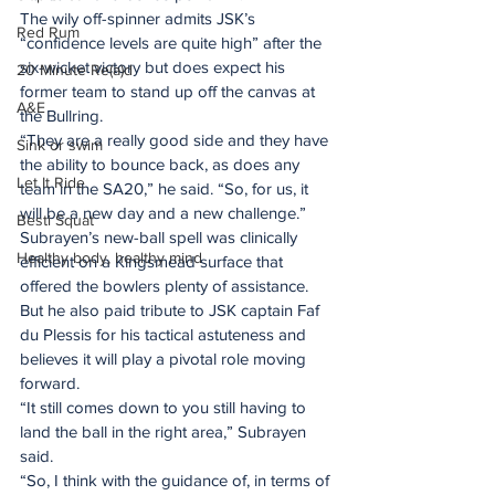
The wily off-spinner admits JSK’s 
Red Rum
“confidence levels are quite high” after the 
six-wicket victory but does expect his 
20 Minute Re(a)d
former team to stand up off the canvas at 
A&E
the Bullring.
“They are a really good side and they have 
Sink or swim
the ability to bounce back, as does any 
Let It Ride
team in the SA20,” he said. “So, for us, it 
will be a new day and a new challenge.”
Besti Squat
Subrayen’s new-ball spell was clinically 
Healthy body, healthy mind
efficient on a Kingsmead surface that 
offered the bowlers plenty of assistance. 
But he also paid tribute to JSK captain Faf 
du Plessis for his tactical astuteness and 
believes it will play a pivotal role moving 
forward.
“It still comes down to you still having to 
land the ball in the right area,” Subrayen 
said.
“So, I think with the guidance of, in terms of 