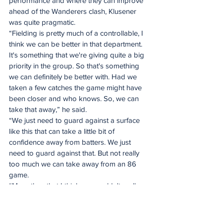
performance and where they can improve 
ahead of the Wanderers clash, Klusener 
was quite pragmatic.
“Fielding is pretty much of a controllable, I 
think we can be better in that department. 
It's something that we're giving quite a big 
priority in the group. So that's something 
we can definitely be better with. Had we 
taken a few catches the game might have 
been closer and who knows. So, we can 
take that away,” he said.
“We just need to guard against a surface 
like this that can take a little bit of 
confidence away from batters. We just 
need to guard against that. But not really 
too much we can take away from an 86 
game.
“More than that I think we wouldn't really 
be too wise, hopefully we don't see a 
surface like that again. We'll be right back.”
Spirit of the game