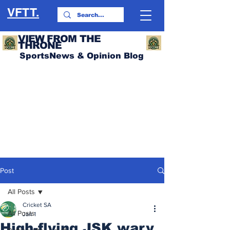
VFTT.
VIEW FROM THE
THRONE
SportsNews & Opinion Blog
Post
All Posts
Cricket SA
All Posts
Jan 1
High-flying JSK wary