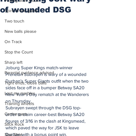
Putting after a duff
of wounded DSG
Spirit of the game
Two touch
New balls please
On Track
Stop the Count
Sharp left
Joburg Super Kings match-winner 
Parental guidance advised
Prenelan Subrayen is wary of a wounded 
Durban’s Super Giants outfit when the two 
Tight ends, loose balls
sides face off in a bumper Betway SA20 
Lost my marbles
New Year’s Day rematch at the Wanderers 
on Thursday.
Training wheels
Subrayen swept through the DSG top-
Centre pass
order to claim career-best Betway SA20 
figures of 3/16 in the clash at Kingsmead, 
Stick Rock
which paved the way for JSK to leave 
Durban with a bonus point win.
Slap Shot