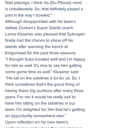
field placings, I think his (Du Plessis) mind 
is unbelievable. So, that definitely played a 
part in the way I bowled.”
Although disappointed with his team’s 
defeat, Durban’s Super Giants coach 
Lance Klusener was pleased that Subrayen 
finally had the chance to show off his 
talents after warming the bench at 
Kingsmead for the past three seasons.
“I thought Subs bowled well and I'm happy 
for him as well. It's nice to see him getting 
some game time as well,” Klusener said.
“He sat on the sidelines a lot for us. So, I 
think sometimes that's the good thing of 
having these big auctions after every three 
years. For me it would be really sad to 
have him sitting on the sidelines in our 
team. I'm delighted for him that he's getting 
an opportunity somewhere else.”
Upon reflection on his own team’s 