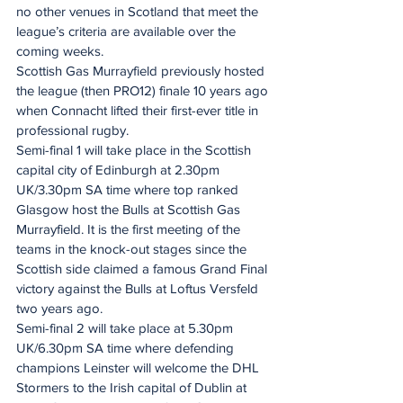
no other venues in Scotland that meet the 
league’s criteria are available over the 
coming weeks.
Scottish Gas Murrayfield previously hosted 
the league (then PRO12) finale 10 years ago 
when Connacht lifted their first-ever title in 
professional rugby.
Semi-final 1 will take place in the Scottish 
capital city of Edinburgh at 2.30pm 
UK/3.30pm SA time where top ranked 
Glasgow host the Bulls at Scottish Gas 
Murrayfield. It is the first meeting of the 
teams in the knock-out stages since the 
Scottish side claimed a famous Grand Final 
victory against the Bulls at Loftus Versfeld 
two years ago.
Semi-final 2 will take place at 5.30pm 
UK/6.30pm SA time where defending 
champions Leinster will welcome the DHL 
Stormers to the Irish capital of Dublin at 