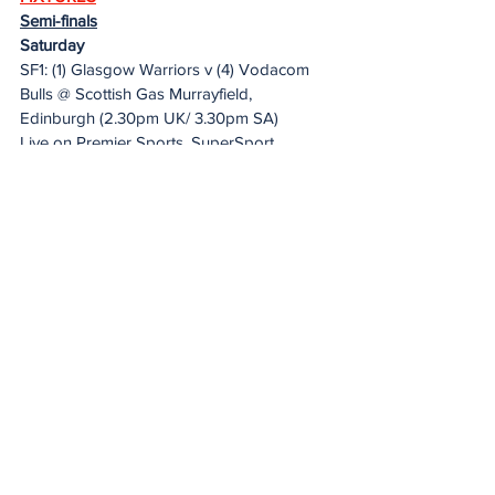
Semi-finals
Saturday
SF1: (1) Glasgow Warriors v (4) Vodacom 
Bulls @ Scottish Gas Murrayfield, 
Edinburgh (2.30pm UK/ 3.30pm SA)
Live on Premier Sports, SuperSport, 
URC.tv, FloRugby
SF2: (2) Leinster v (3) DHL Stormers @ 
Aviva Stadium, Dublin (5.30pmUK/ 6.30pm 
SA)
Live on TG4, Premier Sports, SuperSport, 
URC.tv, FloRugby
20 Minute Re(a)d
See All
Recent Posts