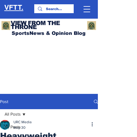
VFTT.
VIEW FROM THE
THRONE
SportsNews & Opinion Blog
Post
All Posts
URC Media
All Posts
May 30
Heavyweight