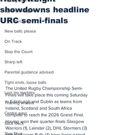
Putting after a duff
showdowns headline
Spirit of the game
URC semi-finals
Two touch
New balls please
On Track
Stop the Count
Sharp left
Parental guidance advised
Tight ends, loose balls
The United Rugby Championship Semi-
Lost my marbles
Finals will take place this coming Saturday 
in Edinburgh and Dublin as teams from 
Training wheels
Ireland, Scotland and South Africa 
Centre pass
compete to reach the 2026 Grand Final.
Having won their quarter-finals Glasgow 
Stick Rock
Warriors (1), Leinster (2), DHL Stormers (3) 
Slap Shot
and Vodacom Bulls (4) have been paired 