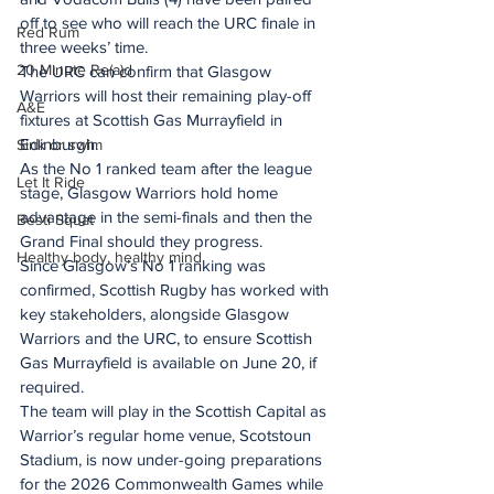
off to see who will reach the URC finale in 
Red Rum
three weeks’ time.
20 Minute Re(a)d
The URC can confirm that Glasgow 
Warriors will host their remaining play-off 
A&E
fixtures at Scottish Gas Murrayfield in 
Edinburgh.
Sink or swim
As the No 1 ranked team after the league 
Let It Ride
stage, Glasgow Warriors hold home 
advantage in the semi-finals and then the 
Besti Squat
Grand Final should they progress.
Healthy body, healthy mind
Since Glasgow’s No 1 ranking was 
confirmed, Scottish Rugby has worked with 
key stakeholders, alongside Glasgow 
Warriors and the URC, to ensure Scottish 
Gas Murrayfield is available on June 20, if 
required.
The team will play in the Scottish Capital as 
Warrior’s regular home venue, Scotstoun 
Stadium, is now under-going preparations 
for the 2026 Commonwealth Games while 