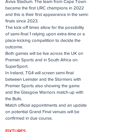
Aviva Stadium. The team from Cape Town 
became the first URC champions in 2022 
and this is their first appearance in the semi-
finals since 2023.
The kick-off times allow for the possibility 
of semi-final 1 relying upon extra-time or a 
place-kicking competition to decide the 
outcome.
Both games will be live across the UK on 
Premier Sports and in South Africa on 
SuperSport.
In Ireland, TG4 will screen semi-final 
between Leinster and the Stormers with 
Premier Sports also showing the game 
and the Glasgow Warriors match-up with 
the Bulls.
Match official appointments and an update 
on potential Grand Final venues will be 
confirmed in due course.
FIXTURES