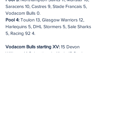
Saracens 10, Castres 9, Stade Francais 5, 
Vodacom Bulls 0.
Pool 4:
 Toulon 13, Glasgow Warriors 12, 
Harlequins 5, DHL Stormers 5, Sale Sharks 
5, Racing 92 4.
Vodacom Bulls starting XV:
 15 Devon 
Williams, 14 Sebastian de Klerk, 13 Stedman 
Gans, 12 Harold Vorster, 11 Sergeal 
Petersen; 10 Johan Goosen, 9 Embrose 
Papier; 8 Cameron Hanekom, 7 Elrigh 
Louw, 6 Marcell Coetzee; 5 Ruan Nortje 
(capt), 4 Ruan Vermaak; 3 Wilco Louw, 2 
Johann Grobbelaar, 1 Gerhard 
Steenekamp. 
Replacements:
 16 Akker van 
der Merwe, 17 Alulutho Tshakweni, 18 
Francois Klopper, 19 Reinhardt Ludwig, 20 
Nizaam Carr, 21 Zak Burger, 22 Boeta 
Chamberlain, 23 Canan Moodie.