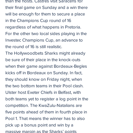
than the hosts. Castres visit Saracens for 
their final game on Sunday and a win there 
will be enough for them to secure a place 
in the Champions Cup round of 16 
regardless of what happens in Pretoria.
For the other two local sides playing in the 
Investec Champions Cup, an advance to 
the round of 16 is still realistic.
The Hollywoodbets Sharks might already 
be sure of their place in the knock-outs 
when their game against Bordeaux-Begles 
kicks off in Bordeaux on Sunday. In fact, 
they should know on Friday night, when 
the two bottom teams in their Pool clash.
Ulster host Exeter Chiefs in Belfast, with 
both teams yet to register a log point in the 
competition. The KwaZulu-Natalians are 
five points ahead of them in fourth place in 
Pool 1. That means the winner has to also 
pick up a bonus point and win by a 
massive margin as the Sharks’ points 