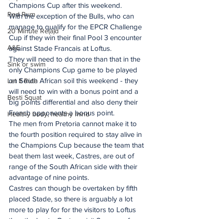
Champions Cup after this weekend.
Red Rum
With the exception of the Bulls, who can 
manage to qualify for the EPCR Challenge 
20 Minute Re(a)d
Cup if they win their final Pool 3 encounter 
A&E
against Stade Francais at Loftus.
They will need to do more than that in the 
Sink or swim
only Champions Cup game to be played 
on South African soil this weekend - they 
Let It Ride
will need to win with a bonus point and a 
Besti Squat
big points differential and also deny their 
French opponents a bonus point.
Healthy body, healthy mind
The men from Pretoria cannot make it to 
the fourth position required to stay alive in 
the Champions Cup because the team that 
beat them last week, Castres, are out of 
range of the South African side with their 
advantage of nine points.
Castres can though be overtaken by fifth 
placed Stade, so there is arguably a lot 
more to play for for the visitors to Loftus 