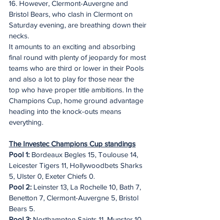
16. However, Clermont-Auvergne and 
Bristol Bears, who clash in Clermont on 
Saturday evening, are breathing down their 
necks.
It amounts to an exciting and absorbing 
final round with plenty of jeopardy for most 
teams who are third or lower in their Pools 
and also a lot to play for those near the 
top who have proper title ambitions. In the 
Champions Cup, home ground advantage 
heading into the knock-outs means 
everything.
The Investec Champions Cup standings
Pool 1: 
Bordeaux Begles 15, Toulouse 14, 
Leicester Tigers 11, Hollywoodbets Sharks 
5, Ulster 0, Exeter Chiefs 0.
Pool 2:
 Leinster 13, La Rochelle 10, Bath 7, 
Benetton 7, Clermont-Auvergne 5, Bristol 
Bears 5.
Pool 3:
 Northampton Saints 11, Munster 10, 