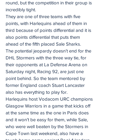
round, but the competition in their group is 
incredibly tight.
They are one of three teams with five 
points, with Harlequins ahead of them in 
third because of points differential and it is 
also points differential that puts them 
ahead of the fifth placed Sale Sharks.
The potential jeopardy doesn’t end for the 
DHL Stormers with the three way tie, for 
their opponents at La Defense Arena on 
Saturday night, Racing 92, are just one 
point behind. So the team mentored by 
former England coach Stuart Lancaster 
also has everything to play for.
Harlequins host Vodacom URC champions 
Glasgow Warriors in a game that kicks off 
at the same time as the one in Paris does 
and it won’t be easy for them, while Sale, 
who were well beaten by the Stormers in 
Cape Town last weekend, also have a 