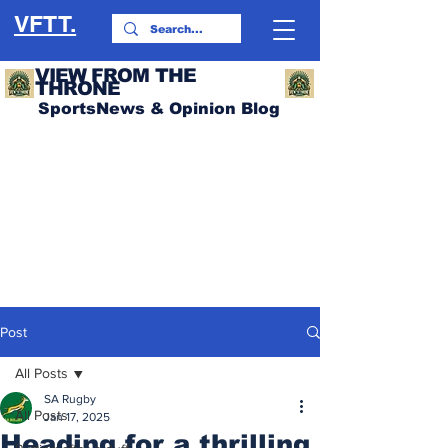
VFTT.
VIEW FROM THE
THRONE
SportsNews & Opinion Blog
Post
All Posts
SA Rugby
All Posts
Jan 17, 2025
Heading for a thrilling