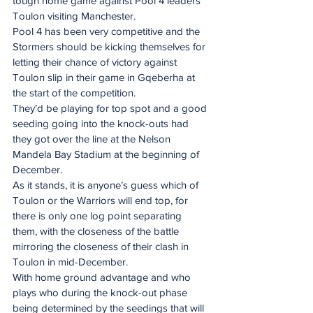
tough home game against Pool 4 leaders 
Toulon visiting Manchester.
Pool 4 has been very competitive and the 
Stormers should be kicking themselves for 
letting their chance of victory against 
Toulon slip in their game in Gqeberha at 
the start of the competition.
They’d be playing for top spot and a good 
seeding going into the knock-outs had 
they got over the line at the Nelson 
Mandela Bay Stadium at the beginning of 
December.
As it stands, it is anyone’s guess which of 
Toulon or the Warriors will end top, for 
there is only one log point separating 
them, with the closeness of the battle 
mirroring the closeness of their clash in 
Toulon in mid-December.
With home ground advantage and who 
plays who during the knock-out phase 
being determined by the seedings that will 