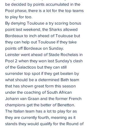
be decided by points accumulated in the 
Pool phase, there is a lot for the top teams 
to play for too.
By denying Toulouse a try scoring bonus 
point last weekend, the Sharks allowed 
Bordeaux to inch ahead of Toulouse but 
they can help out Toulouse if they take 
points off Bordeaux on Sunday.
Leinster went ahead of Stade Rochelais in 
Pool 2 when they won last Sunday’s clash 
of the Galacticos but they can still 
surrender top spot if they get beaten by 
what should be a determined Bath team 
that has shown great form this season 
under the coaching of South African 
Johann van Graan and the former French 
champions get the better of Benetton.
The Italian team has a lot to play for as 
they are currently fourth, meaning as it 
stands they would qualify for the Round of 