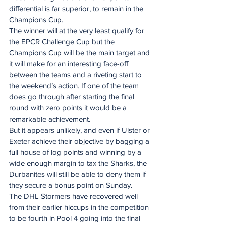
differential is far superior, to remain in the 
Champions Cup.
The winner will at the very least qualify for 
the EPCR Challenge Cup but the 
Champions Cup will be the main target and 
it will make for an interesting face-off 
between the teams and a riveting start to 
the weekend’s action. If one of the team 
does go through after starting the final 
round with zero points it would be a 
remarkable achievement.
But it appears unlikely, and even if Ulster or 
Exeter achieve their objective by bagging a 
full house of log points and winning by a 
wide enough margin to tax the Sharks, the 
Durbanites will still be able to deny them if 
they secure a bonus point on Sunday.
The DHL Stormers have recovered well 
from their earlier hiccups in the competition 
to be fourth in Pool 4 going into the final 