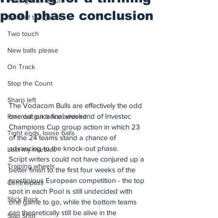
Putting after a duff
pool phase conclusion
Spirit of the game
Two touch
New balls please
On Track
Stop the Count
Sharp left
The Vodacom Bulls are effectively the odd 
one out on a final weekend of Investec 
Parental guidance advised
Champions Cup group action in which 23 
Tight ends, loose balls
of the 24 teams stand a chance of 
advancing to the knock-out phase.
Lost my marbles
Script writers could not have conjured up a 
Training wheels
better finish to the first four weeks of the 
prestigious European competition - the top 
Centre pass
spot in each Pool is still undecided with 
Stick Rock
one game to go, while the bottom teams 
can theoretically still be alive in the 
Slap Shot