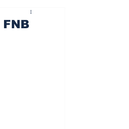
ining wheels
Centre pass
t FNB
 It Ride
Besti Squat