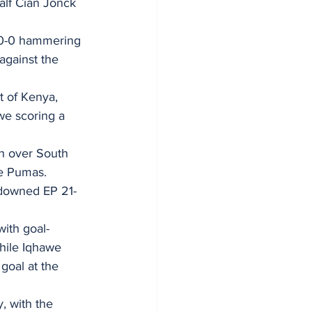
alf Cian Jonck 
 70-0 hammering 
against the 
t of Kenya, 
e scoring a 
in over South 
he Pumas.
d downed EP 21-
with goal-
while Iqhawe 
goal at the 
 with the 