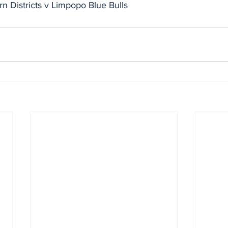
n Districts v Limpopo Blue Bulls