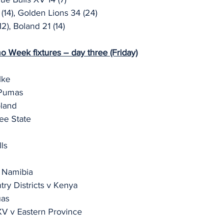
(14), Golden Lions 34 (24)
2), Boland 21 (14)
Week fixtures – day three (Friday)
lke
 Pumas
oland
ee State
ls
 Namibia
ry Districts v Kenya
uas
XV v Eastern Province