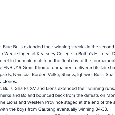
 Blue Bulls extended their winning streaks in the second 
 Week staged at Kearsney College in Botha's Hill near 
eet in the main match on the final day of the tournament
e FNB U16 Grant Khomo tournament delivered its fair sha
pards, Namibia, Border, Valke, Sharks, Iqhawe, Bulls, Shar
ictories.
 Bulls, Sharks XV and Lions extended their winning runs,
 Sharks and Boland bounced back from the defeats on Mo
the Lions and Western Province staged at the end of the
, with the boys from Gauteng eventually winning 34-33.