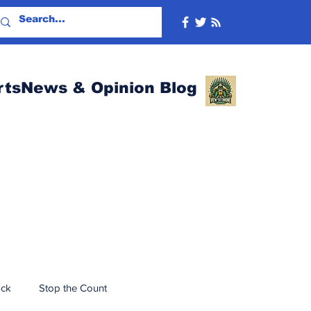
rtsNews & Opinion Blog
ack
Stop the Count