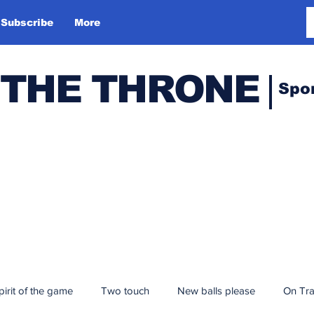
Subscribe
More
 THE THRONE
Spo
pirit of the game
Two touch
New balls please
On Tr