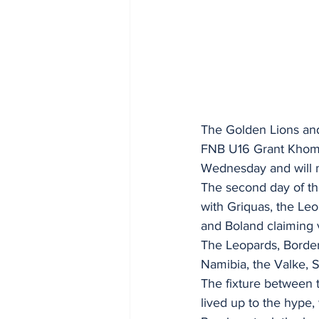
The Golden Lions and
FNB U16 Grant Khomo
Wednesday and will m
The second day of th
with Griquas, the Leo
and Boland claiming v
The Leopards, Border,
Namibia, the Valke,
The fixture between 
lived up to the hype