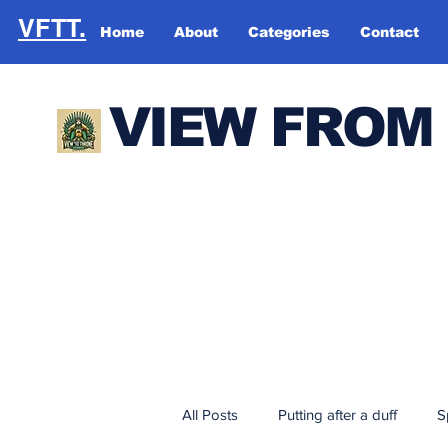
VFTT.
Home
About
Categories
Contact
VIEW FROM
All Posts
Putting after a duff
S