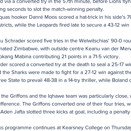
d via a converted try in the 57th minute, before Lions flyh
ing seconds to slot the match-winning penalty.
riquas hooker Danré Moos scored a hat-trick in his side's
tricts, while the Leopards fired late to secure a 43-12 win 
 Schrader scored five tries in the Welwitschias' 90-0 rou
nated Zimbabwe, with outside centre Keanu van der Merw
Bokang Mabina contributing 21 points in a 71-5 victory.
der scored a converted try at the death to seal a 25-17 w
d the Sharks were made to fight for a 27-12 win against t
ee State to prevail 48-38 in a 14-try thriller, while Bolan
he Griffons and the Iqhawe team was particularly close, 
ifference. The Griffons converted one of their four tries, 
en Jafta slotted three kicks at goal, including a penalty 
 programme continues at Kearsney College on Thursday,