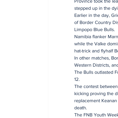
Province took the lea
stepped up in the dy
Earlier in the day, G
of Border Country Dis
Limpopo Blue Bulls.
Namibia flanker Marnu
while the Valke domi
hat-trick and flyhalf 
In other matches, Bor
Western Districts, an
The Bulls outlasted Fr
12.
The contest between t
kicking proving the d
replacement Keanan Ad
death.
The FNB Youth Weeks