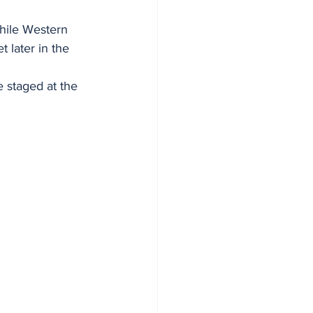
while Western 
 later in the 
 staged at the 