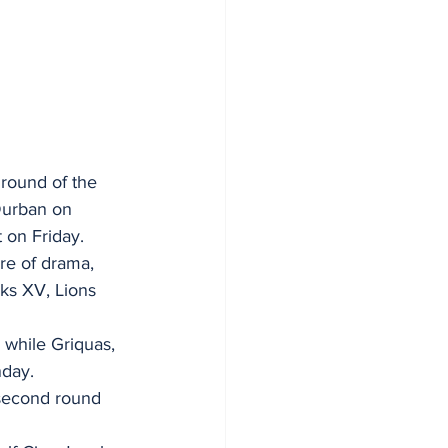
round of the 
Durban on 
 on Friday.
re of drama, 
ks XV, Lions 
 while Griquas, 
nday.
 second round 