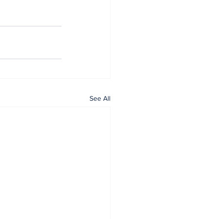
See All