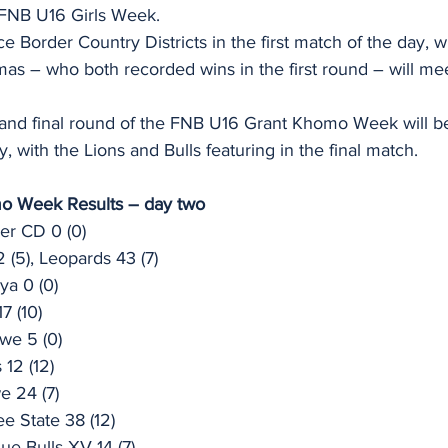
 FNB U16 Girls Week.
ce Border Country Districts in the first match of the day, 
s – who both recorded wins in the first round – will meet
 and final round of the FNB U16 Grant Khomo Week will be
 with the Lions and Bulls featuring in the final match.
o Week Results – day two
er CD 0 (0)
 (5), Leopards 43 (7)
ya 0 (0)
7 (10)
we 5 (0)
 12 (12)
e 24 (7)
ee State 38 (12)
ue Bulls XV 14 (7)