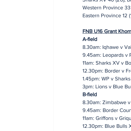
Western Province 33 
Eastern Province 12 (1
FNB U16 Grant Khomo 
A-field
8.30am: Iqhawe v Va
9.45am: Leopards v
11am: Sharks XV v B
12.30pm: Border v Fr
1.45pm: WP v Sharks
3pm: Lions v Blue Bul
B-field
8.30am: Zimbabwe v
9.45am: Border Count
11am: Griffons v Griq
12.30pm: Blue Bulls 