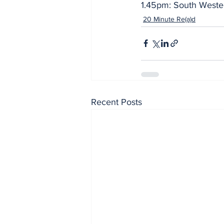
1.45pm: South Wester
20 Minute Re(a)d
Recent Posts