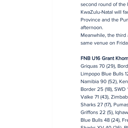
second round of the
KwaZulu-Natal will fa
Province and the Puma
afternoon.
Meanwhile, the third
same venue on Friday,
FNB U16 Grant Khom
Griquas 70 (29), Bord
Limpopo Blue Bulls 12
Namibia 90 (52), Ken
Border 25 (18), SWD 1
Valke 71 (43), Zimbab
Sharks 27 (17), Pumas
Griffons 22 (5), Iqhaw
Blue Bulls 48 (24), Fr
Sharks XV 40 (26), Bl