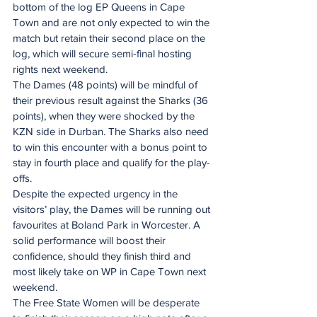
bottom of the log EP Queens in Cape 
Town and are not only expected to win the 
match but retain their second place on the 
log, which will secure semi-final hosting 
rights next weekend.
The Dames (48 points) will be mindful of 
their previous result against the Sharks (36 
points), when they were shocked by the 
KZN side in Durban. The Sharks also need 
to win this encounter with a bonus point to 
stay in fourth place and qualify for the play-
offs.
Despite the expected urgency in the 
visitors’ play, the Dames will be running out 
favourites at Boland Park in Worcester. A 
solid performance will boost their 
confidence, should they finish third and 
most likely take on WP in Cape Town next 
weekend.
The Free State Women will be desperate 