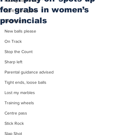
Putting after a duff
for grabs in women’s
Spirit of the game
provincials
Two touch
New balls please
On Track
Stop the Count
Sharp left
Parental guidance advised
Tight ends, loose balls
Lost my marbles
Training wheels
Centre pass
Stick Rock
Slap Shot