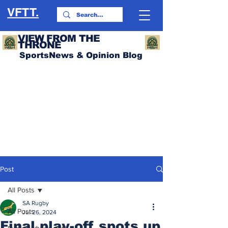
VFTT.
VIEW FROM THE
THRONE
SportsNews & Opinion Blog
Post
All Posts
SA Rugby
All Posts
Jul 26, 2024
Final play-off spots up