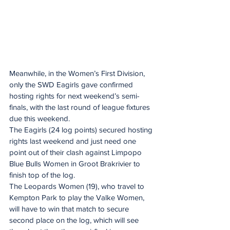
Meanwhile, in the Women’s First Division, 
only the SWD Eagirls gave confirmed 
hosting rights for next weekend’s semi-
finals, with the last round of league fixtures 
due this weekend.
The Eagirls (24 log points) secured hosting 
rights last weekend and just need one 
point out of their clash against Limpopo 
Blue Bulls Women in Groot Brakrivier to 
finish top of the log.
The Leopards Women (19), who travel to 
Kempton Park to play the Valke Women, 
will have to win that match to secure 
second place on the log, which will see 