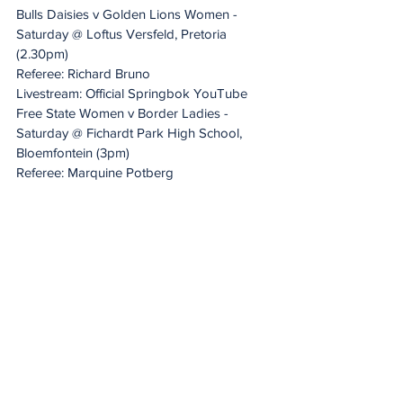
Bulls Daisies v Golden Lions Women - 
Saturday @ Loftus Versfeld, Pretoria 
(2.30pm)
Referee: Richard Bruno
Livestream: Official Springbok YouTube
Free State Women v Border Ladies - 
Saturday @ Fichardt Park High School, 
Bloemfontein (3pm)
Referee: Marquine Potberg