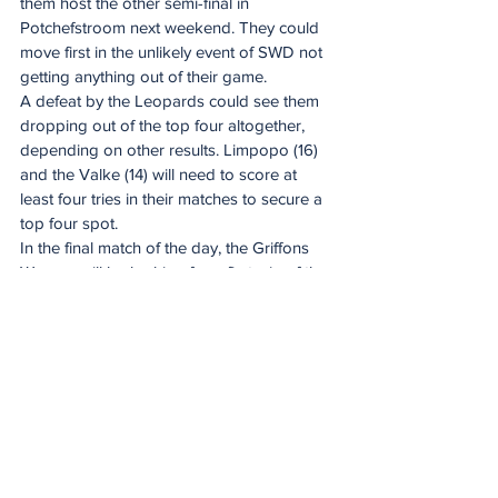
them host the other semi-final in 
Potchefstroom next weekend. They could 
move first in the unlikely event of SWD not 
getting anything out of their game.
A defeat by the Leopards could see them 
dropping out of the top four altogether, 
depending on other results. Limpopo (16) 
and the Valke (14) will need to score at 
least four tries in their matches to secure a 
top four spot.
In the final match of the day, the Griffons 
Women will be looking for a first win of the 
season when they host Griquas Women 
(10) in Welkom. The visitors have a 
mathematical change of still sneaking into 
the top four, but they will need a record 
win and some other results going their way 
to do so.
The Pumas Women (15) have a bye. They 
are currently in fourth position and could 
be overhauled by Valke if the East Randers 