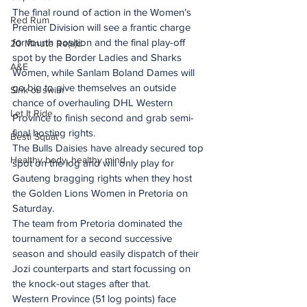
The final round of action in the Women’s 
Red Rum
Premier Division will see a frantic charge 
for fourth position and the final play-off 
20 Minute Re(a)d
spot by the Border Ladies and Sharks 
A&E
Women, while Sanlam Boland Dames will 
go big to give themselves an outside 
Sink or swim
chance of overhauling DHL Western 
Let It Ride
Province to finish second and grab semi-
final hosting rights.
Besti Squat
The Bulls Daisies have already secured top 
Healthy body, healthy mind
spot on the log and will only play for 
Gauteng bragging rights when they host 
the Golden Lions Women in Pretoria on 
Saturday.
The team from Pretoria dominated the 
tournament for a second successive 
season and should easily dispatch of their 
Jozi counterparts and start focussing on 
the knock-out stages after that.
Western Province (51 log points) face 