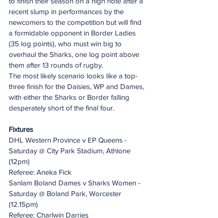
to finish their season on a high note after a 
recent slump in performances by the 
newcomers to the competition but will find 
a formidable opponent in Border Ladies 
(35 log points), who must win big to 
overhaul the Sharks, one log point above 
them after 13 rounds of rugby.
The most likely scenario looks like a top-
three finish for the Daisies, WP and Dames, 
with either the Sharks or Border falling 
desperately short of the final four.
Fixtures
DHL Western Province v EP Queens - 
Saturday @ City Park Stadium, Athlone 
(12pm)
Referee: Aneka Fick
Sanlam Boland Dames v Sharks Women - 
Saturday @ Boland Park, Worcester 
(12.15pm)
Referee: Charlwin Darries