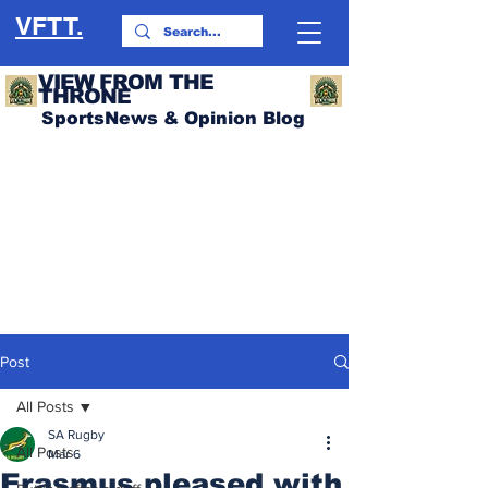
VFTT.
VIEW FROM THE
THRONE
SportsNews & Opinion Blog
Post
All Posts
SA Rugby
All Posts
Mar 6
Erasmus pleased with