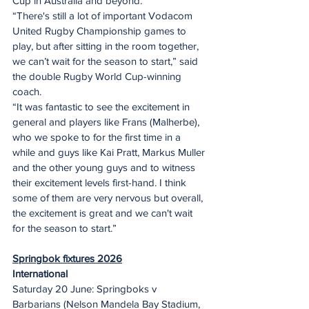
Cup in Australia and beyond.
“There's still a lot of important Vodacom 
United Rugby Championship games to 
play, but after sitting in the room together, 
we can’t wait for the season to start,” said 
the double Rugby World Cup-winning 
coach.
“It was fantastic to see the excitement in 
general and players like Frans (Malherbe), 
who we spoke to for the first time in a 
while and guys like Kai Pratt, Markus Muller 
and the other young guys and to witness 
their excitement levels first-hand. I think 
some of them are very nervous but overall, 
the excitement is great and we can't wait 
for the season to start.”
Springbok fixtures 2026
International
Saturday 20 June: Springboks v 
Barbarians (Nelson Mandela Bay Stadium, 