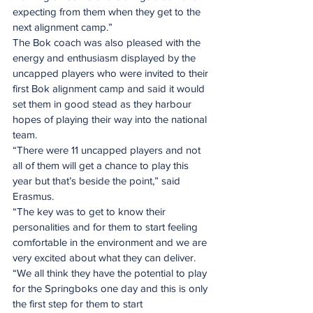
expecting from them when they get to the 
next alignment camp.”
The Bok coach was also pleased with the 
energy and enthusiasm displayed by the 
uncapped players who were invited to their 
first Bok alignment camp and said it would 
set them in good stead as they harbour 
hopes of playing their way into the national 
team.
“There were 11 uncapped players and not 
all of them will get a chance to play this 
year but that’s beside the point,” said 
Erasmus.
“The key was to get to know their 
personalities and for them to start feeling 
comfortable in the environment and we are 
very excited about what they can deliver.
“We all think they have the potential to play 
for the Springboks one day and this is only 
the first step for them to start 