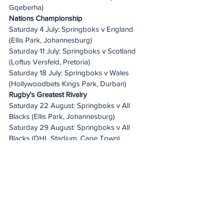
Gqeberha)
Nations Championship
Saturday 4 July: Springboks v England 
(Ellis Park, Johannesburg)
Saturday 11 July: Springboks v Scotland 
(Loftus Versfeld, Pretoria)
Saturday 18 July: Springboks v Wales 
(Hollywoodbets Kings Park, Durban)
Rugby’s Greatest Rivalry
Saturday 22 August: Springboks v All 
Blacks (Ellis Park, Johannesburg)
Saturday 29 August: Springboks v All 
Blacks (DHL Stadium, Cape Town)
Saturday 5 September: Springboks v All 
Blacks (FNB Stadium, Johannesburg)
Saturday 12 September: Springboks v All 
Blacks (M&T Bank Stadium, Baltimore, USA)
Once-off Test
Sunday 27 September: Wallabies v 
Springboks (Optus Stadium, Perth)