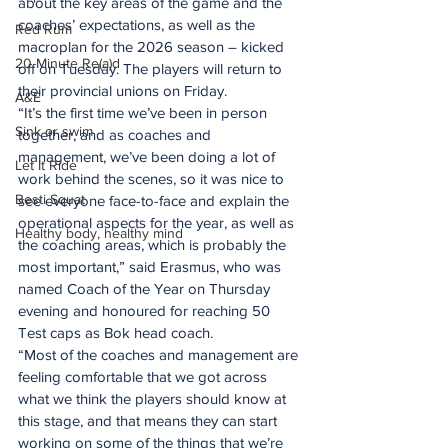
about the key areas of the game and the 
coaches’ expectations, as well as the 
Red Rum
macroplan for the 2026 season – kicked 
20 Minute Re(a)d
off on Tuesday. The players will return to 
their provincial unions on Friday.
A&E
“It’s the first time we’ve been in person 
Sink or swim
together, and as coaches and 
management, we’ve been doing a lot of 
Let It Ride
work behind the scenes, so it was nice to 
Besti Squat
see everyone face-to-face and explain the 
operational aspects for the year, as well as 
Healthy body, healthy mind
the coaching areas, which is probably the 
most important,” said Erasmus, who was 
named Coach of the Year on Thursday 
evening and honoured for reaching 50 
Test caps as Bok head coach.
“Most of the coaches and management are 
feeling comfortable that we got across 
what we think the players should know at 
this stage, and that means they can start 
working on some of the things that we’re 