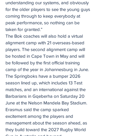
understanding our systems, and obviously 
for the older players to see the young guys 
coming through to keep everybody at 
peak performance, so nothing can be 
taken for granted.”
The Bok coaches will also hold a virtual 
alignment camp with 21 overseas-based 
players. The second alignment camp will 
be hosted in Cape Town in May and will 
be followed by the first official training 
camp of the year in Johannesburg in June.
The Springboks have a bumper 2026 
season lined up, which includes 13 Test 
matches, and an international against the 
Barbarians in Gqeberha on Saturday 20 
June at the Nelson Mandela Bay Stadium.
Erasmus said the camp sparked 
excitement among the players and 
management about the season ahead, as 
they build toward the 2027 Rugby World 