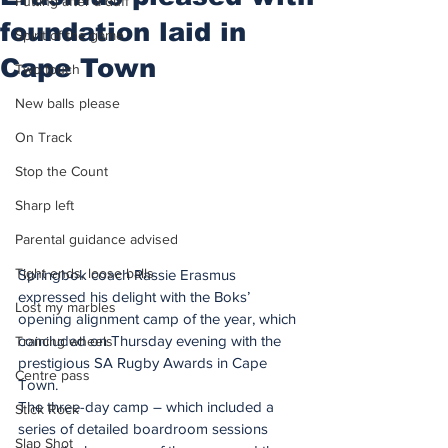
Putting after a duff
foundation laid in
Spirit of the game
Cape Town
Two touch
New balls please
On Track
Stop the Count
Sharp left
Parental guidance advised
Tight ends, loose balls
Springbok coach Rassie Erasmus 
expressed his delight with the Boks’ 
Lost my marbles
opening alignment camp of the year, which 
concluded on Thursday evening with the 
Training wheels
prestigious SA Rugby Awards in Cape 
Centre pass
Town.
The three-day camp – which included a 
Stick Rock
series of detailed boardroom sessions 
Slap Shot