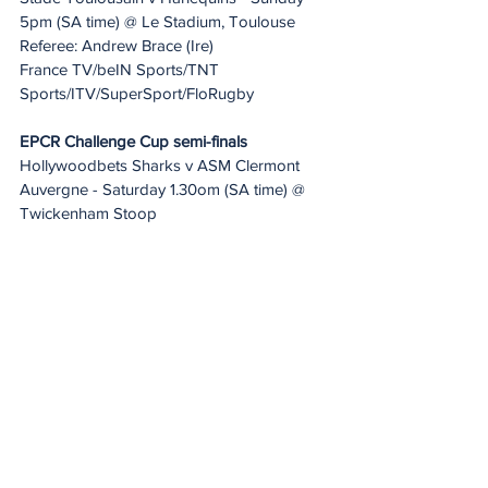
5pm (SA time) @ Le Stadium, Toulouse
Referee: Andrew Brace (Ire)
France TV/beIN Sports/TNT 
Sports/ITV/SuperSport/FloRugby
EPCR Challenge Cup semi-finals
Hollywoodbets Sharks v ASM Clermont 
Auvergne - Saturday 1.30om (SA time) @ 
Twickenham Stoop
Referee: Luke Pearce (Eng)
TNT Sports/France TV/beIN 
Sports/FloRugby/SuperSport
Gloucester Rugby v Benetton Rugby - 
Saturday 4pm (SA time ) @ Kingsholm
Referee: Nika Amashukeli (Geo)
TNT Sports/epcrugby.tv/beIN 
Sports/FloRugby/SuperSport
Tickets are available for Gloucester Rugby 
v Benetton at Kingsholm and 