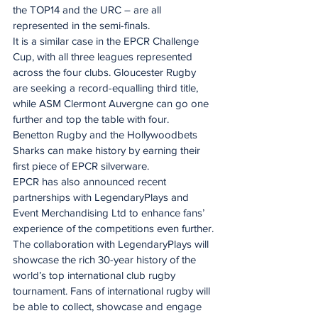
the TOP14 and the URC – are all 
represented in the semi-finals.
It is a similar case in the EPCR Challenge 
Cup, with all three leagues represented 
across the four clubs. Gloucester Rugby 
are seeking a record-equalling third title, 
while ASM Clermont Auvergne can go one 
further and top the table with four. 
Benetton Rugby and the Hollywoodbets 
Sharks can make history by earning their 
first piece of EPCR silverware.
EPCR has also announced recent 
partnerships with LegendaryPlays and 
Event Merchandising Ltd to enhance fans’ 
experience of the competitions even further.
The collaboration with LegendaryPlays will 
showcase the rich 30-year history of the 
world’s top international club rugby 
tournament. Fans of international rugby will 
be able to collect, showcase and engage 