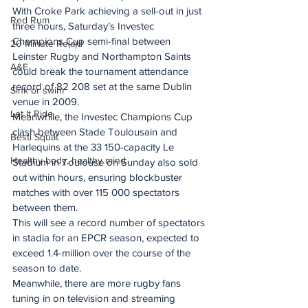
With Croke Park achieving a sell-out in just 
Red Rum
three hours, Saturday’s Investec 
Champions Cup semi-final between 
20 Minute Re(a)d
Leinster Rugby and Northampton Saints 
A&E
could break the tournament attendance 
record of 82 208 set at the same Dublin 
Sink or swim
venue in 2009.
Let It Ride
Meanwhile, the Investec Champions Cup 
clash between Stade Toulousain and 
Besti Squat
Harlequins at the 33 150-capacity Le 
Healthy body, healthy mind
Stadium in Toulouse on Sunday also sold 
out within hours, ensuring blockbuster 
matches with over 115 000 spectators 
between them.
This will see a record number of spectators 
in stadia for an EPCR season, expected to 
exceed 1.4-million over the course of the 
season to date.
Meanwhile, there are more rugby fans 
tuning in on television and streaming 