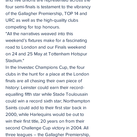
four semi-finals is testament to the vibrancy 
of the Gallagher Premiership, TOP 14 and 
URC as well as the high-quality clubs 
competing for top honours.
"All the narratives weaved into this 
weekend’s fixtures make for a fascinating 
road to London and our Finals weekend 
on 24 and 25 May at Tottenham Hotspur 
Stadium."
In the Investec Champions Cup, the four 
clubs in the hunt for a place at the London 
finals are all chasing their own piece of 
history: Leinster could earn their record-
equalling fifth star while Stade Toulousain 
could win a record sixth star; Northampton 
Saints could add to their first star back in 
2000, while Harlequins would be out to 
win their first title, 20 years on from their 
second Challenge Cup victory in 2004. All 
three leagues – the Gallagher Premiership, 