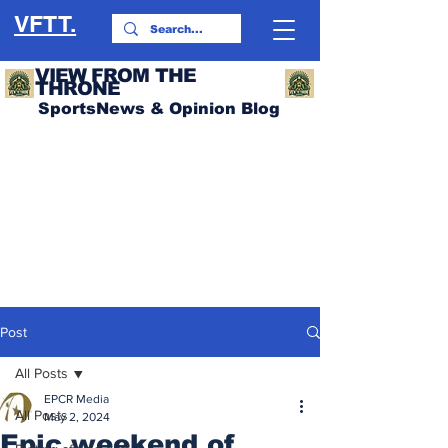
VFTT.
VIEW FROM THE
THRONE
SportsNews & Opinion Blog
Post
All Posts
EPCR Media
All Posts
May 2, 2024
Epic weekend of