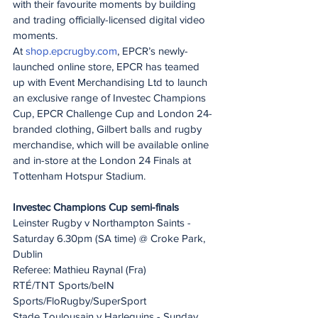
with their favourite moments by building 
and trading officially-licensed digital video 
moments.
At 
shop.epcrugby.com
, EPCR’s newly-
launched online store, EPCR has teamed 
up with Event Merchandising Ltd to launch 
an exclusive range of Investec Champions 
Cup, EPCR Challenge Cup and London 24-
branded clothing, Gilbert balls and rugby 
merchandise, which will be available online 
and in-store at the London 24 Finals at 
Tottenham Hotspur Stadium.
Investec Champions Cup semi-finals
Leinster Rugby v Northampton Saints - 
Saturday 6.30pm (SA time) @ Croke Park, 
Dublin
Referee: Mathieu Raynal (Fra)
RTÉ/TNT Sports/beIN 
Sports/FloRugby/SuperSport
Stade Toulousain v Harlequins - Sunday 