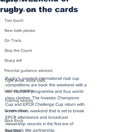
Putting after a duff
rugby on the cards
Spirit of the game
Two touch
New balls please
On Track
Stop the Count
Sharp left
Parental guidance advised
Rugby’s greatest international club cup 
Tight ends, loose balls
competitions are back this weekend with a 
Lost my marbles
star-studded programme and four world-
class clashes. The Investec Champions 
Training wheels
Cup and EPCR Challenge Cup return with 
a semi-finals weekend that is set to break 
Centre pass
EPCR attendance and broadcast 
Stick Rock
viewership records in the first era of 
Investec’s title partnership.
Slap Shot