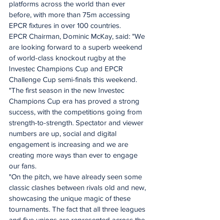
platforms across the world than ever 
before, with more than 75m accessing 
EPCR fixtures in over 100 countries.
EPCR Chairman, Dominic McKay, said: "We 
are looking forward to a superb weekend 
of world-class knockout rugby at the 
Investec Champions Cup and EPCR 
Challenge Cup semi-finals this weekend.
"The first season in the new Investec 
Champions Cup era has proved a strong 
success, with the competitions going from 
strength-to-strength. Spectator and viewer 
numbers are up, social and digital 
engagement is increasing and we are 
creating more ways than ever to engage 
our fans.
"On the pitch, we have already seen some 
classic clashes between rivals old and new, 
showcasing the unique magic of these 
tournaments. The fact that all three leagues 
and five unions are represented across the 