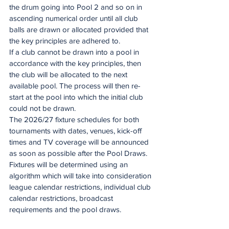
the drum going into Pool 2 and so on in 
ascending numerical order until all club 
balls are drawn or allocated provided that 
the key principles are adhered to.
If a club cannot be drawn into a pool in 
accordance with the key principles, then 
the club will be allocated to the next 
available pool. The process will then re-
start at the pool into which the initial club 
could not be drawn.  
The 2026/27 fixture schedules for both 
tournaments with dates, venues, kick-off 
times and TV coverage will be announced 
as soon as possible after the Pool Draws. 
Fixtures will be determined using an 
algorithm which will take into consideration 
league calendar restrictions, individual club 
calendar restrictions, broadcast 
requirements and the pool draws.