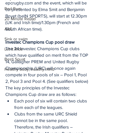
epcrugby.com and the event, which will be 
Red Rum
co-presented by Elma Smit and Benjamin 
Boyet (beIN SPORTS), will start at 12.30pm 
20 Minute Re(a)d
(UK and Irish time)/1.30pm (French and 
A&E
South African time).
Sink or swim
Investec Champions Cup pool draw
The 24 Investec Champions Cup clubs 
Let It Ride
which have qualified on merit from the TOP 
Besti Squat
14, Gallagher PREM and United Rugby 
Championship (URC) will once again 
Healthy body, healthy mind
compete in four pools of six – Pool 1, Pool 
2, Pool 3 and Pool 4. (See qualifiers below)
The key principles of the Investec 
Champions Cup draw are as follows:
Each pool of six will contain two clubs 
from each of the leagues.
Clubs from the same URC Shield 
cannot be in the same pool. 
Therefore, the Irish qualifiers – 