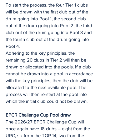
To start the process, the four Tier 1 clubs 
will be drawn with the first club out of the 
drum going into Pool 1, the second club 
out of the drum going into Pool 2, the third 
club out of the drum going into Pool 3 and 
the fourth club out of the drum going into 
Pool 4.  
Adhering to the key principles, the 
remaining 20 clubs in Tier 2 will then be 
drawn or allocated into the pools. If a club 
cannot be drawn into a pool in accordance 
with the key principles, then the club will be 
allocated to the next available pool. The 
process will then re-start at the pool into 
which the initial club could not be drawn.
EPCR Challenge Cup Pool draw
The 2026/27 EPCR Challenge Cup will 
once again have 18 clubs – eight from the 
URC, six from the TOP 14, two from the 