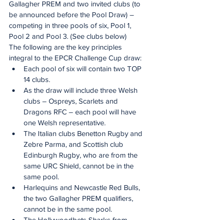
Gallagher PREM and two invited clubs (to 
be announced before the Pool Draw) – 
competing in three pools of six, Pool 1, 
Pool 2 and Pool 3. (See clubs below)
The following are the key principles 
integral to the EPCR Challenge Cup draw:
Each pool of six will contain two TOP 
14 clubs.
As the draw will include three Welsh 
clubs – Ospreys, Scarlets and 
Dragons RFC – each pool will have 
one Welsh representative.  
The Italian clubs Benetton Rugby and 
Zebre Parma, and Scottish club 
Edinburgh Rugby, who are from the 
same URC Shield, cannot be in the 
same pool.
Harlequins and Newcastle Red Bulls, 
the two Gallagher PREM qualifiers, 
cannot be in the same pool.
The Hollywoodbets Sharks from 