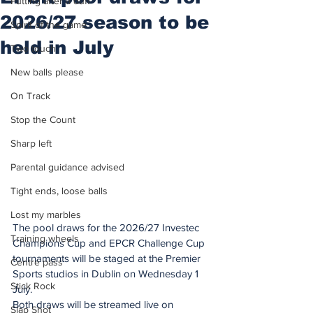
Putting after a duff
2026/27 season to be
Spirit of the game
held in July
Two touch
New balls please
On Track
Stop the Count
Sharp left
Parental guidance advised
Tight ends, loose balls
Lost my marbles
The pool draws for the 2026/27 Investec 
Training wheels
Champions Cup and EPCR Challenge Cup 
tournaments will be staged at the Premier 
Centre pass
Sports studios in Dublin on Wednesday 1 
Stick Rock
July.
Both draws will be streamed live on 
Slap Shot