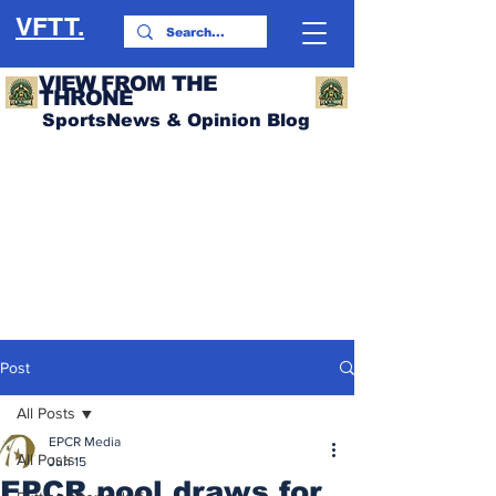
VFTT.
VIEW FROM THE
THRONE
SportsNews & Opinion Blog
Post
All Posts
EPCR Media
All Posts
Jun 15
EPCR pool draws for