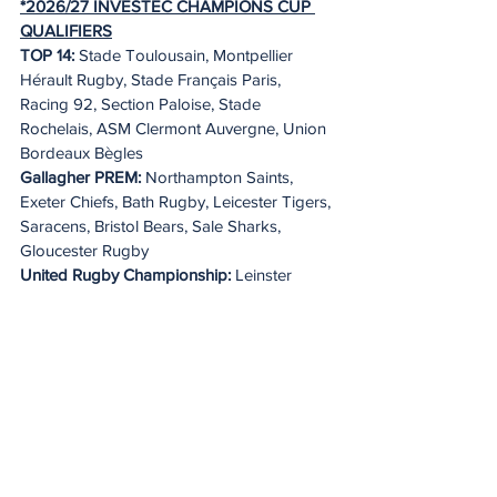
*2026/27 INVESTEC CHAMPIONS CUP 
QUALIFIERS
TOP 14: 
Stade Toulousain, Montpellier 
Hérault Rugby, Stade Français Paris, 
Racing 92, Section Paloise, Stade 
Rochelais, ASM Clermont Auvergne, Union 
Bordeaux Bègles
Gallagher PREM:
 Northampton Saints, 
Exeter Chiefs, Bath Rugby, Leicester Tigers, 
Saracens, Bristol Bears, Sale Sharks, 
Gloucester Rugby
United Rugby Championship:
 Leinster 
Rugby, Vodacom Bulls, Glasgow Warriors, 
DHL Stormers, Munster Rugby, Cardiff 
Rugby, Lions, Connacht Rugby
*The four Tier 1 clubs will be confirmed in 
advance of the pool draw.
2026/27 EPCR CHALLENGE CUP 
QUALIFIERS
TOP 14:
 RC Toulon, Castres Olympique, 