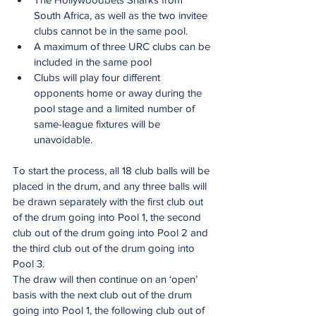
South Africa, as well as the two invitee 
clubs cannot be in the same pool.  
A maximum of three URC clubs can be 
included in the same pool
Clubs will play four different 
opponents home or away during the 
pool stage and a limited number of 
same-league fixtures will be 
unavoidable.  
To start the process, all 18 club balls will be 
placed in the drum, and any three balls will 
be drawn separately with the first club out 
of the drum going into Pool 1, the second 
club out of the drum going into Pool 2 and 
the third club out of the drum going into 
Pool 3.
The draw will then continue on an ‘open’ 
basis with the next club out of the drum 
going into Pool 1, the following club out of 