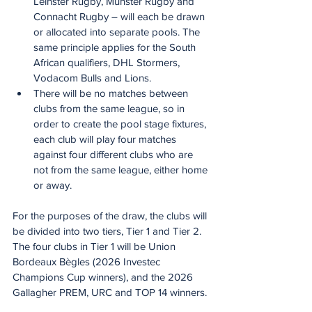
Leinster Rugby, Munster Rugby and 
Connacht Rugby – will each be drawn 
or allocated into separate pools. The 
same principle applies for the South 
African qualifiers, DHL Stormers, 
Vodacom Bulls and Lions.   
There will be no matches between 
clubs from the same league, so in 
order to create the pool stage fixtures, 
each club will play four matches 
against four different clubs who are 
not from the same league, either home 
or away.
For the purposes of the draw, the clubs will 
be divided into two tiers, Tier 1 and Tier 2. 
The four clubs in Tier 1 will be Union 
Bordeaux Bègles (2026 Investec 
Champions Cup winners), and the 2026 
Gallagher PREM, URC and TOP 14 winners. 