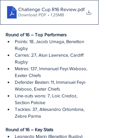
Challenge Cup R16 Review
.pdf
Download PDF • 1.25MB
Round of 16 – Top Performers
Points: 18, Jacob Umaga, Benetton 
Rugby
Carries: 27, Alun Lawrence, Cardiff 
Rugby
Metres: 137, Immanuel Feyi-Waboso, 
Exeter Chiefs
Defender Beaten: 11, Immanuel Feyi-
Waboso, Exeter Chiefs
Line-outs wons: 7, Loic Credoz, 
Section Paloise
Tackles: 37, Allesandro Ortombina, 
Zebre Parma
Round of 16 – Key Stats
Leonardo Marin (Benetton Rugby) 