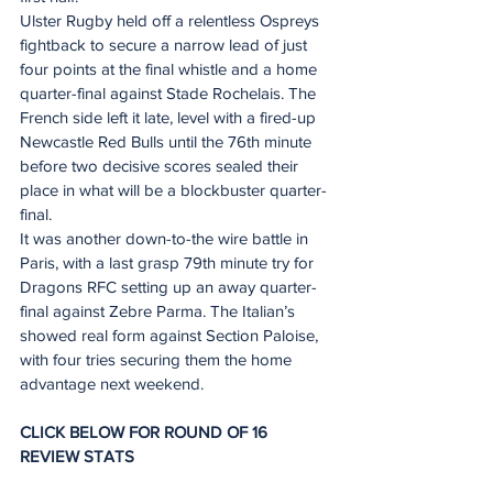
Ulster Rugby held off a relentless Ospreys 
fightback to secure a narrow lead of just 
four points at the final whistle and a home 
quarter-final against Stade Rochelais. The 
French side left it late, level with a fired-up 
Newcastle Red Bulls until the 76th minute 
before two decisive scores sealed their 
place in what will be a blockbuster quarter-
final.
It was another down-to-the wire battle in 
Paris, with a last grasp 79th minute try for 
Dragons RFC setting up an away quarter-
final against Zebre Parma. The Italian’s 
showed real form against Section Paloise, 
with four tries securing them the home 
advantage next weekend.  
CLICK BELOW FOR ROUND OF 16 
REVIEW STATS