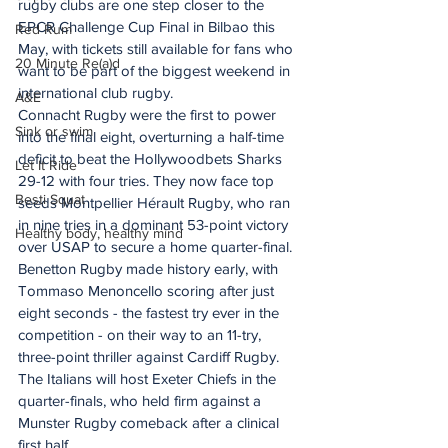
rugby clubs are one step closer to the 
EPCR Challenge Cup Final in Bilbao this 
Red Rum
May, with tickets still available for fans who 
20 Minute Re(a)d
want to be part of the biggest weekend in 
international club rugby.   
A&E
Connacht Rugby were the first to power 
Sink or swim
into the final eight, overturning a half-time 
deficit to beat the Hollywoodbets Sharks 
Let It Ride
29-12 with four tries. They now face top 
Besti Squat
seeds Montpellier Hérault Rugby, who ran 
in nine tries in a dominant 53-point victory 
Healthy body, healthy mind
over USAP to secure a home quarter-final.
Benetton Rugby made history early, with 
Tommaso Menoncello scoring after just 
eight seconds - the fastest try ever in the 
competition - on their way to an 11-try, 
three-point thriller against Cardiff Rugby. 
The Italians will host Exeter Chiefs in the 
quarter-finals, who held firm against a 
Munster Rugby comeback after a clinical 
first half.