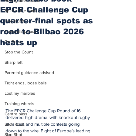
Putting after a duff
EPCR Challenge Cup
Spirit of the game
quarter-final spots as
Two touch
road to Bilbao 2026
New balls please
heats up
On Track
Stop the Count
Sharp left
Parental guidance advised
Tight ends, loose balls
Lost my marbles
Training wheels
The EPCR Challenge Cup Round of 16 
Centre pass
delivered high drama, with knockout rugby 
at its best and multiple contests going 
Stick Rock
down to the wire. Eight of Europe’s leading 
Slap Shot