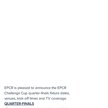
EPCR is pleased to announce the EPCR 
Challenge Cup quarter-finals fixture dates, 
venues, kick-off times and TV coverage.  
QUARTER-FINALS