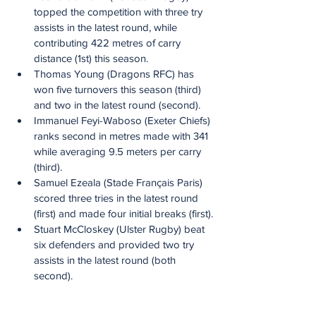
topped the competition with three try 
assists in the latest round, while 
contributing 422 metres of carry 
distance (1st) this season.
Thomas Young (Dragons RFC) has 
won five turnovers this season (third) 
and two in the latest round (second).
Immanuel Feyi-Waboso (Exeter Chiefs) 
ranks second in metres made with 341 
while averaging 9.5 meters per carry 
(third).
Samuel Ezeala (Stade Français Paris) 
scored three tries in the latest round 
(first) and made four initial breaks (first).
Stuart McCloskey (Ulster Rugby) beat 
six defenders and provided two try 
assists in the latest round (both 
second).