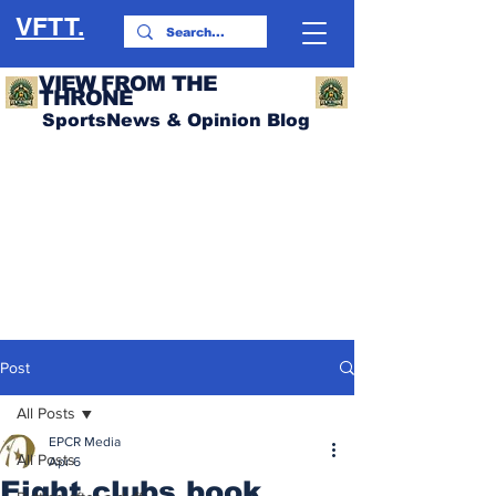
VFTT.
VIEW FROM THE
THRONE
SportsNews & Opinion Blog
Post
All Posts
EPCR Media
All Posts
Apr 6
Eight clubs book