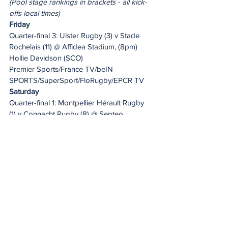
(Pool stage rankings in brackets - all kick-
offs local times)
Friday
Quarter-final 3: Ulster Rugby (3) v Stade 
Rochelais (11) @ Affidea Stadium, (8pm)
Hollie Davidson (SCO)
Premier Sports/France TV/beIN 
SPORTS/SuperSport/FloRugby/EPCR TV
Saturday
Quarter-final 1: Montpellier Hérault Rugby 
(1) v Connacht Rugby (8) @ Septeo 
Stadium (1.30pm)
Christophe Ridley (ENG)
beIN Sports/Premier 
Sports/SuperSport/FloRugby/EPCR TV
Quarter-final 4: Zebre Parma (5) v Dragons 
RFC (13) @ Stadio Sergio Lanfranchi, (9pm)
Luke Pearce (ENG)
EPCR TV/beIN SPORTS/Premier 
Sports/SuperSport/FloRugby
Sunday