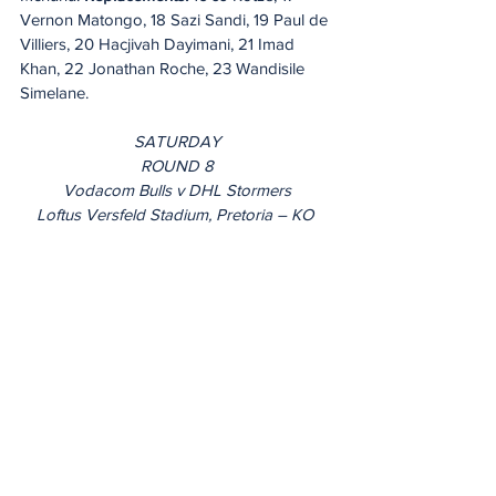
Vernon Matongo, 18 Sazi Sandi, 19 Paul de 
Villiers, 20 Hacjivah Dayimani, 21 Imad 
Khan, 22 Jonathan Roche, 23 Wandisile 
Simelane.
SATURDAY
ROUND 8
Vodacom Bulls v DHL Stormers
Loftus Versfeld Stadium, Pretoria – KO 
12pm IRE & UK/1pm ITA/2pm SA
Referee: Marius van der Westhuizen 
(SARU, 28th league game)
AR 1: Morne Ferreira (SARU) AR 2: Griffin 
Colby (SARU)
TMO: Marius Jonker (SARU)
Live on: Premier Sports, SuperSport, Flo 
Rugby & 
URC.tv
20 Minute Re(a)d