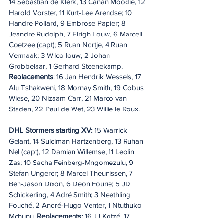
14 Sebastian de Klerk, 13 Canan Moodie, 12 
Harold Vorster, 11 Kurt-Lee Arendse; 10 
Handre Pollard, 9 Embrose Papier; 8 
Jeandre Rudolph, 7 Elrigh Louw, 6 Marcell 
Coetzee (capt); 5 Ruan Nortje, 4 Ruan 
Vermaak; 3 Wilco louw, 2 Johan 
Grobbelaar, 1 Gerhard Steenekamp. 
Replacements:
 16 Jan Hendrik Wessels, 17 
Alu Tshakweni, 18 Mornay Smith, 19 Cobus 
Wiese, 20 Nizaam Carr, 21 Marco van 
Staden, 22 Paul de Wet, 23 Willie le Roux. 
DHL Stormers starting XV:
 15 Warrick 
Gelant, 14 Suleiman Hartzenberg, 13 Ruhan 
Nel (capt), 12 Damian Willemse, 11 Leolin 
Zas; 10 Sacha Feinberg-Mngomezulu, 9 
Stefan Ungerer; 8 Marcel Theunissen, 7 
Ben-Jason Dixon, 6 Deon Fourie; 5 JD 
Schickerling, 4 Adré Smith; 3 Neethling 
Fouché, 2 André-Hugo Venter, 1 Ntuthuko 
Mchunu. 
Replacements:
 16 JJ Kotzé, 17 