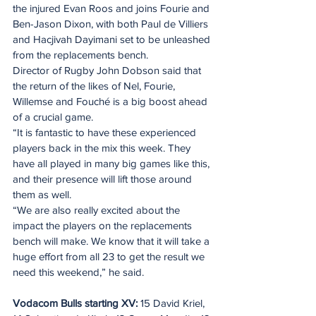
the injured Evan Roos and joins Fourie and 
Ben-Jason Dixon, with both Paul de Villiers 
and Hacjivah Dayimani set to be unleashed 
from the replacements bench.
Director of Rugby John Dobson said that 
the return of the likes of Nel, Fourie, 
Willemse and Fouché is a big boost ahead 
of a crucial game.
“It is fantastic to have these experienced 
players back in the mix this week. They 
have all played in many big games like this, 
and their presence will lift those around 
them as well.
“We are also really excited about the 
impact the players on the replacements 
bench will make. We know that it will take a 
huge effort from all 23 to get the result we 
need this weekend,” he said.
Vodacom Bulls starting XV: 
15 David Kriel, 