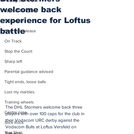
Putting after a duff
welcome back
Spirit of the game
experience for Loftus
Two touch
battle
New balls please
On Track
Stop the Count
Sharp left
Parental guidance advised
Tight ends, loose balls
Lost my marbles
Training wheels
The DHL Stormers welcome back three 
Centre pass
players with over 100 caps for the club in 
their Vodacom URC derby against the 
Stick Rock
Vodacom Bulls at Loftus Versfeld on 
Slap Shot
Saturday.