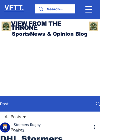
VFTT.
VIEW FROM THE
THRONE
SportsNews & Opinion Blog
Post
All Posts
Stormers Rugby
All Posts
Mar 13
DHL Stormers