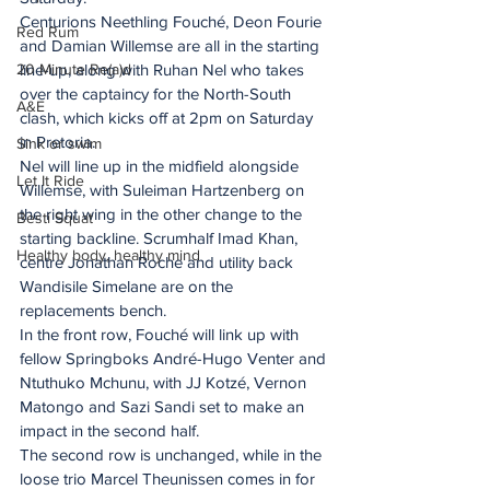
Centurions Neethling Fouché, Deon Fourie 
Red Rum
and Damian Willemse are all in the starting 
20 Minute Re(a)d
line-up, along with Ruhan Nel who takes 
over the captaincy for the North-South 
A&E
clash, which kicks off at 2pm on Saturday 
in Pretoria.
Sink or swim
Nel will line up in the midfield alongside 
Let It Ride
Willemse, with Suleiman Hartzenberg on 
the right wing in the other change to the 
Besti Squat
starting backline. Scrumhalf Imad Khan, 
Healthy body, healthy mind
centre Jonathan Roche and utility back 
Wandisile Simelane are on the 
replacements bench.
In the front row, Fouché will link up with 
fellow Springboks André-Hugo Venter and 
Ntuthuko Mchunu, with JJ Kotzé, Vernon 
Matongo and Sazi Sandi set to make an 
impact in the second half.
The second row is unchanged, while in the 
loose trio Marcel Theunissen comes in for 