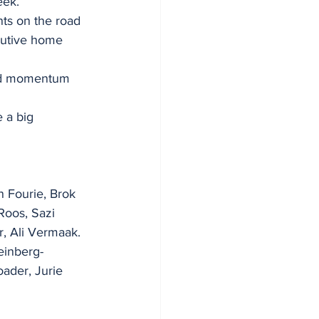
eek.
nts on the road 
cutive home 
ood momentum 
 a big 
 Fourie, Brok 
Roos, Sazi 
, Ali Vermaak.
einberg-
ader, Jurie 