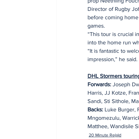
prop Neethling Fouch
Director of Rugby Joh
before coming home t
games.
“This tour is crucia
into the home run whic
“It is fantastic to w
impression,” he said.
DHL Stormers tourin
Forwards: 
Joseph Dwe
Harris, JJ Kotze, Fra
Sandi, Sti Sithole, 
Backs:
 Luke Burger, 
Mngomezulu, Warrick 
Matthee, Wandisile S
20 Minute Re(a)d