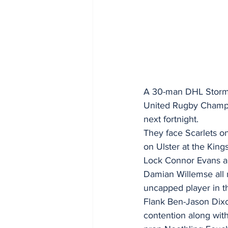
A 30-man DHL Storm
United Rugby Champion
next fortnight.
They face Scarlets on
on Ulster at the King
Lock Connor Evans a
Damian Willemse all m
uncapped player in t
Flank Ben-Jason Dixon
contention along wit