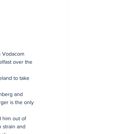
h Vodacom 
lfast over the 
eland to take 
nberg and 
ger is the only 
 him out of 
 strain and 