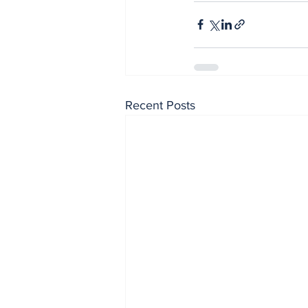
Recent Posts