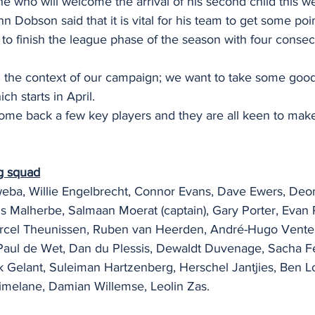
e who will welcome the arrival of his second child this w
n Dobson said that it is vital for his team to get some poi
o finish the league phase of the season with four conse
l in the context of our campaign; we want to take some g
h starts in April.
elcome back a few key players and they are all keen to make
g squad
ba, Willie Engelbrecht, Connor Evans, Dave Ewers, Deon
ns Malherbe, Salmaan Moerat (captain), Gary Porter, Evan 
Marcel Theunissen, Ruben van Heerden, André-Hugo Venter
Paul de Wet, Dan du Plessis, Dewaldt Duvenage, Sacha F
Gelant, Suleiman Hartzenberg, Herschel Jantjies, Ben Lo
imelane, Damian Willemse, Leolin Zas.