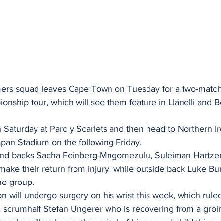
ers squad leaves Cape Town on Tuesday for a two-matc
ship tour, which will see them feature in Llanelli and Be
 Saturday at Parc y Scarlets and then head to Northern Ir
span Stadium on the following Friday.
nd backs Sacha Feinberg-Mngomezulu, Suleiman Hartze
ake their return from injury, while outside back Luke Bur
he group.
 will undergo surgery on his wrist this week, which ruled
h scrumhalf Stefan Ungerer who is recovering from a groin