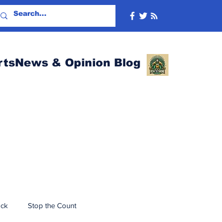
rtsNews & Opinion Blog
ack
Stop the Count