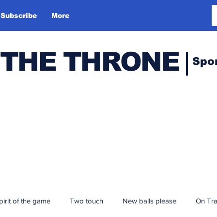
Subscribe
More
 THE THRONE
Spo
pirit of the game
Two touch
New balls please
On Tr