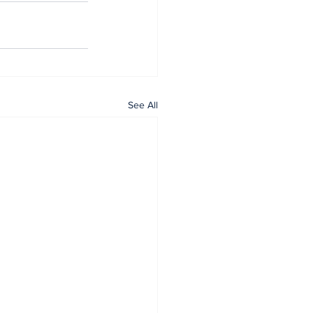
See All