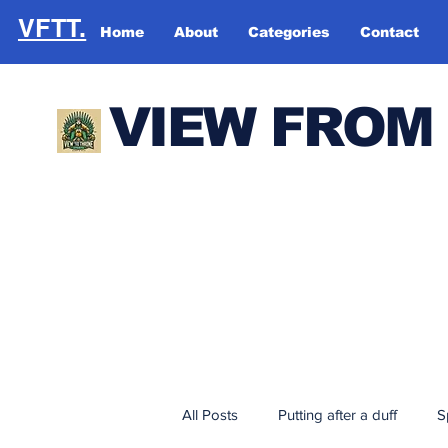
VFTT.
Home
About
Categories
Contact
VIEW FROM
All Posts
Putting after a duff
S