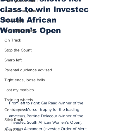
Putting after a duff
class to win Investec
Spirit of the game
South African
Two touch
Women's Open
New balls please
On Track
Stop the Count
Sharp left
Parental guidance advised
Tight ends, loose balls
Lost my marbles
Training wheels
From left to right: Gia Raad (winner of the 
Jackie Mercer trophy for the leading 
Centre pass
amateur), Perrine Delacour (winner of the 
Stick Rock
Investec South African Women’s Open), 
Casandra Alexander (Investec Order of Merit 
Slap Shot