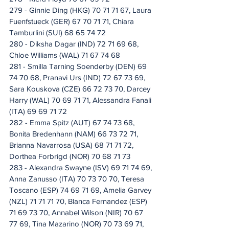
279 - Ginnie Ding (HKG) 70 71 71 67, Laura 
Fuenfstueck (GER) 67 70 71 71, Chiara 
Tamburlini (SUI) 68 65 74 72
280 - Diksha Dagar (IND) 72 71 69 68, 
Chloe Williams (WAL) 71 67 74 68
281 - Smilla Tarning Soenderby (DEN) 69 
74 70 68, Pranavi Urs (IND) 72 67 73 69, 
Sara Kouskova (CZE) 66 72 73 70, Darcey 
Harry (WAL) 70 69 71 71, Alessandra Fanali 
(ITA) 69 69 71 72
282 - Emma Spitz (AUT) 67 74 73 68, 
Bonita Bredenhann (NAM) 66 73 72 71, 
Brianna Navarrosa (USA) 68 71 71 72, 
Dorthea Forbrigd (NOR) 70 68 71 73
283 - Alexandra Swayne (ISV) 69 71 74 69, 
Anna Zanusso (ITA) 70 73 70 70, Teresa 
Toscano (ESP) 74 69 71 69, Amelia Garvey 
(NZL) 71 71 71 70, Blanca Fernandez (ESP) 
71 69 73 70, Annabel Wilson (NIR) 70 67 
77 69, Tina Mazarino (NOR) 70 73 69 71, 