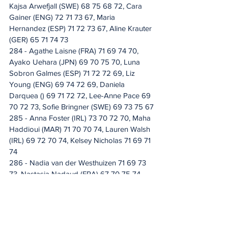
Kajsa Arwefjall (SWE) 68 75 68 72, Cara 
Gainer (ENG) 72 71 73 67, Maria 
Hernandez (ESP) 71 72 73 67, Aline Krauter 
(GER) 65 71 74 73
284 - Agathe Laisne (FRA) 71 69 74 70, 
Ayako Uehara (JPN) 69 70 75 70, Luna 
Sobron Galmes (ESP) 71 72 72 69, Liz 
Young (ENG) 69 74 72 69, Daniela 
Darquea () 69 71 72 72, Lee-Anne Pace 69 
70 72 73, Sofie Bringner (SWE) 69 73 75 67
285 - Anna Foster (IRL) 73 70 72 70, Maha 
Haddioui (MAR) 71 70 70 74, Lauren Walsh 
(IRL) 69 72 70 74, Kelsey Nicholas 71 69 71 
74
286 - Nadia van der Westhuizen 71 69 73 
73, Nastasia Nadaud (FRA) 67 70 75 74, 
Danielle du Toit 68 75 74 69
287 - Marta Martin (ESP) 71 70 73 73, 
Marianne Skarpnord (NOR) 68 71 75 73, 
Patricia Isabel Schmidt (GER) 71 70 72 74, 