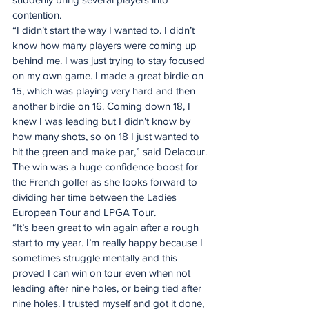
contention.
“I didn’t start the way I wanted to. I didn’t 
know how many players were coming up 
behind me. I was just trying to stay focused 
on my own game. I made a great birdie on 
15, which was playing very hard and then 
another birdie on 16. Coming down 18, I 
knew I was leading but I didn’t know by 
how many shots, so on 18 I just wanted to 
hit the green and make par,” said Delacour.
The win was a huge confidence boost for 
the French golfer as she looks forward to 
dividing her time between the Ladies 
European Tour and LPGA Tour.
“It’s been great to win again after a rough 
start to my year. I’m really happy because I 
sometimes struggle mentally and this 
proved I can win on tour even when not 
leading after nine holes, or being tied after 
nine holes. I trusted myself and got it done, 