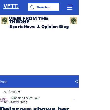
VFTT.
VIEW FROM THE
THRONE
SportsNews & Opinion Blog
Post
All Posts
Sunshine Ladies Tour
All Posts
Apr 13, 2025
Delacour shows her