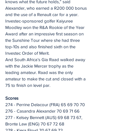
knows what the future holds,” said 
Alexander, who earned a R200 000 bonus 
and the use of a Renault car for a year.
Investec-sponsored golfer Kaiyuree 
Moodley won the R&A Rookie of the Year 
Award after an impressive first season on 
the Sunshine Tour where she had three 
top-10s and also finished sixth on the 
Investec Order of Merit.
And South Africa’s Gia Raad walked away 
with the Jackie Mercer trophy as the 
leading amateur. Raad was the only 
amateur to make the cut and closed with a 
75 to finish on level par.
Scores
274 - Perrine Delacour (FRA) 65 69 70 70
276 - Casandra Alexander 70 69 71 66
277 - Kelsey Bennett (AUS) 69 68 73 67, 
Bronte Law (ENG) 70 67 72 68
278 - Kiera Floyd 70 67 69 72