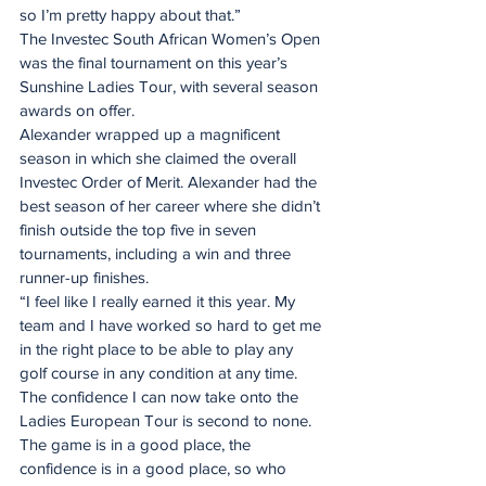
so I’m pretty happy about that.”
The Investec South African Women’s Open 
was the final tournament on this year’s 
Sunshine Ladies Tour, with several season 
awards on offer.
Alexander wrapped up a magnificent 
season in which she claimed the overall 
Investec Order of Merit. Alexander had the 
best season of her career where she didn’t 
finish outside the top five in seven 
tournaments, including a win and three 
runner-up finishes.
“I feel like I really earned it this year. My 
team and I have worked so hard to get me 
in the right place to be able to play any 
golf course in any condition at any time. 
The confidence I can now take onto the 
Ladies European Tour is second to none. 
The game is in a good place, the 
confidence is in a good place, so who 