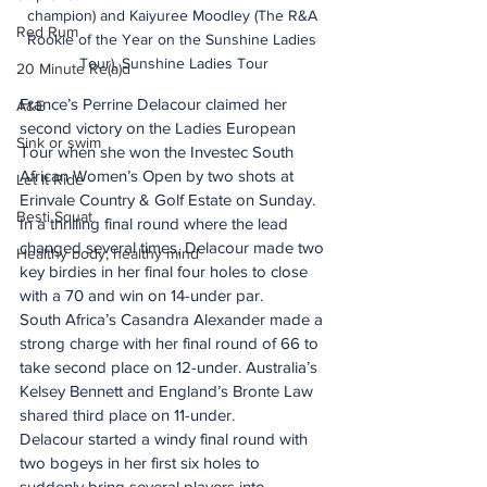
champion) and Kaiyuree Moodley (The R&A 
Red Rum
Rookie of the Year on the Sunshine Ladies 
Tour). Sunshine Ladies Tour
20 Minute Re(a)d
France’s Perrine Delacour claimed her 
A&E
second victory on the Ladies European 
Sink or swim
Tour when she won the Investec South 
African Women’s Open by two shots at 
Let It Ride
Erinvale Country & Golf Estate on Sunday.
Besti Squat
In a thrilling final round where the lead 
changed several times, Delacour made two 
Healthy body, healthy mind
key birdies in her final four holes to close 
with a 70 and win on 14-under par.
South Africa’s Casandra Alexander made a 
strong charge with her final round of 66 to 
take second place on 12-under. Australia’s 
Kelsey Bennett and England’s Bronte Law 
shared third place on 11-under.
Delacour started a windy final round with 
two bogeys in her first six holes to 
suddenly bring several players into 